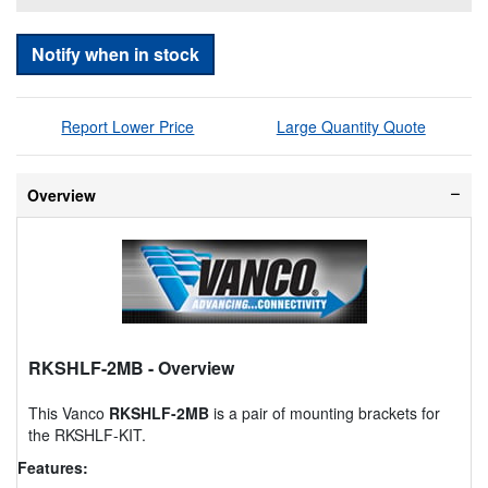
Notify when in stock
Report Lower Price
Large Quantity Quote
Overview
RKSHLF-2MB
- Overview
This Vanco
RKSHLF-2MB
is a pair of mounting brackets for
the RKSHLF-KIT.
Features: