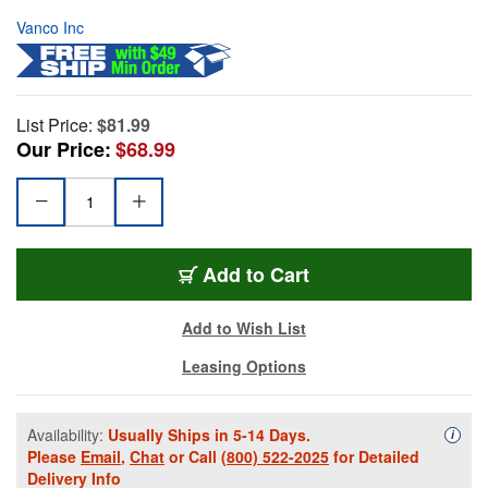
Vanco Inc
List Price:
$81.99
Our Price:
$68.99
Add to Cart
Add to Wish List
Leasing Options
Availability:
Usually Ships in 5-14 Days.
Availa
i
Please
Email
,
Chat
or Call
(800) 522-2025
for Detailed
Delivery Info