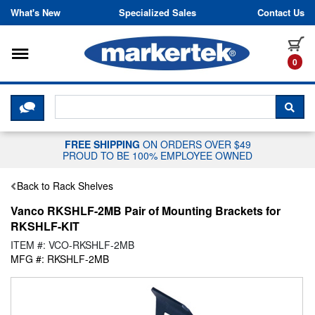
Skip to content
What's New
Specialized Sales
Contact Us
Toggle navigation
it
0
CLICK HERE TO CHAT WITH A LIV
SEA
FREE SHIPPING
ON ORDERS OVER $49
PROUD TO BE 100% EMPLOYEE OWNED
Back to Rack Shelves
Vanco RKSHLF-2MB Pair of Mounting Brackets for
RKSHLF-KIT
ITEM #: VCO-RKSHLF-2MB
MFG #: RKSHLF-2MB