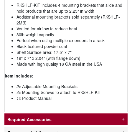
RKSHLF-KIT includes 4 mounting brackets that slide and
hold products that are up to 2.25" in width
Additional mounting brackets sold separately (RKSHLF-
2MB)
Vented for airflow to reduce heat
30lb weight capacity
Perfect when using multiple extenders in a rack
Black textured powder coat
Shelf Surface area: 17.5" x 7"
19" x 7" x 2.04" (with flange down)
Made with high quality 16 GA steel in the USA
Item Includes:
2x
Adjustable Mounting Brackets
4x
Mounting Screws to attach to RKSHLF-KIT
1x
Product Manual
Required Accessories