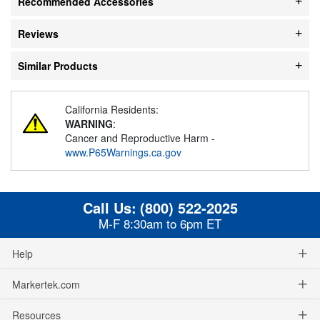
Recommended Accessories
Reviews
Similar Products
California Residents:
WARNING
:
Cancer and Reproductive Harm -
www.P65Warnings.ca.gov
Call Us:
(800) 522-2025
M-F 8:30am to 6pm ET
Help
Markertek.com
Resources