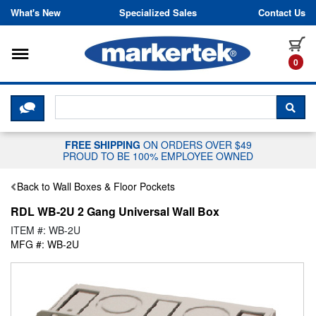
Skip to content
What's New
Specialized Sales
Contact Us
Toggle navigation
it
0
CLICK HERE TO CHAT WITH A LIV
SEA
FREE SHIPPING
ON ORDERS OVER $49
PROUD TO BE 100% EMPLOYEE OWNED
Back to Wall Boxes & Floor Pockets
RDL WB-2U 2 Gang Universal Wall Box
ITEM #: WB-2U
MFG #: WB-2U