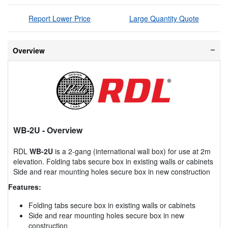
Report Lower Price
Large Quantity Quote
Overview
WB-2U
- Overview
RDL
WB-2U
is a 2-gang (international wall box) for use at 2m
elevation. Folding tabs secure box in existing walls or cabinets
Side and rear mounting holes secure box in new construction
Features:
Folding tabs secure box in existing walls or cabinets
Side and rear mounting holes secure box in new
construction