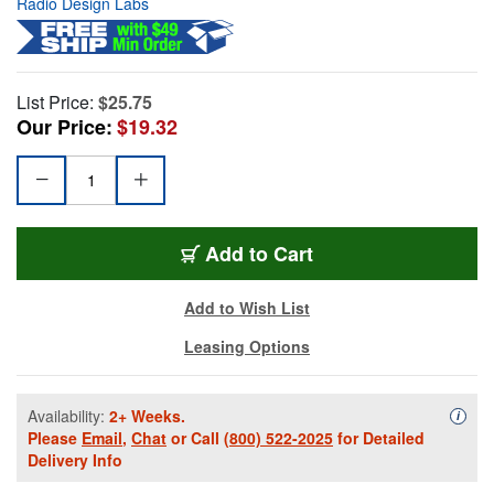
Radio Design Labs
List Price:
$25.75
Our Price:
$19.32
Add to Cart
Add to Wish List
Leasing Options
Availability:
2+ Weeks.
Availa
i
Please
Email
,
Chat
or Call
(800) 522-2025
for Detailed
Delivery Info