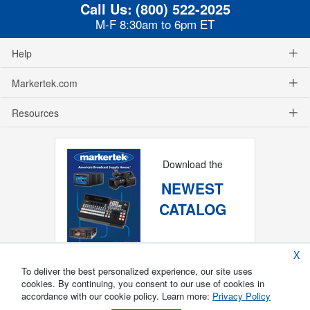
Call Us:
(800) 522-2025
M-F 8:30am to 6pm ET
Help
Markertek.com
Resources
Download the
NEWEST
CATALOG
X
To deliver the best personalized experience, our site uses
cookies. By continuing, you consent to our use of cookies in
accordance with our cookie policy. Learn more:
Privacy Policy