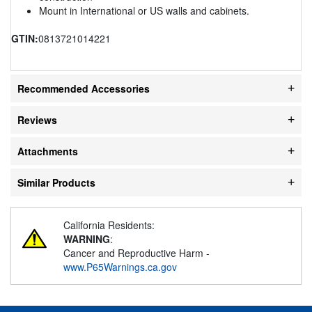
Mount in International or US walls and cabinets.
GTIN:
0813721014221
Recommended Accessories
Reviews
Attachments
Similar Products
California Residents:
WARNING
:
Cancer and Reproductive Harm -
www.P65Warnings.ca.gov