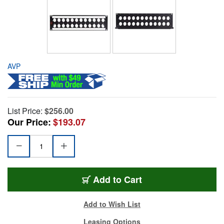
AVP
List Price:
$256.00
Our Price:
$193.07
Add to Cart
Add to Wish List
Leasing Options