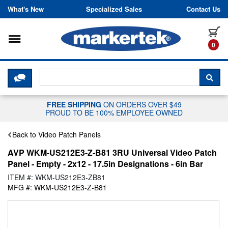
Skip to content
What's New
Specialized Sales
Contact Us
Toggle navigation
it
0
CLICK HERE TO CHAT WITH A LIV
SEA
FREE SHIPPING
ON ORDERS OVER $49
PROUD TO BE 100% EMPLOYEE OWNED
Back to Video Patch Panels
AVP WKM-US212E3-Z-B81 3RU Universal Video Patch
Panel - Empty - 2x12 - 17.5in Designations - 6in Bar
ITEM #: WKM-US212E3-ZB81
MFG #: WKM-US212E3-Z-B81