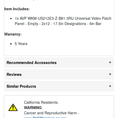
Item Includes:
1x
AVP WKM-US212E3-Z-B81 3RU Universal Video Patch
Panel - Empty - 2x12 - 17.5in Designations - 6in Bar
Warranty:
5 Years
Recommended Accessories
Reviews
Similar Products
California Residents:
WARNING
:
Cancer and Reproductive Harm -
www.P65Warnings.ca.gov