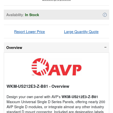
Availability:
In Stock
Availa
i
Report Lower Price
Large Quantity Quote
Overview
WKM-US212E3-Z-B81
- Overview
Design your own panel with AVP's
WKM-US212E3-Z-B81
Maxxum Universal Single D Series Panels, offering nearly 200
AVP Single D modules, or integrate almost any other industry
standard D mount connector. Included are designation labels