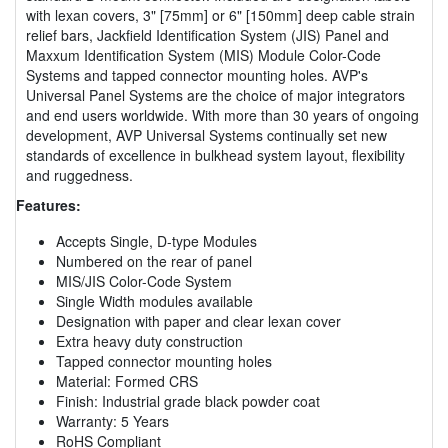
with lexan covers, 3" [75mm] or 6" [150mm] deep cable strain
relief bars, Jackfield Identification System (JIS) Panel and
Maxxum Identification System (MIS) Module Color-Code
Systems and tapped connector mounting holes. AVP's
Universal Panel Systems are the choice of major integrators
and end users worldwide. With more than 30 years of ongoing
development, AVP Universal Systems continually set new
standards of excellence in bulkhead system layout, flexibility
and ruggedness.
Features:
Accepts Single, D-type Modules
Numbered on the rear of panel
MIS/JIS Color-Code System
Single Width modules available
Designation with paper and clear lexan cover
Extra heavy duty construction
Tapped connector mounting holes
Material: Formed CRS
Finish: Industrial grade black powder coat
Warranty: 5 Years
RoHS Compliant