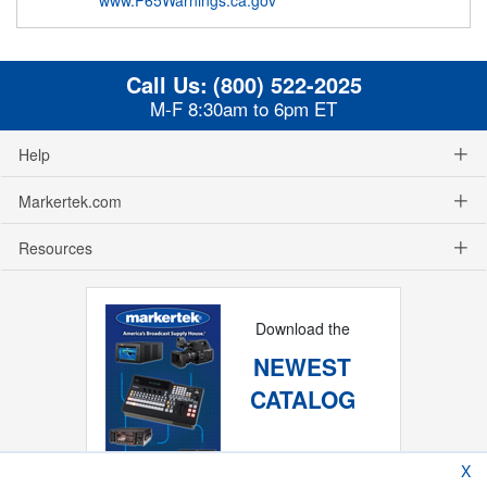
Call Us:
(800) 522-2025
M-F 8:30am to 6pm ET
Help
Markertek.com
Resources
Download the
NEWEST
CATALOG
X