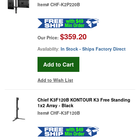
Item#
CHF-K2P220B
$359.20
Our Price:
Availability:
In Stock - Ships Factory Direct
Add to Wish List
Chief K3F120B KONTOUR K3 Free Standing
1x2 Array - Black
Item#
CHF-K3F120B