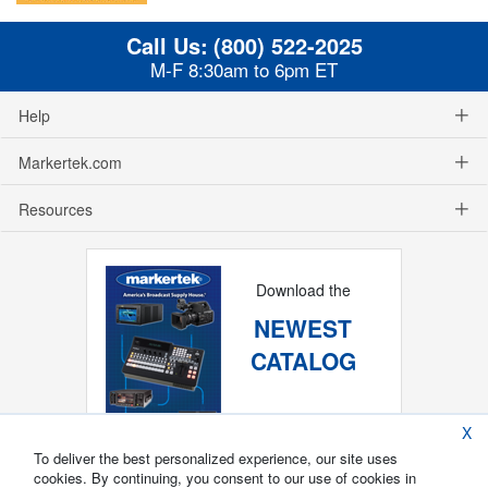
Call Us:
(800) 522-2025
M-F 8:30am to 6pm ET
Help
Markertek.com
Resources
Download the
NEWEST
CATALOG
X
To deliver the best personalized experience, our site uses
cookies. By continuing, you consent to our use of cookies in