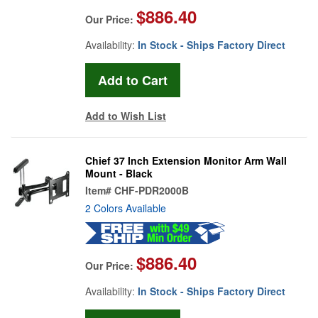
$886.40
Our Price:
Availability:
In Stock - Ships Factory Direct
Add to Wish List
Chief 37 Inch Extension Monitor Arm Wall
Mount - Black
Item#
CHF-PDR2000B
2 Colors Available
$886.40
Our Price:
Availability:
In Stock - Ships Factory Direct