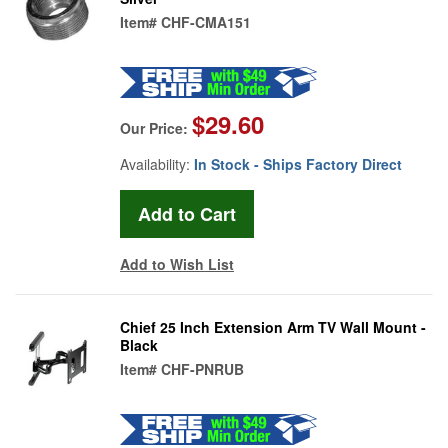
Item#
CHF-CMA151
$29.60
Our Price:
Availability:
In Stock - Ships Factory Direct
Add to Wish List
Chief 25 Inch Extension Arm TV Wall Mount -
Black
Item#
CHF-PNRUB