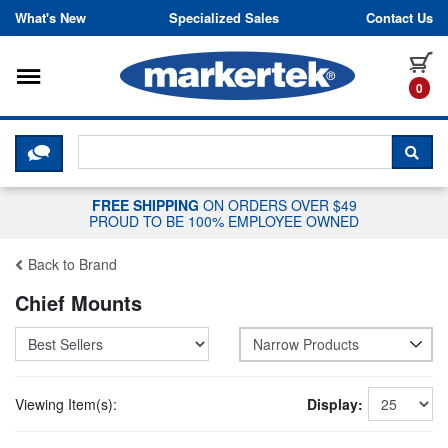
Skip to content
What's New
Specialized Sales
Contact Us
Toggle navigation
it
0
CLICK HERE TO CHAT WITH A LIV
SEA
FREE SHIPPING
ON ORDERS OVER $49
PROUD TO BE 100% EMPLOYEE OWNED
Back to Brand
Chief Mounts
Narrow Products
Viewing Item(s):
Display: