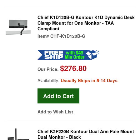
Chief K1D120B-G Kontour K1D Dynamic Desk
Clamp Mount for One Monitor - TAA
Compliant
Item#
CHF-K1D120B-G
$276.80
Our Price:
Availability:
Usually Ships in 5-14 Days
Add to Wish List
Chief K2P220B Kontour Dual Arm Pole Mount
Dual Monitor - Black