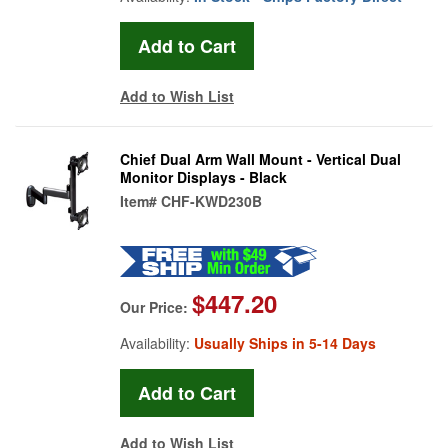
Add to Wish List
Chief Dual Arm Wall Mount - Vertical Dual
Monitor Displays - Black
Item#
CHF-KWD230B
$447.20
Our Price:
Availability:
Usually Ships in 5-14 Days
Add to Wish List