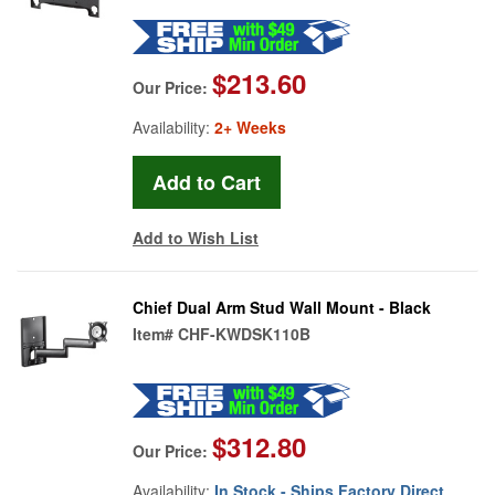
$213.60
Our Price:
Availability:
2+ Weeks
Add to Wish List
Chief Dual Arm Stud Wall Mount - Black
Item#
CHF-KWDSK110B
$312.80
Our Price:
Availability:
In Stock - Ships Factory Direct