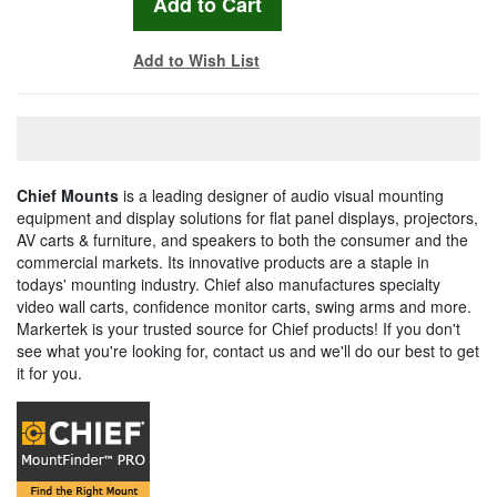
Add to Wish List
Chief Mounts
is a leading designer of audio visual mounting
equipment and display solutions for flat panel displays, projectors,
AV carts & furniture, and speakers to both the consumer and the
commercial markets. Its innovative products are a staple in
todays' mounting industry. Chief also manufactures specialty
video wall carts, confidence monitor carts, swing arms and more.
Markertek is your trusted source for Chief products! If you don't
see what you're looking for, contact us and we'll do our best to get
it for you.