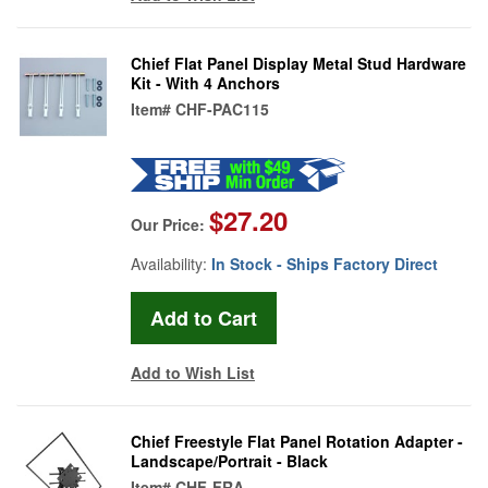
Chief Flat Panel Display Metal Stud Hardware
Kit - With 4 Anchors
Item#
CHF-PAC115
$27.20
Our Price:
Availability:
In Stock - Ships Factory Direct
Add to Wish List
Chief Freestyle Flat Panel Rotation Adapter -
Landscape/Portrait - Black
Item#
CHF-FRA