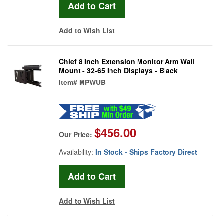
Add to Wish List
Chief 8 Inch Extension Monitor Arm Wall
Mount - 32-65 Inch Displays - Black
Item#
MPWUB
$456.00
Our Price:
Availability:
In Stock - Ships Factory Direct
Add to Wish List