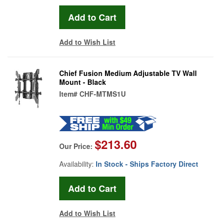
Add to Wish List
Chief Fusion Medium Adjustable TV Wall
Mount - Black
Item#
CHF-MTMS1U
$213.60
Our Price:
Availability:
In Stock - Ships Factory Direct
Add to Wish List