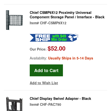
Chief CSMP9X12 Proximity Universal
Component Storage Panel / Interface - Black
Item#
CHF-CSMP9X12
$52.00
Our Price:
Availability:
Usually Ships in 5-14 Days
Add to Wish List
Chief Display Swivel Adapter - Black
Item#
CHF-PAC790