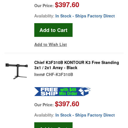
$397.60
Our Price:
Availability:
In Stock - Ships Factory Direct
Add to Wish List
Chief K3F310B KONTOUR K3 Free Standing
3x1 / 2x1 Array - Black
Item#
CHF-K3F310B
$397.60
Our Price:
Availability:
In Stock - Ships Factory Direct