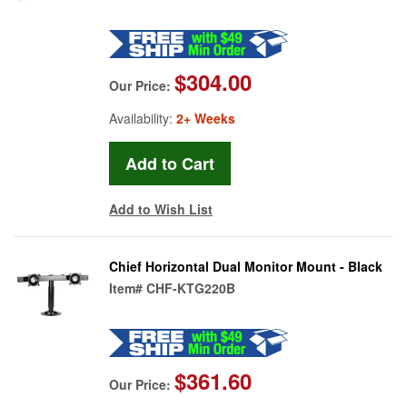
$304.00
Our Price:
Availability:
2+ Weeks
Add to Wish List
Chief Horizontal Dual Monitor Mount - Black
Item#
CHF-KTG220B
$361.60
Our Price: