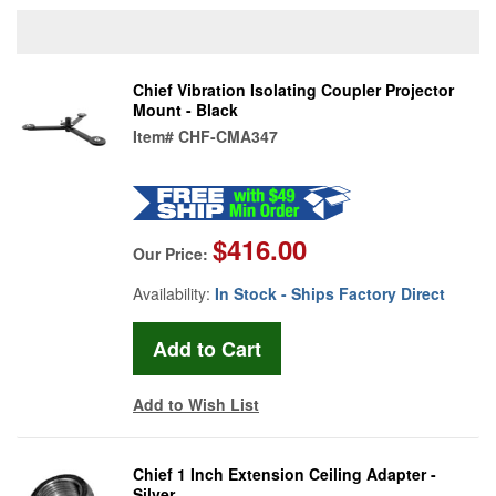
Chief Vibration Isolating Coupler Projector
Mount - Black
Item#
CHF-CMA347
$416.00
Our Price:
Availability:
In Stock - Ships Factory Direct
Add to Wish List
Chief 1 Inch Extension Ceiling Adapter -
Silver