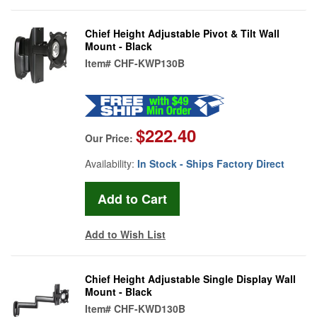
Chief Height Adjustable Pivot & Tilt Wall
Mount - Black
Item#
CHF-KWP130B
$222.40
Our Price:
Availability:
In Stock - Ships Factory Direct
Add to Wish List
Chief Height Adjustable Single Display Wall
Mount - Black
Item#
CHF-KWD130B