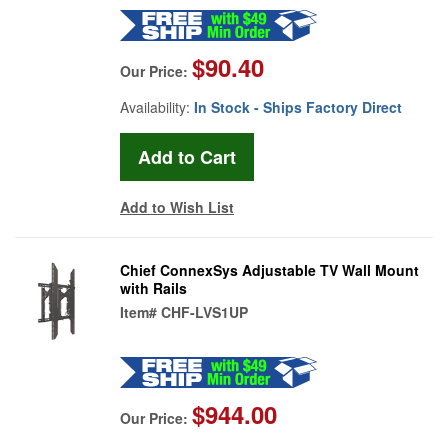
$90.40
Our Price:
Availability:
In Stock - Ships Factory Direct
Add to Wish List
Chief ConnexSys Adjustable TV Wall Mount
with Rails
Item#
CHF-LVS1UP
$944.00
Our Price: