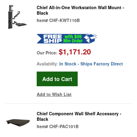
Chief All-in-One Workstation Wall Mount -
Black
Item#
CHF-KWT110B
$1,171.20
Our Price:
Availability:
In Stock - Ships Factory Direct
Add to Wish List
Chief Component Wall Shelf Accessory -
Black
Item#
CHF-PAC101B