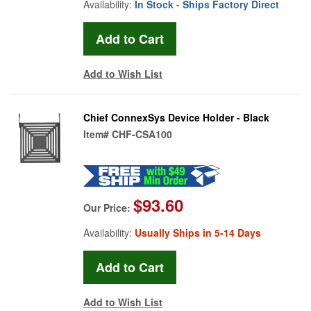
Availability:
In Stock - Ships Factory Direct
Add to Wish List
Chief ConnexSys Device Holder - Black
Item#
CHF-CSA100
$93.60
Our Price:
Availability:
Usually Ships in 5-14 Days
Add to Wish List