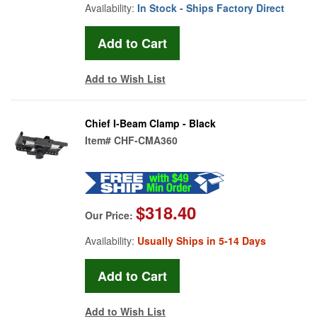
Availability:
In Stock - Ships Factory Direct
Add to Wish List
Chief I-Beam Clamp - Black
Item#
CHF-CMA360
$318.40
Our Price:
Availability:
Usually Ships in 5-14 Days
Add to Wish List