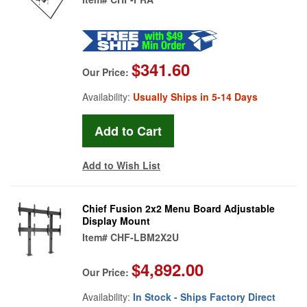
$341.60
Our Price:
Availability:
Usually Ships in 5-14 Days
Add to Wish List
Chief Fusion 2x2 Menu Board Adjustable
Display Mount
Item#
CHF-LBM2X2U
$4,892.00
Our Price:
Availability:
In Stock - Ships Factory Direct