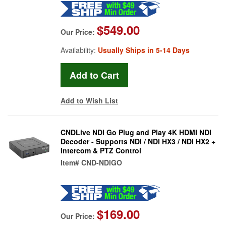
$549.00
Our Price:
Availability:
Usually Ships in 5-14 Days
Add to Wish List
CNDLive NDI Go Plug and Play 4K HDMI NDI
Decoder - Supports NDI / NDI HX3 / NDI HX2 +
Intercom & PTZ Control
Item#
CND-NDIGO
$169.00
Our Price: