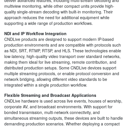
deliver advanced features, including multi-stream decoding and
multiview monitoring, while other compact units provide high-
quality single-stream decoding with built-in monitoring. Their
approach reduces the need for additional equipment while
supporting a wide range of production workflows.
NDI and IP Workflow Integration
CNDLive products are designed to support modern IP-based
production environments and are compatible with protocols such
as NDI, SRT, RTMP, RTSP, and HLS. These technologies enable
low-latency, high-quality video transport over standard networks,
making them ideal for live streaming, remote contribution, and
distributed production setups. Some CNDLive devices support
multiple streaming protocols, or enable protocol conversion and
network bridging, allowing different video standards to be
integrated within a single production workflow.
Flexible Streaming and Broadcast Applications
CNDLive hardware is used across live events, houses of worship,
corporate AV, and broadcast environments. With support for
bonded transmission, multi-network connectivity, and
simultaneous streaming outputs, these devices are built to handle
demanding production scenarios. Whether deploying a compact