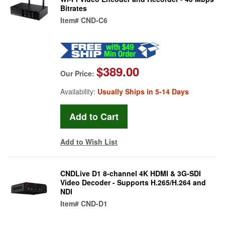
Bitrates
Item#
CND-C6
$389.00
Our Price:
Availability:
Usually Ships in 5-14 Days
Add to Wish List
CNDLive D1 8-channel 4K HDMI & 3G-SDI
Video Decoder - Supports H.265/H.264 and
NDI
Item#
CND-D1