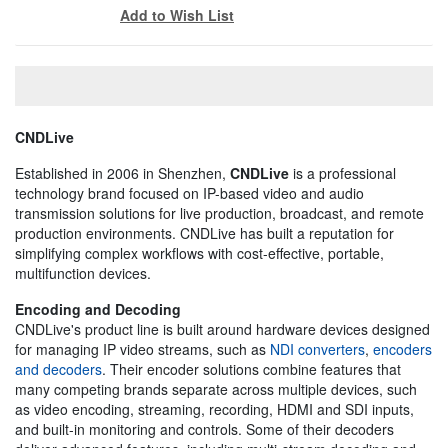
Add to Wish List
CNDLive
Established in 2006 in Shenzhen,
CNDLive
is a professional
technology brand focused on IP-based video and audio
transmission solutions for live production, broadcast, and remote
production environments. CNDLive has built a reputation for
simplifying complex workflows with cost-effective, portable,
multifunction devices.
Encoding and Decoding
CNDLive's product line is built around hardware devices designed
for managing IP video streams, such as
NDI converters
,
encoders
and decoders
. Their encoder solutions combine features that
many competing brands separate across multiple devices, such
as video encoding, streaming, recording, HDMI and SDI inputs,
and built-in monitoring and controls. Some of their decoders