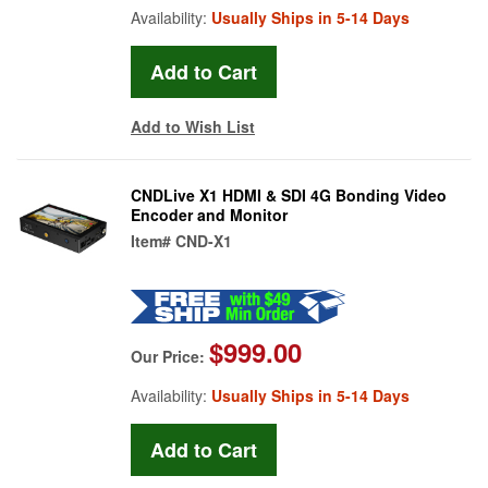
Availability:
Usually Ships in 5-14 Days
Add to Wish List
CNDLive X1 HDMI & SDI 4G Bonding Video
Encoder and Monitor
Item#
CND-X1
$999.00
Our Price:
Availability:
Usually Ships in 5-14 Days