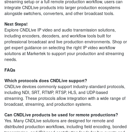
streaming setup or a full remote production workflow, users can
integrate CNDLive products into larger production ecosystems
alongside switchers, converters, and other broadcast tools.
Next Steps!
Explore CNDLive IP video and audio transmission solutions,
including encoders, decoders, and workflow tools built for
professional broadcast and live production environments. Shop or
get expert guidance on selecting the right IP video workflow
solutions at Markertek to support your production and streaming
needs.
FAQs
Which protocols does CNDLive support?
CNDLive devices commonly support industry-standard protocols,
including NDI, SRT, RTMP, RTSP, HLS, and UDP-based
streaming. These protocols allow integration with a wide range of
broadcast, streaming, and production systems.
Can CNDLive products be used for remote productions?
Yes. Many CNDLive solutions are designed for remote and
distributed production workflows, including field encoding, bonded