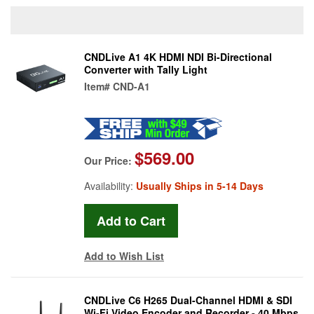
CNDLive A1 4K HDMI NDI Bi-Directional
Converter with Tally Light
Item#
CND-A1
$569.00
Our Price:
Availability:
Usually Ships in 5-14 Days
Add to Wish List
CNDLive C6 H265 Dual-Channel HDMI & SDI
Wi-Fi Video Encoder and Recorder - 40 Mbps