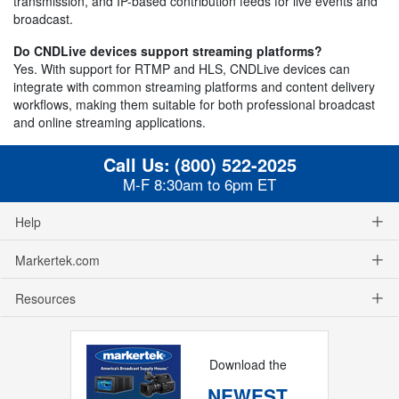
transmission, and IP-based contribution feeds for live events and
broadcast.
Do CNDLive devices support streaming platforms?
Yes. With support for RTMP and HLS, CNDLive devices can
integrate with common streaming platforms and content delivery
workflows, making them suitable for both professional broadcast
and online streaming applications.
Call Us:
(800) 522-2025
M-F 8:30am to 6pm ET
Help
Markertek.com
Resources
Download the
NEWEST