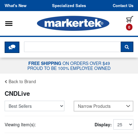
Skip to content
What's New
Specialized Sales
Contact Us
Toggle navigation
it
0
CLICK HERE TO CHAT WITH A LIV
SEA
FREE SHIPPING
ON ORDERS OVER $49
PROUD TO BE 100% EMPLOYEE OWNED
Back to Brand
CNDLive
Narrow Products
Viewing Item(s):
Display: