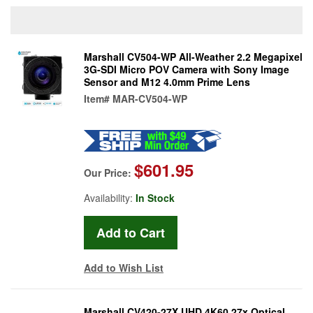
Marshall CV504-WP All-Weather 2.2 Megapixel
3G-SDI Micro POV Camera with Sony Image
Sensor and M12 4.0mm Prime Lens
Item#
MAR-CV504-WP
$601.95
Our Price:
Availability:
In Stock
Add to Wish List
Marshall CV420-27X UHD 4K60 27x Optical