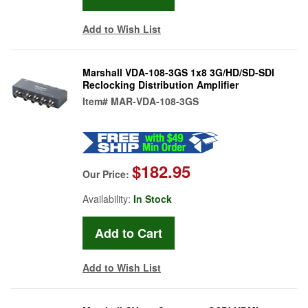
Add to Wish List
Marshall VDA-108-3GS 1x8 3G/HD/SD-SDI
Reclocking Distribution Amplifier
Item#
MAR-VDA-108-3GS
$182.95
Our Price:
Availability:
In Stock
Add to Wish List