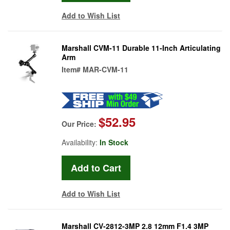
Add to Wish List
Marshall CVM-11 Durable 11-Inch Articulating
Arm
Item#
MAR-CVM-11
$52.95
Our Price:
Availability:
In Stock
Add to Wish List
Marshall CV-2812-3MP 2.8 12mm F1.4 3MP