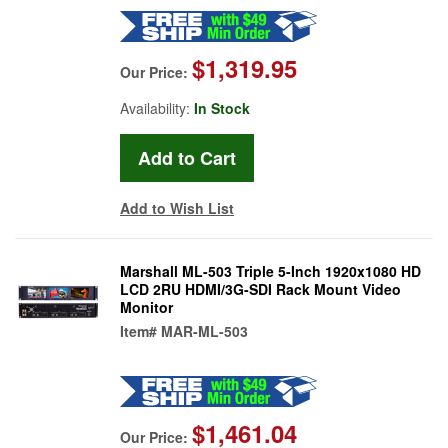
$1,319.95
Our Price:
Availability:
In Stock
Add to Wish List
Marshall ML-503 Triple 5-Inch 1920x1080 HD
LCD 2RU HDMI/3G-SDI Rack Mount Video
Monitor
Item#
MAR-ML-503
$1,461.04
Our Price: