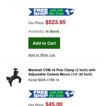
$523.95
Our Price:
Availability:
In Stock
Add to Wish List
Marshall CVM-18 Pole Clamp (3 Inch) with
Adjustable Camera Mount (1/4 -20 Inch)
Item#
MAR-CVM-18
$45.00
Our Price: