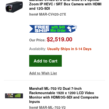
Zoom IP HEVC / SRT Box Camera with HDMI
and 12G-SDI
Item#
MAR-CV420-27X
$2,519.00
Our Price:
Availability:
Usually Ships in 5-14 Days
Add to Wish List
Marshall ML-702-V2 Dual 7-Inch
Rackmountable 1920 x 1200 LCD Video
Monitor with HDMI/3G-SDI and Composite
Inputs
Item#
MAR-ML-702-V2