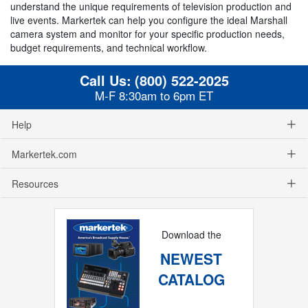
understand the unique requirements of television production and
live events. Markertek can help you configure the ideal Marshall
camera system and monitor for your specific production needs,
budget requirements, and technical workflow.
Call Us:
(800) 522-2025
M-F 8:30am to 6pm ET
Help
Markertek.com
Resources
Download the
NEWEST
CATALOG