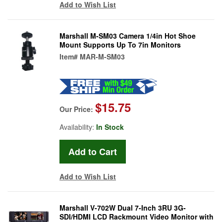
Add to Wish List
Marshall M-SM03 Camera 1/4in Hot Shoe
Mount Supports Up To 7in Monitors
Item#
MAR-M-SM03
$15.75
Our Price:
Availability:
In Stock
Add to Wish List
Marshall V-702W Dual 7-Inch 3RU 3G-
SDI/HDMI LCD Rackmount Video Monitor with