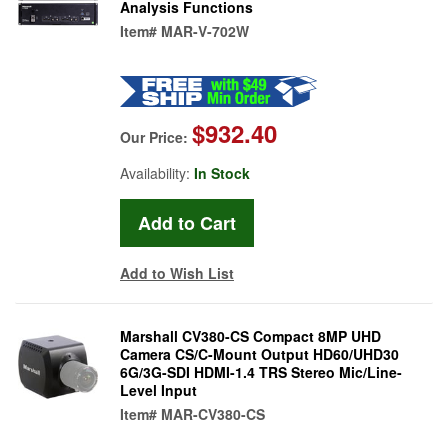
Analysis Functions
Item#
MAR-V-702W
$932.40
Our Price:
Availability:
In Stock
Add to Wish List
Marshall CV380-CS Compact 8MP UHD
Camera CS/C-Mount Output HD60/UHD30
6G/3G-SDI HDMI-1.4 TRS Stereo Mic/Line-
Level Input
Item#
MAR-CV380-CS