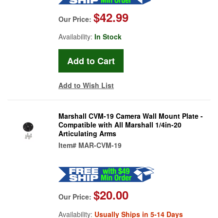
$42.99
Our Price:
Availability:
In Stock
Add to Wish List
Marshall CVM-19 Camera Wall Mount Plate -
Compatible with All Marshall 1/4in-20
Articulating Arms
Item#
MAR-CVM-19
$20.00
Our Price:
Availability:
Usually Ships in 5-14 Days