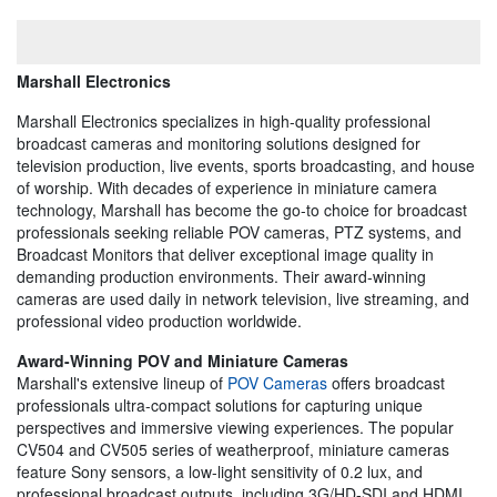
Marshall Electronics
Marshall Electronics specializes in high-quality professional
broadcast cameras and monitoring solutions designed for
television production, live events, sports broadcasting, and house
of worship. With decades of experience in miniature camera
technology, Marshall has become the go-to choice for broadcast
professionals seeking reliable POV cameras, PTZ systems, and
Broadcast Monitors that deliver exceptional image quality in
demanding production environments. Their award-winning
cameras are used daily in network television, live streaming, and
professional video production worldwide.
Award-Winning POV and Miniature Cameras
Marshall's extensive lineup of
POV Cameras
offers broadcast
professionals ultra-compact solutions for capturing unique
perspectives and immersive viewing experiences. The popular
CV504 and CV505 series of weatherproof, miniature cameras
feature Sony sensors, a low-light sensitivity of 0.2 lux, and
professional broadcast outputs, including 3G/HD-SDI and HDMI.