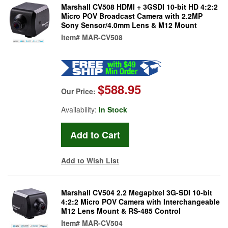
Marshall CV508 HDMI + 3GSDI 10-bit HD 4:2:2
Micro POV Broadcast Camera with 2.2MP
Sony Sensor/4.0mm Lens & M12 Mount
Item#
MAR-CV508
$588.95
Our Price:
Availability:
In Stock
Add to Wish List
Marshall CV504 2.2 Megapixel 3G-SDI 10-bit
4:2:2 Micro POV Camera with Interchangeable
M12 Lens Mount & RS-485 Control
Item#
MAR-CV504