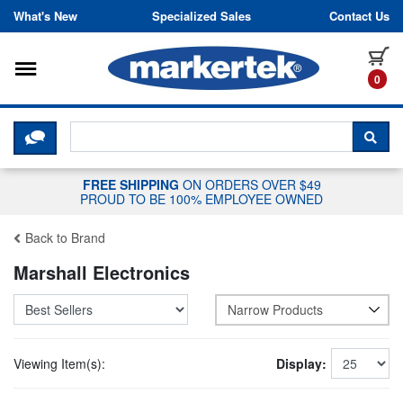
Skip to content
What's New
Specialized Sales
Contact Us
Toggle navigation
it
0
CLICK HERE TO CHAT WITH A LIV
SEA
FREE SHIPPING
ON ORDERS OVER $49
PROUD TO BE 100% EMPLOYEE OWNED
Back to Brand
Marshall Electronics
Narrow Products
Viewing Item(s):
Display: