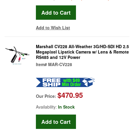
Add to Wish List
Marshall CV228 All-Weather 3G/HD-SDI HD 2.5
Megapixel Lipstick Camera w/ Lens & Remote
RS485 and 12V Power
Item#
MAR-CV228
$470.95
Our Price:
Availability:
In Stock