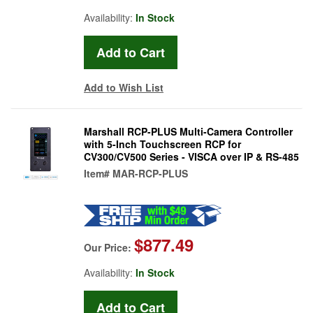
Availability:
In Stock
Add to Wish List
Marshall RCP-PLUS Multi-Camera Controller
with 5-Inch Touchscreen RCP for
CV300/CV500 Series - VISCA over IP & RS-485
Item#
MAR-RCP-PLUS
$877.49
Our Price:
Availability:
In Stock