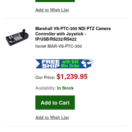
Add to Wish List
Marshall VS-PTC-300 NDI PTZ Camera
Controller with Joystick -
IP/USB/RS232/RS422
Item#
MAR-VS-PTC-300
$1,239.95
Our Price:
Availability:
In Stock
Add to Wish List