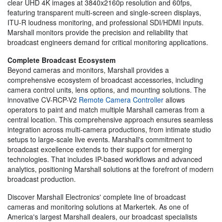
clear UHD 4K images at 3840x2160p resolution and 60fps,
featuring transparent multi-screen and single-screen displays,
ITU-R loudness monitoring, and professional SDI/HDMI inputs.
Marshall monitors provide the precision and reliability that
broadcast engineers demand for critical monitoring applications.
Complete Broadcast Ecosystem
Beyond cameras and monitors, Marshall provides a
comprehensive ecosystem of broadcast accessories, including
camera control units, lens options, and mounting solutions. The
innovative CV-RCP-V2
Remote Camera Controller
allows
operators to paint and match multiple Marshall cameras from a
central location. This comprehensive approach ensures seamless
integration across multi-camera productions, from intimate studio
setups to large-scale live events. Marshall's commitment to
broadcast excellence extends to their support for emerging
technologies. That includes IP-based workflows and advanced
analytics, positioning Marshall solutions at the forefront of modern
broadcast production.
Discover Marshall Electronics' complete line of broadcast
cameras and monitoring solutions at Markertek. As one of
America's largest Marshall dealers, our broadcast specialists