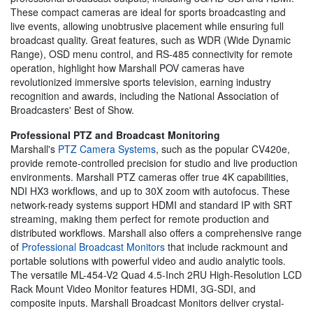
These compact cameras are ideal for sports broadcasting and
live events, allowing unobtrusive placement while ensuring full
broadcast quality. Great features, such as WDR (Wide Dynamic
Range), OSD menu control, and RS-485 connectivity for remote
operation, highlight how Marshall POV cameras have
revolutionized immersive sports television, earning industry
recognition and awards, including the National Association of
Broadcasters' Best of Show.
Professional PTZ and Broadcast Monitoring
Marshall's
PTZ Camera Systems
, such as the popular CV420e,
provide remote-controlled precision for studio and live production
environments. Marshall PTZ cameras offer true 4K capabilities,
NDI HX3 workflows, and up to 30X zoom with autofocus. These
network-ready systems support HDMI and standard IP with SRT
streaming, making them perfect for remote production and
distributed workflows. Marshall also offers a comprehensive range
of
Professional Broadcast Monitors
that include rackmount and
portable solutions with powerful video and audio analytic tools.
The versatile ML-454-V2 Quad 4.5-Inch 2RU High-Resolution LCD
Rack Mount Video Monitor features HDMI, 3G-SDI, and
composite inputs. Marshall Broadcast Monitors deliver crystal-