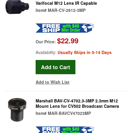
Varifocal M12 Lens IR Capable
Item#
MAR-CV-2812-3MP
$22.99
Our Price:
Availability:
Usually Ships in 5-14 Days
Add to Wish List
Marshall BAV-CV-4702.3-3MP 2.3mm M12
Mount Lens for CV502 Broadcast Camera
Item#
MAR-BAVCV47023MP