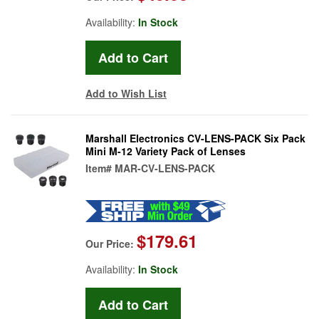
Availability:
In Stock
Add to Wish List
Marshall Electronics CV-LENS-PACK Six Pack
Mini M-12 Variety Pack of Lenses
Item#
MAR-CV-LENS-PACK
$179.61
Our Price:
Availability:
In Stock