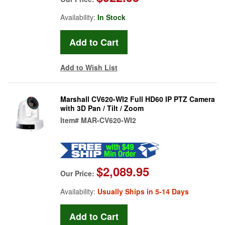
Availability:
In Stock
Add to Wish List
Marshall CV620-WI2 Full HD60 IP PTZ Camera
with 3D Pan / Tilt / Zoom
Item#
MAR-CV620-WI2
$2,089.95
Our Price:
Availability:
Usually Ships in 5-14 Days