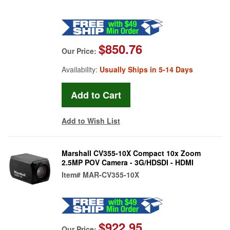
$850.76
Our Price:
Availability:
Usually Ships in 5-14 Days
Add to Wish List
Marshall CV355-10X Compact 10x Zoom
2.5MP POV Camera - 3G/HDSDI - HDMI
Item#
MAR-CV355-10X
$922.95
Our Price: