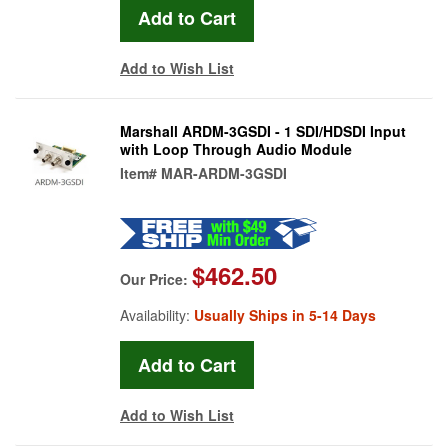
Add to Wish List
Marshall ARDM-3GSDI - 1 SDI/HDSDI Input
with Loop Through Audio Module
Item#
MAR-ARDM-3GSDI
$462.50
Our Price:
Availability:
Usually Ships in 5-14 Days
Add to Wish List