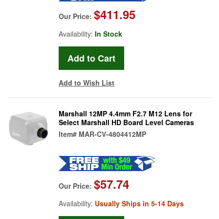
$411.95
Our Price:
Availability:
In Stock
Add to Wish List
Marshall 12MP 4.4mm F2.7 M12 Lens for
Select Marshall HD Board Level Cameras
Item#
MAR-CV-4804412MP
$57.74
Our Price:
Availability:
Usually Ships in 5-14 Days