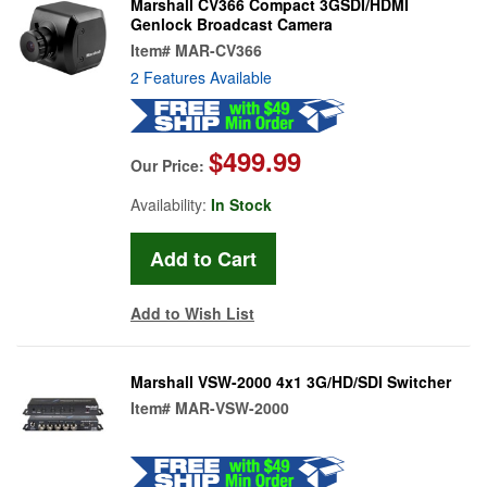
Marshall CV366 Compact 3GSDI/HDMI
Genlock Broadcast Camera
Item#
MAR-CV366
2 Features Available
$499.99
Our Price:
Availability:
In Stock
Add to Wish List
Marshall VSW-2000 4x1 3G/HD/SDI Switcher
Item#
MAR-VSW-2000