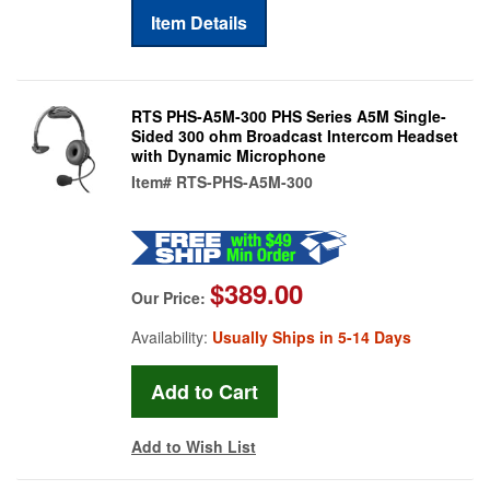
Item Details
RTS PHS-A5M-300 PHS Series A5M Single-
Sided 300 ohm Broadcast Intercom Headset
with Dynamic Microphone
Item#
RTS-PHS-A5M-300
$389.00
Our Price:
Availability:
Usually Ships in 5-14 Days
Add to Wish List