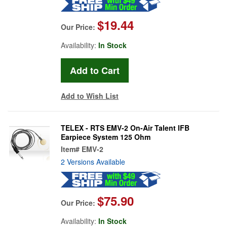
$19.44
Our Price:
Availability:
In Stock
Add to Wish List
TELEX - RTS EMV-2 On-Air Talent IFB
Earpiece System 125 Ohm
Item#
EMV-2
2 Versions Available
$75.90
Our Price:
Availability:
In Stock