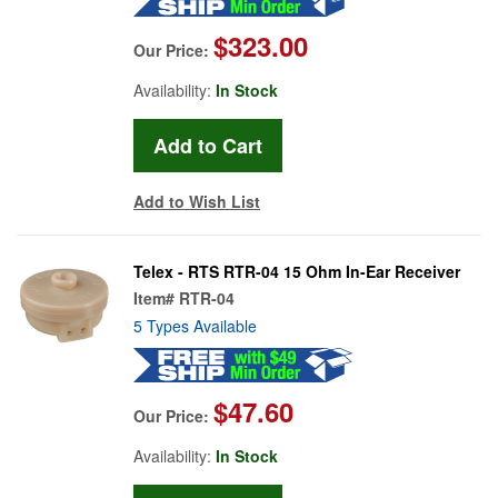
$323.00
Our Price:
Availability:
In Stock
Add to Wish List
Telex - RTS RTR-04 15 Ohm In-Ear Receiver
Item#
RTR-04
5 Types Available
$47.60
Our Price:
Availability:
In Stock