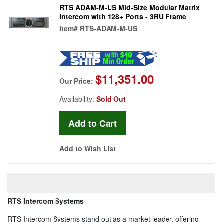
RTS ADAM-M-US Mid-Size Modular Matrix
Intercom with 128+ Ports - 3RU Frame
Item#
RTS-ADAM-M-US
$11,351.00
Our Price:
Availability:
Sold Out
Add to Wish List
RTS Intercom Systems
RTS Intercom Systems stand out as a market leader, offering