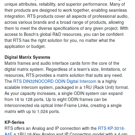
unique attributes, reliability, and superior performance. Many of
their products are designed to work together, enabling seamless
integration. RTS products cover all aspects of professional audio,
across various brands and a broad range of products, allowing
them to meet the diverse specifications of any given project. With
access to Bosch's global R&D resources, you can be confident
that RTS has the right solution for you, no matter what the
application or budget.
Digital Matrix Systems
Matrix frames and audio interface cards form the core of the
digital matrix system. Regardless of a team's size, limitations, or
resources, RTS provides a matrix solution that suits any need.
The
RTS DIN32NOCORD ODIN Digital Intercom
is a highly
scalable intercom system, packaged in a 1RU (Rack Unit) format.
As your capacity increases, a single ODIN system can expand
from 16 to 128 ports. Up to eight ODIN frames can be
interconnected via optical Inter-Frame Links, creating a single
matrix with up to 1,024 ports.
KP-Series
RTS offers an Analog and IP connection with the
RTS KP-3016-
A4F
a 1RU 16-Key Analog and IP Connection model with a 4-pin