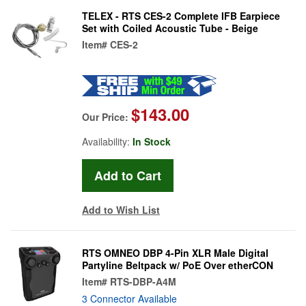
TELEX - RTS CES-2 Complete IFB Earpiece
Set with Coiled Acoustic Tube - Beige
Item#
CES-2
$143.00
Our Price:
Availability:
In Stock
Add to Wish List
RTS OMNEO DBP 4-Pin XLR Male Digital
Partyline Beltpack w/ PoE Over etherCON
Item#
RTS-DBP-A4M
3 Connector Available