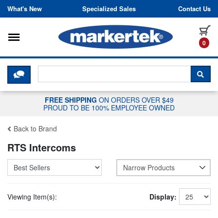
Skip to content
What's New
Specialized Sales
Contact Us
Toggle navigation
it
0
CLICK HERE TO CHAT WITH A LIV
SEA
FREE SHIPPING
ON ORDERS OVER $49
PROUD TO BE 100% EMPLOYEE OWNED
Back to Brand
RTS Intercoms
Narrow Products
Viewing Item(s):
Display: