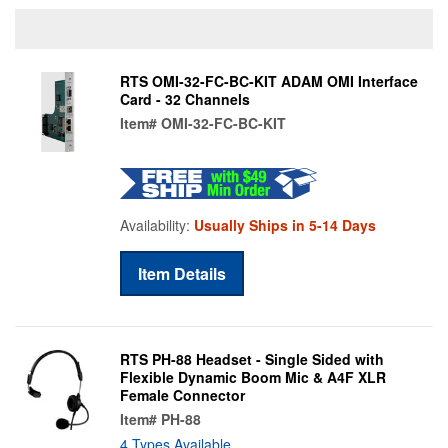
RTS OMI-32-FC-BC-KIT ADAM OMI Interface
Card - 32 Channels
Item#
OMI-32-FC-BC-KIT
Availability:
Usually Ships in 5-14 Days
Item Details
RTS PH-88 Headset - Single Sided with
Flexible Dynamic Boom Mic & A4F XLR
Female Connector
Item#
PH-88
4 Types Available