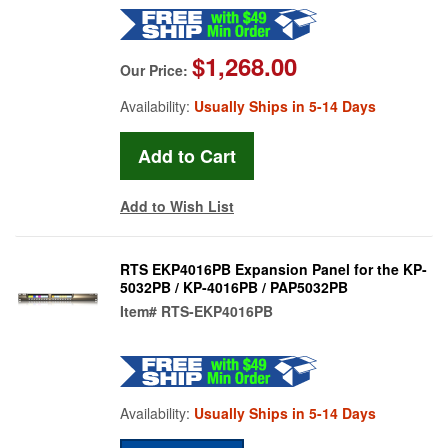
$1,268.00
Our Price:
Availability:
Usually Ships in 5-14 Days
Add to Wish List
RTS EKP4016PB Expansion Panel for the KP-
5032PB / KP-4016PB / PAP5032PB
Item#
RTS-EKP4016PB
Availability:
Usually Ships in 5-14 Days