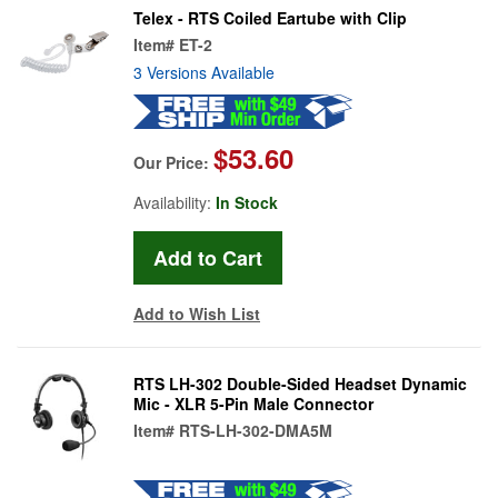
Telex - RTS Coiled Eartube with Clip
Item#
ET-2
3 Versions Available
$53.60
Our Price:
Availability:
In Stock
Add to Wish List
RTS LH-302 Double-Sided Headset Dynamic
Mic - XLR 5-Pin Male Connector
Item#
RTS-LH-302-DMA5M