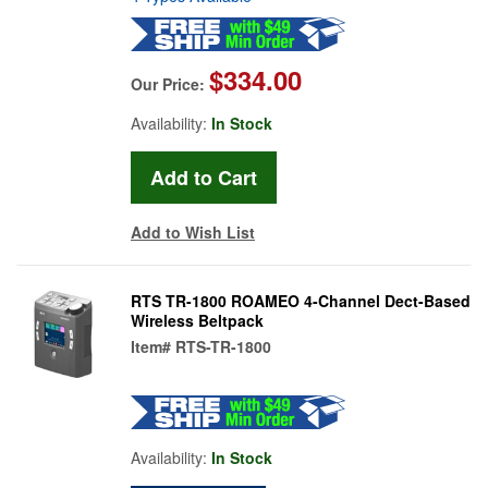
$334.00
Our Price:
Availability:
In Stock
Add to Wish List
RTS TR-1800 ROAMEO 4-Channel Dect-Based
Wireless Beltpack
Item#
RTS-TR-1800
Availability:
In Stock