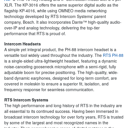
XLR. The KP-3016 offers the same superior digital audio as the
flagship KP-4016, while using OMNEO media networking
technology developed by RTS Intercom Systems' parent
company, Bosch. It also incorporates Dante™ high-quality audio-
over-IP and analog technology, delivering the top-tier
performance that RTS is proud of.
Intercom Headsets
A simple yet integral product, the PH-88 intercom headset is a
versatile tool widely used throughout the industry. The
RTS PH-88
is a single-sided ultra-lightweight headset, featuring a dynamic
noise-canceling gooseneck microphone with a semi-rigid, fully
adjustable boom for precise positioning. The high-quality, wide-
band dynamic earphones, designed for long-term comfort, are
covered in moleskin to ensure a superior fit, isolation, and
frequency response for seamless communication.
RTS Intercom Systems
The high performance and long history of RTS in the industry are
all essential to its continued success. Having been immersed in
broadcast intercom technology for over forty years, RTS is trusted
by some of the largest and most recognized names in the