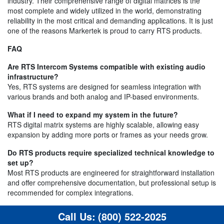
industry. Their comprehensive range of digital matrices is the
most complete and widely utilized in the world, demonstrating
reliability in the most critical and demanding applications. It is just
one of the reasons Markertek is proud to carry RTS products.
FAQ
Are RTS Intercom Systems compatible with existing audio
infrastructure?
Yes, RTS systems are designed for seamless integration with
various brands and both analog and IP-based environments.
What if I need to expand my system in the future?
RTS digital matrix systems are highly scalable, allowing easy
expansion by adding more ports or frames as your needs grow.
Do RTS products require specialized technical knowledge to
set up?
Most RTS products are engineered for straightforward installation
and offer comprehensive documentation, but professional setup is
recommended for complex integrations.
Call Us:
(800) 522-2025