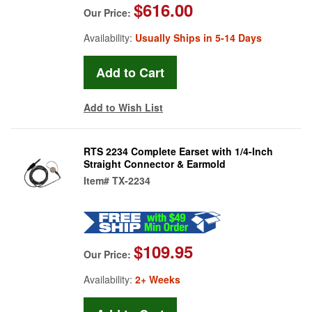
$616.00
Our Price:
Availability:
Usually Ships in 5-14 Days
Add to Wish List
RTS 2234 Complete Earset with 1/4-Inch
Straight Connector & Earmold
Item#
TX-2234
$109.95
Our Price:
Availability:
2+ Weeks