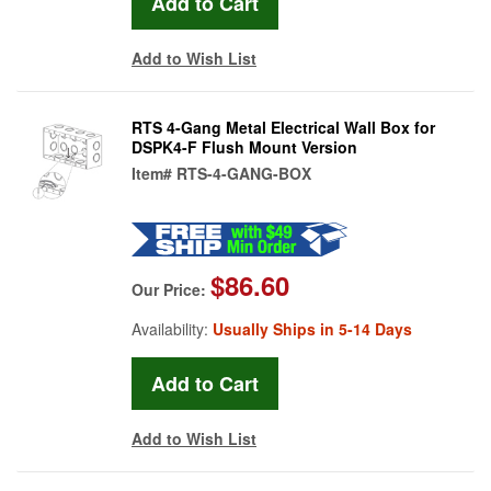
Add to Wish List
RTS 4-Gang Metal Electrical Wall Box for
DSPK4-F Flush Mount Version
Item#
RTS-4-GANG-BOX
$86.60
Our Price:
Availability:
Usually Ships in 5-14 Days
Add to Wish List