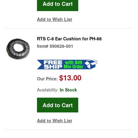
Add to Wish List
RTS C-8 Ear Cushion for PH-88
Item#
590626-001
$13.00
Our Price:
Availability:
In Stock
Add to Wish List