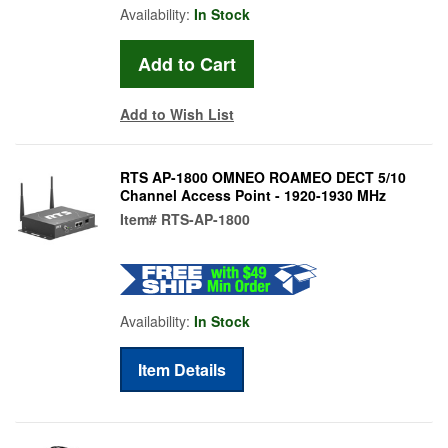
Availability:
In Stock
Add to Wish List
RTS AP-1800 OMNEO ROAMEO DECT 5/10
Channel Access Point - 1920-1930 MHz
Item#
RTS-AP-1800
Availability:
In Stock
Item Details