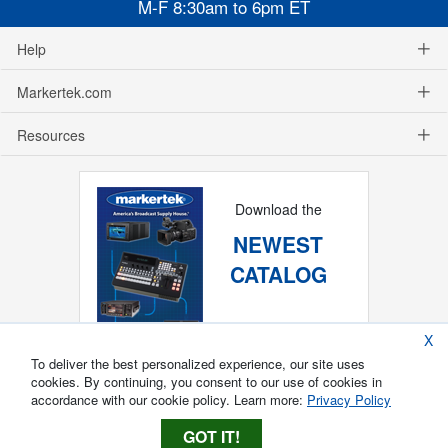
M-F 8:30am to 6pm ET
Help
Markertek.com
Resources
Download the
NEWEST
CATALOG
X
To deliver the best personalized experience, our site uses
cookies. By continuing, you consent to our use of cookies in
accordance with our cookie policy. Learn more:
Privacy Policy
GOT IT!