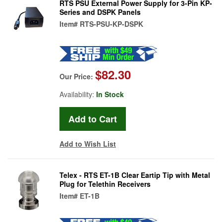
RTS PSU External Power Supply for 3-Pin KP-
Series and DSPK Panels
Item#
RTS-PSU-KP-DSPK
$82.30
Our Price:
Availability:
In Stock
Add to Wish List
Telex - RTS ET-1B Clear Eartip Tip with Metal
Plug for Telethin Receivers
Item#
ET-1B