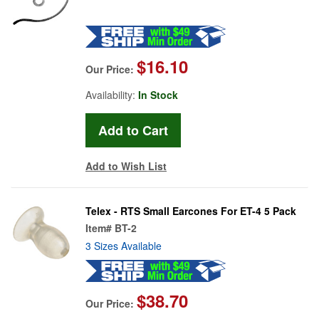
$16.10
Our Price:
Availability:
In Stock
Add to Wish List
Telex - RTS Small Earcones For ET-4 5 Pack
Item#
BT-2
3 Sizes Available
$38.70
Our Price: