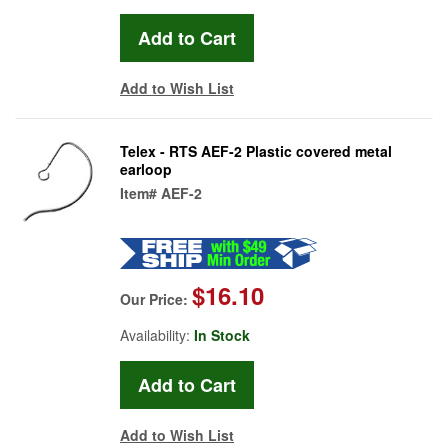
Add to Wish List
Telex - RTS AEF-2 Plastic covered metal
earloop
Item#
AEF-2
$16.10
Our Price:
Availability:
In Stock
Add to Wish List