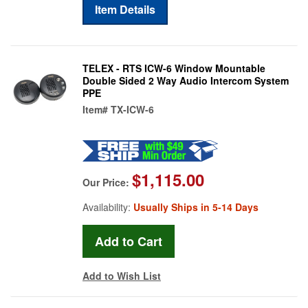
Item Details
TELEX - RTS ICW-6 Window Mountable
Double Sided 2 Way Audio Intercom System
PPE
Item#
TX-ICW-6
$1,115.00
Our Price:
Availability:
Usually Ships in 5-14 Days
Add to Wish List