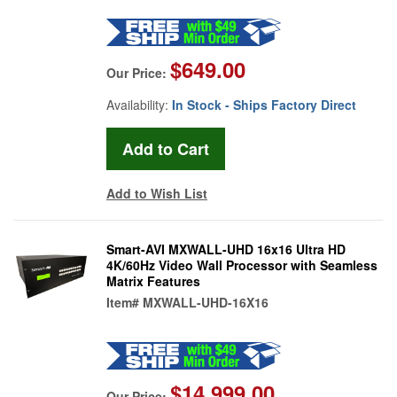
$649.00
Our Price:
Availability:
In Stock - Ships Factory Direct
Add to Wish List
Smart-AVI MXWALL-UHD 16x16 Ultra HD
4K/60Hz Video Wall Processor with Seamless
Matrix Features
Item#
MXWALL-UHD-16X16
$14,999.00
Our Price: