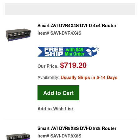
Smart AVI DVR4X4S DVI-D 4x4 Router
Item#
SAVI-DVR4X4S
$719.20
Our Price:
Availability:
Usually Ships in 5-14 Days
Add to Wish List
Smart AVI DVR8X8S DVI-D 8x8 Router
Item#
SAVI-DVR8X8S