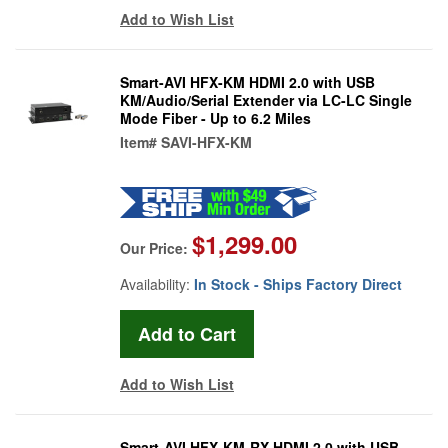
Add to Wish List
Smart-AVI HFX-KM HDMI 2.0 with USB
KM/Audio/Serial Extender via LC-LC Single
Mode Fiber - Up to 6.2 Miles
Item#
SAVI-HFX-KM
$1,299.00
Our Price:
Availability:
In Stock - Ships Factory Direct
Add to Wish List
Smart-AVI HFX-KM-RX HDMI 2.0 with USB