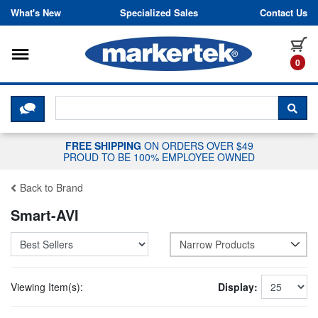
Skip to content
What's New
Specialized Sales
Contact Us
Toggle navigation
it
0
CLICK HERE TO CHAT WITH A LIV
SEA
FREE SHIPPING
ON ORDERS OVER $49
PROUD TO BE 100% EMPLOYEE OWNED
Back to Brand
Smart-AVI
Narrow Products
Viewing Item(s):
Display: