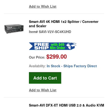
Add to Wish List
Smart-AVI 4K HDMI 1x2 Splitter / Converter
and Scaler
Item#
SAVI-V2V-SC4KUHD
$299.00
Our Price:
Availability:
In Stock - Ships Factory Direct
Add to Wish List
Smart-AVI DFX-XT HDMI USB 2.0 & Audio KVM