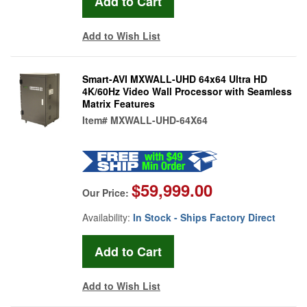
Add to Wish List
Smart-AVI MXWALL-UHD 64x64 Ultra HD
4K/60Hz Video Wall Processor with Seamless
Matrix Features
Item#
MXWALL-UHD-64X64
$59,999.00
Our Price:
Availability:
In Stock - Ships Factory Direct
Add to Wish List