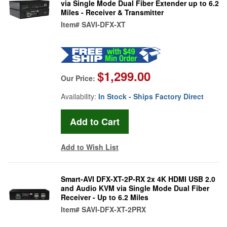
via Single Mode Dual Fiber Extender up to 6.2
Miles - Receiver & Transmitter
Item#
SAVI-DFX-XT
$1,299.00
Our Price:
Availability:
In Stock - Ships Factory Direct
Add to Wish List
Smart-AVI DFX-XT-2P-RX 2x 4K HDMI USB 2.0
and Audio KVM via Single Mode Dual Fiber
Receiver - Up to 6.2 Miles
Item#
SAVI-DFX-XT-2PRX