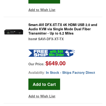
Add to Wish List
Smart-AVI DFX-XT-TX 4K HDMI USB 2.0 and
Audio KVM via Single Mode Dual Fiber
Transmitter - Up to 6.2 Miles
Item#
SAVI-DFX-XT-TX
$649.00
Our Price:
Availability:
In Stock - Ships Factory Direct
Add to Wish List