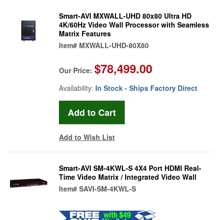
Smart-AVI MXWALL-UHD 80x80 Ultra HD
4K/60Hz Video Wall Processor with Seamless
Matrix Features
Item#
MXWALL-UHD-80X80
$78,499.00
Our Price:
Availability:
In Stock - Ships Factory Direct
Add to Wish List
Smart-AVI SM-4KWL-S 4X4 Port HDMI Real-
Time Video Matrix / Integrated Video Wall
Item#
SAVI-SM-4KWL-S