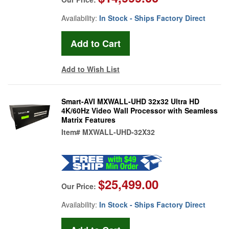
Availability:
In Stock - Ships Factory Direct
Add to Wish List
Smart-AVI MXWALL-UHD 32x32 Ultra HD
4K/60Hz Video Wall Processor with Seamless
Matrix Features
Item#
MXWALL-UHD-32X32
$25,499.00
Our Price:
Availability:
In Stock - Ships Factory Direct