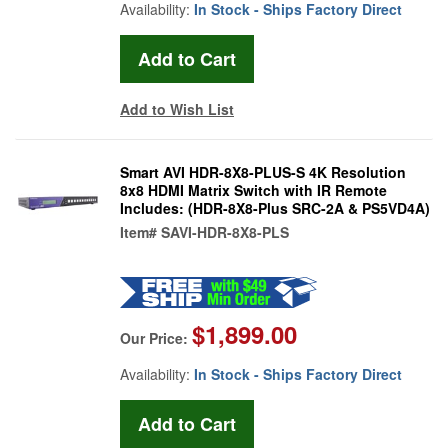
Availability:
In Stock - Ships Factory Direct
Add to Wish List
Smart AVI HDR-8X8-PLUS-S 4K Resolution
8x8 HDMI Matrix Switch with IR Remote
Includes: (HDR-8X8-Plus SRC-2A & PS5VD4A)
Item#
SAVI-HDR-8X8-PLS
$1,899.00
Our Price:
Availability:
In Stock - Ships Factory Direct