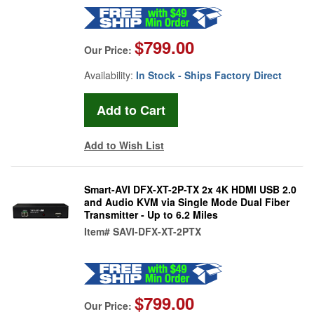
$799.00
Our Price:
Availability:
In Stock - Ships Factory Direct
Add to Wish List
Smart-AVI DFX-XT-2P-TX 2x 4K HDMI USB 2.0
and Audio KVM via Single Mode Dual Fiber
Transmitter - Up to 6.2 Miles
Item#
SAVI-DFX-XT-2PTX
$799.00
Our Price: