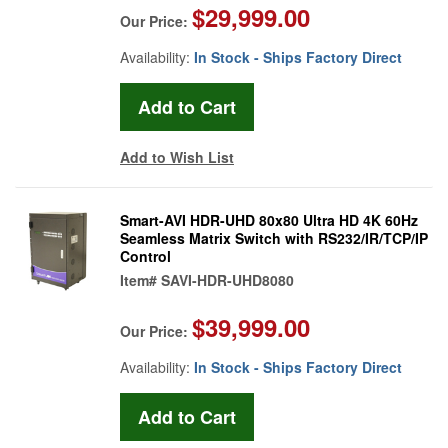
$29,999.00
Our Price:
Availability:
In Stock - Ships Factory Direct
Add to Wish List
Smart-AVI HDR-UHD 80x80 Ultra HD 4K 60Hz
Seamless Matrix Switch with RS232/IR/TCP/IP
Control
Item#
SAVI-HDR-UHD8080
$39,999.00
Our Price:
Availability:
In Stock - Ships Factory Direct