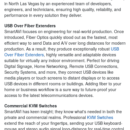
in North Las Vegas by an experienced team of developers,
engineers, and technicians, ensuring high quality, reliability, and
performance in every solution they deliver.
USB Over Fiber Extenders
SmartAVI focuses on engineering for real-world production. Once
introduced, Fiber Optics quickly stood out as the fastest, most
efficient way to send Data and A/V over long distances for modern
production. As a result, they produce exceptionally robust
USB
Over Fiber Extenders
, highly versatile and adaptable devices
suitable for virtually any indoor environment. Perfect for driving
Digital Signage, Home Networking, Remote USB Connections,
Security Systems, and more, they connect USB devices like
media players or touch screens to distant displays or to access
USB devices in different rooms or buildings. Adding fiber to your
home or business workflow is a sure way to future-proof your
access to the latest telecommunications devices.
Commercial KVM Switches
SmartAVI has keen insight; they know what's needed in both the
private and commercial realms. Professional
KVM Switches
extend the reach of your fingertips, sending your USB keyboard-
mouse and stereo audio signal long-distance for real-time control