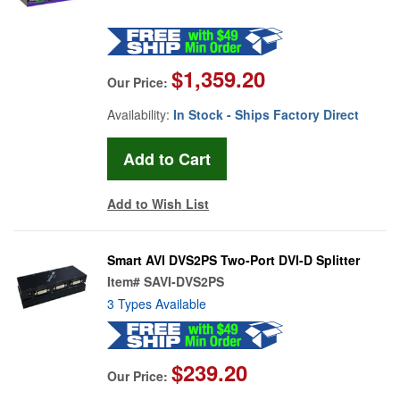
$1,359.20
Our Price:
Availability:
In Stock - Ships Factory Direct
Add to Wish List
Smart AVI DVS2PS Two-Port DVI-D Splitter
Item#
SAVI-DVS2PS
3 Types Available
$239.20
Our Price: