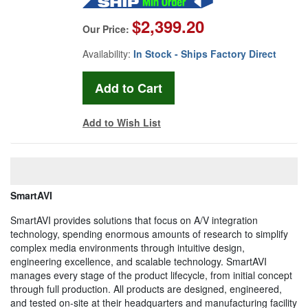
$2,399.20
Our Price:
Availability:
In Stock - Ships Factory Direct
Add to Wish List
SmartAVI
SmartAVI provides solutions that focus on A/V integration
technology, spending enormous amounts of research to simplify
complex media environments through intuitive design,
engineering excellence, and scalable technology. SmartAVI
manages every stage of the product lifecycle, from initial concept
through full production. All products are designed, engineered,
and tested on-site at their headquarters and manufacturing facility