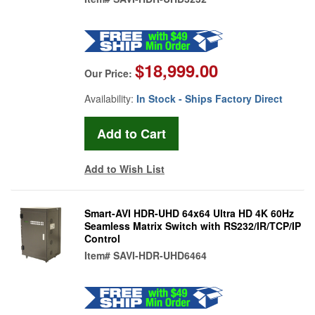
$18,999.00
Our Price:
Availability:
In Stock - Ships Factory Direct
Add to Wish List
Smart-AVI HDR-UHD 64x64 Ultra HD 4K 60Hz
Seamless Matrix Switch with RS232/IR/TCP/IP
Control
Item#
SAVI-HDR-UHD6464