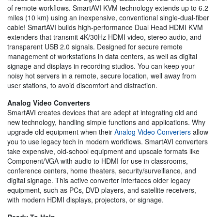
of remote workflows. SmartAVI KVM technology extends up to 6.2
miles (10 km) using an inexpensive, conventional single-dual-fiber
cable! SmartAVI builds high-performance Dual Head HDMI KVM
extenders that transmit 4K/30Hz HDMI video, stereo audio, and
transparent USB 2.0 signals. Designed for secure remote
management of workstations in data centers, as well as digital
signage and displays in recording studios. You can keep your
noisy hot servers in a remote, secure location, well away from
user stations, to avoid discomfort and distraction.
Analog Video Converters
SmartAVI creates devices that are adept at integrating old and
new technology, handling simple functions and applications. Why
upgrade old equipment when their
Analog Video Converters
allow
you to use legacy tech in modern workflows. SmartAVI converters
take expensive, old-school equipment and upscale formats like
Component/VGA with audio to HDMI for use in classrooms,
conference centers, home theaters, security/surveillance, and
digital signage. This active converter interfaces older legacy
equipment, such as PCs, DVD players, and satellite receivers,
with modern HDMI displays, projectors, or signage.
Ready To Help