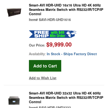
Smart-AVI HDR-UHD 16x16 Ultra HD 4K 60Hz
Seamless Matrix Switch with RS232/IR/TCP/IP
Control
Item#
SAVI-HDR-UHD1616
$9,999.00
Our Price:
Availability:
In Stock - Ships Factory Direct
Add to Wish List
Smart-AVI HDR-UHD 32x32 Ultra HD 4K 60Hz
Seamless Matrix Switch with RS232/IR/TCP/IP
Control
Item#
SAVI-HDR-UHD3232