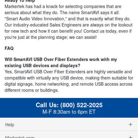
Markertek has had a knack for selecting companies that are
serious about what they do. The name SmartAVI says it all:
"Smart Audio Video Innovation," and that is exactly what they do.
Our industry-educated Sales Engineers are always on the lookout
for new tech and how it can benefit you! Contact us today, even if
you're just at the planning stage; we can assist!
FAQ
Will SmartAVI USB Over Fiber Extenders work with my
existing USB devices and displays?
Yes, SmartAVI USB Over Fiber Extenders are highly versatile and
compatible with virtually any USB device, making them suitable for
digital signage, home networking, and remote USB access across
different rooms or buildings.
Call Us:
(800) 522-2025
M-F 8:30am to 6pm ET
Help
Markertek.com