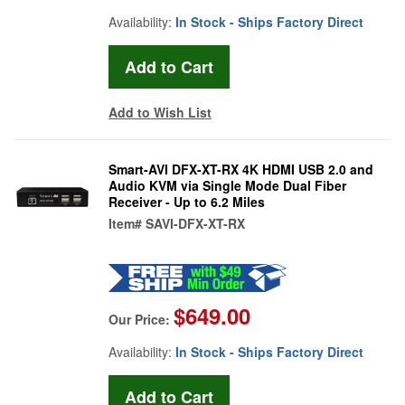
Availability:
In Stock - Ships Factory Direct
Add to Wish List
Smart-AVI DFX-XT-RX 4K HDMI USB 2.0 and
Audio KVM via Single Mode Dual Fiber
Receiver - Up to 6.2 Miles
Item#
SAVI-DFX-XT-RX
$649.00
Our Price:
Availability:
In Stock - Ships Factory Direct