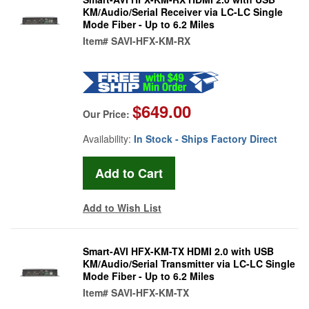
KM/Audio/Serial Receiver via LC-LC Single
Mode Fiber - Up to 6.2 Miles
Item#
SAVI-HFX-KM-RX
$649.00
Our Price:
Availability:
In Stock - Ships Factory Direct
Add to Wish List
Smart-AVI HFX-KM-TX HDMI 2.0 with USB
KM/Audio/Serial Transmitter via LC-LC Single
Mode Fiber - Up to 6.2 Miles
Item#
SAVI-HFX-KM-TX