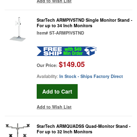
Add to Wish List
StarTech ARMPIVSTND Single Monitor Stand -
For up to 34 Inch Monitors
Item#
ST-ARMPIVSTND
$149.05
Our Price:
Availability:
In Stock - Ships Factory Direct
Add to Wish List
StarTech ARMQUADSS Quad-Monitor Stand -
For up to 32 Inch Monitors