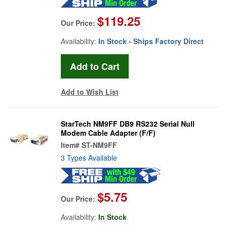
$119.25
Our Price:
Availability:
In Stock - Ships Factory Direct
Add to Wish List
StarTech NM9FF DB9 RS232 Serial Null
Modem Cable Adapter (F/F)
Item#
ST-NM9FF
3 Types Available
$5.75
Our Price:
Availability:
In Stock