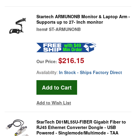
Startech ARMUNONB Monitor & Laptop Arm -
Supports up to 27- Inch monitor
Item#
ST-ARMUNONB
$216.15
Our Price:
Availability:
In Stock - Ships Factory Direct
Add to Wish List
StarTech D01ML55U-FIBER Gigabit Fiber to
RJ45 Ethernet Converter Dongle - USB
Powered - Singlemode/Multimode - TAA