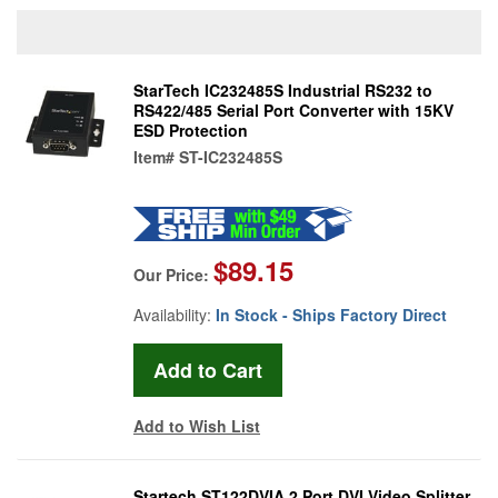
StarTech IC232485S Industrial RS232 to
RS422/485 Serial Port Converter with 15KV
ESD Protection
Item#
ST-IC232485S
$89.15
Our Price:
Availability:
In Stock - Ships Factory Direct
Add to Wish List
Startech ST122DVIA 2 Port DVI Video Splitter