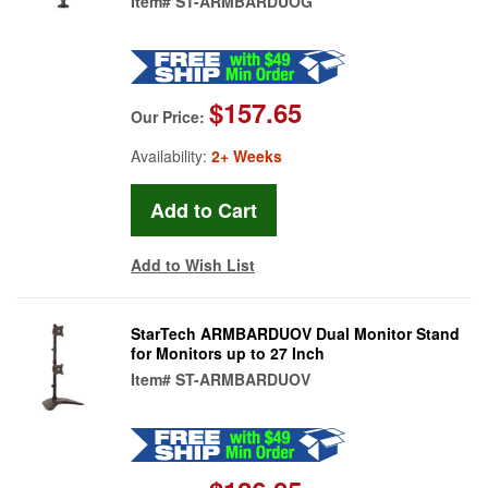
Item#
ST-ARMBARDUOG
$157.65
Our Price:
Availability:
2+ Weeks
Add to Wish List
StarTech ARMBARDUOV Dual Monitor Stand
for Monitors up to 27 Inch
Item#
ST-ARMBARDUOV