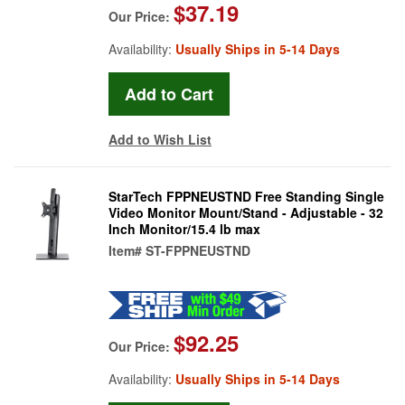
$37.19
Our Price:
Availability:
Usually Ships in 5-14 Days
Add to Wish List
StarTech FPPNEUSTND Free Standing Single
Video Monitor Mount/Stand - Adjustable - 32
Inch Monitor/15.4 lb max
Item#
ST-FPPNEUSTND
$92.25
Our Price:
Availability:
Usually Ships in 5-14 Days