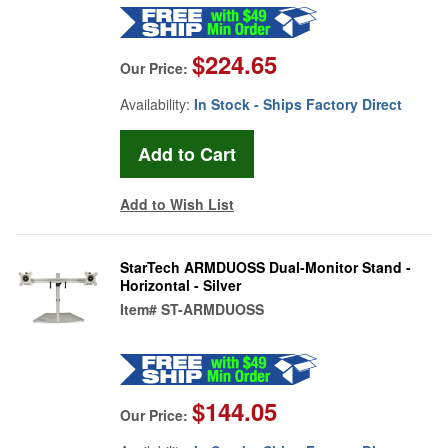
$224.65
Our Price:
Availability:
In Stock - Ships Factory Direct
Add to Wish List
StarTech ARMDUOSS Dual-Monitor Stand -
Horizontal - Silver
Item#
ST-ARMDUOSS
$144.05
Our Price: