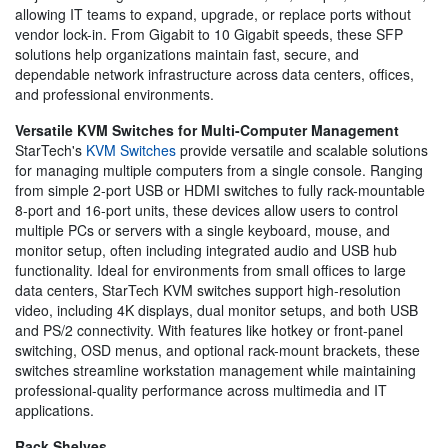
allowing IT teams to expand, upgrade, or replace ports without
vendor lock-in. From Gigabit to 10 Gigabit speeds, these SFP
solutions help organizations maintain fast, secure, and
dependable network infrastructure across data centers, offices,
and professional environments.
Versatile KVM Switches for Multi-Computer Management
StarTech's
KVM Switches
provide versatile and scalable solutions
for managing multiple computers from a single console. Ranging
from simple 2-port USB or HDMI switches to fully rack-mountable
8-port and 16-port units, these devices allow users to control
multiple PCs or servers with a single keyboard, mouse, and
monitor setup, often including integrated audio and USB hub
functionality. Ideal for environments from small offices to large
data centers, StarTech KVM switches support high-resolution
video, including 4K displays, dual monitor setups, and both USB
and PS/2 connectivity. With features like hotkey or front-panel
switching, OSD menus, and optional rack-mount brackets, these
switches streamline workstation management while maintaining
professional-quality performance across multimedia and IT
applications.
Rack Shelves