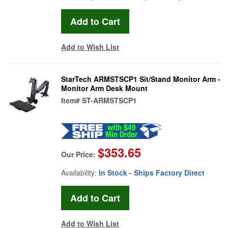
Add to Wish List
StarTech ARMSTSCP1 Sit/Stand Monitor Arm -
Monitor Arm Desk Mount
Item#
ST-ARMSTSCP1
$353.65
Our Price:
Availability:
In Stock - Ships Factory Direct
Add to Wish List