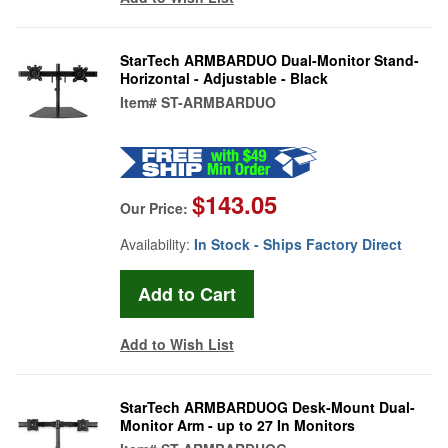
StarTech ARMBARDUO Dual-Monitor Stand-
Horizontal - Adjustable - Black
Item#
ST-ARMBARDUO
$143.05
Our Price:
Availability:
In Stock - Ships Factory Direct
Add to Wish List
StarTech ARMBARDUOG Desk-Mount Dual-
Monitor Arm - up to 27 In Monitors