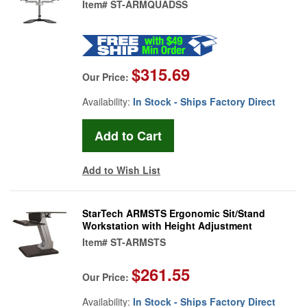
Item#
ST-ARMQUADSS
$315.69
Our Price:
Availability:
In Stock - Ships Factory Direct
Add to Wish List
StarTech ARMSTS Ergonomic Sit/Stand
Workstation with Height Adjustment
Item#
ST-ARMSTS
$261.55
Our Price:
Availability:
In Stock - Ships Factory Direct