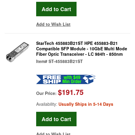
Add to Wish List
StarTech 455883B21ST HPE 455883-B21
Compatible SFP Module - 10GbE Multi Mode
Fiber Optic Transceiver - LC 984ft - 850nm
Item#
ST-455883B21ST
$191.75
Our Price:
Availability:
Usually Ships in 5-14 Days
Add to Wish List