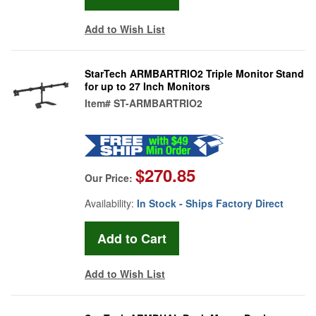
Add to Wish List
StarTech ARMBARTRIO2 Triple Monitor Stand
for up to 27 Inch Monitors
Item#
ST-ARMBARTRIO2
$270.85
Our Price:
Availability:
In Stock - Ships Factory Direct
Add to Wish List