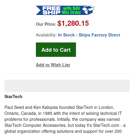
$1,280.15
Our Price:
Availability:
In Stock - Ships Factory Direct
Add to Wish List
StarTech
Paul Seed and Ken Kalopsis founded StarTech in London,
Ontario, Canada, in 1985 with the intent of solving technical IT
problems for professionals. Initially, the company was named
StarTech Computer Accessories, but today it's StarTech.com - a
global organization offering solutions and support for over 200