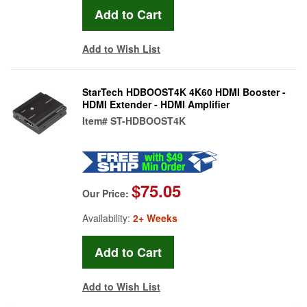
Add to Wish List
StarTech HDBOOST4K 4K60 HDMI Booster -
HDMI Extender - HDMI Amplifier
Item#
ST-HDBOOST4K
$75.05
Our Price:
Availability:
2+ Weeks
Add to Wish List