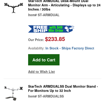
StarTech ARMDUAL Desk-Mount Dual
Monitor Arm - Articulating - Displays up to 24
Inches / 30lbs
Item#
ST-ARMDUAL
$233.85
Our Price:
Availability:
In Stock - Ships Factory Direct
Add to Wish List
StarTech ARMDUALSS Dual Monitor Stand -
For Monitors Up to 32 Inch
Item#
ST-ARMDUALSS