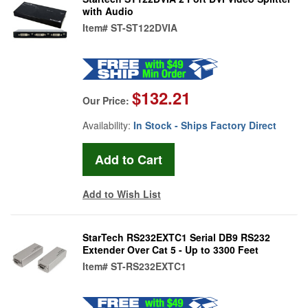
with Audio
Item#
ST-ST122DVIA
$132.21
Our Price:
Availability:
In Stock - Ships Factory Direct
Add to Wish List
StarTech RS232EXTC1 Serial DB9 RS232
Extender Over Cat 5 - Up to 3300 Feet
Item#
ST-RS232EXTC1