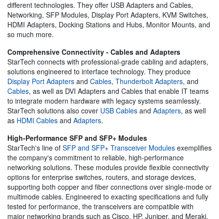
different technologies. They offer USB Adapters and Cables,
Networking, SFP Modules, Display Port Adapters, KVM Switches,
HDMI Adapters, Docking Stations and Hubs, Monitor Mounts, and
so much more.
Comprehensive Connectivity - Cables and Adapters
StarTech connects with professional-grade cabling and adapters,
solutions engineered to interface technology. They produce
Display Port Adapters
and
Cables
,
Thunderbolt Adapters
, and
Cables
, as well as DVI Adapters and Cables that enable IT teams
to integrate modern hardware with legacy systems seamlessly.
StarTech solutions also cover
USB Cables
and
Adapters
, as well
as
HDMI Cables
and
Adapters
.
High-Performance SFP and SFP+ Modules
StarTech's line of
SFP and SFP+ Transceiver Modules
exemplifies
the company's commitment to reliable, high-performance
networking solutions. These modules provide flexible connectivity
options for enterprise switches, routers, and storage devices,
supporting both copper and fiber connections over single-mode or
multimode cables. Engineered to exacting specifications and fully
tested for performance, the transceivers are compatible with
major networking brands such as Cisco, HP, Juniper, and Meraki,