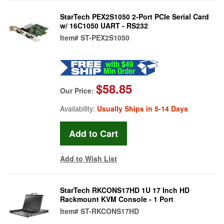
StarTech PEX2S1050 2-Port PCIe Serial Card
w/ 16C1050 UART - RS232
Item#
ST-PEX2S1050
$58.85
Our Price:
Availability:
Usually Ships in 5-14 Days
Add to Wish List
StarTech RKCONS17HD 1U 17 Inch HD
Rackmount KVM Console - 1 Port
Item#
ST-RKCONS17HD