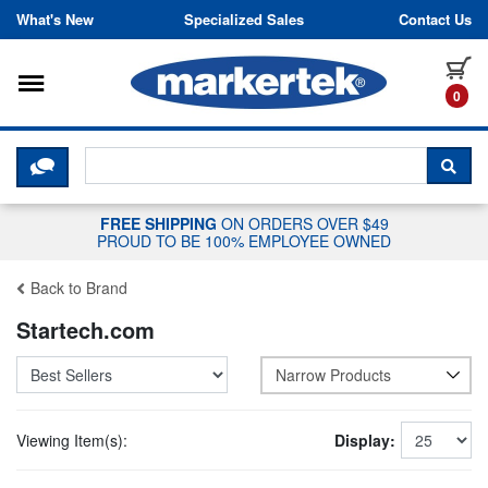
Skip to content
What's New
Specialized Sales
Contact Us
Toggle navigation
it
0
CLICK HERE TO CHAT WITH A LIV
SEA
FREE SHIPPING
ON ORDERS OVER $49
PROUD TO BE 100% EMPLOYEE OWNED
Back to Brand
Startech.com
Narrow Products
Viewing Item(s):
Display: