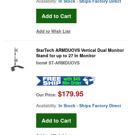
Availability:
In Stock - Ships Factory Direct
Add to Wish List
StarTech ARMDUOVS Vertical Dual Monitor
Stand for up to 27 In Monitor
Item#
ST-ARMDUOVS
$179.95
Our Price:
Availability:
In Stock - Ships Factory Direct