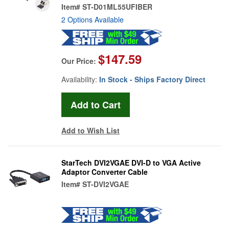
Item#
ST-D01ML55UFIBER
2 Options Available
$147.59
Our Price:
Availability:
In Stock - Ships Factory Direct
Add to Wish List
StarTech DVI2VGAE DVI-D to VGA Active
Adaptor Converter Cable
Item#
ST-DVI2VGAE