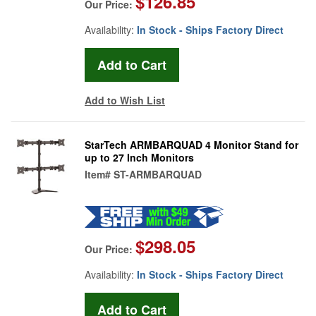
$126.85
Our Price:
Availability:
In Stock - Ships Factory Direct
Add to Wish List
StarTech ARMBARQUAD 4 Monitor Stand for
up to 27 Inch Monitors
Item#
ST-ARMBARQUAD
$298.05
Our Price:
Availability:
In Stock - Ships Factory Direct