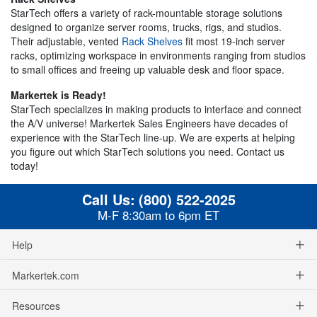
StarTech offers a variety of rack-mountable storage solutions
designed to organize server rooms, trucks, rigs, and studios.
Their adjustable, vented
Rack Shelves
fit most 19-inch server
racks, optimizing workspace in environments ranging from studios
to small offices and freeing up valuable desk and floor space.
Markertek is Ready!
StarTech specializes in making products to interface and connect
the A/V universe! Markertek Sales Engineers have decades of
experience with the StarTech line-up. We are experts at helping
you figure out which StarTech solutions you need. Contact us
today!
Call Us:
(800) 522-2025
M-F 8:30am to 6pm ET
Help
Markertek.com
Resources