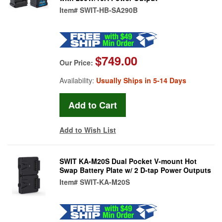
Item#
SWIT-HB-SA290B
$749.00
Our Price:
Availability:
Usually Ships in 5-14 Days
Add to Wish List
SWIT KA-M20S Dual Pocket V-mount Hot
Swap Battery Plate w/ 2 D-tap Power Outputs
Item#
SWIT-KA-M20S