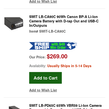
Add to Wish List
SWIT LB-CA90C 90Wh Canon BP-A Li-Ion
Camera Battery with D-tap Out and USB-C
In/Outputs
Item#
SWIT-LB-CA90C
$269.00
Our Price:
Availability:
Usually Ships in 5-14 Days
Add to Wish List
SWIT LB-PD65C 65Wh VBR59 Li-Ion Camera