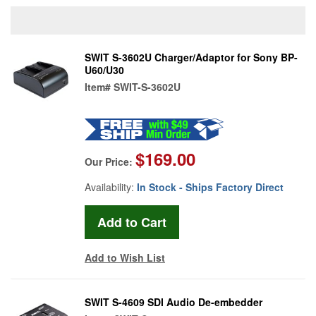
SWIT S-3602U Charger/Adaptor for Sony BP-
U60/U30
Item#
SWIT-S-3602U
$169.00
Our Price:
Availability:
In Stock - Ships Factory Direct
Add to Wish List
SWIT S-4609 SDI Audio De-embedder