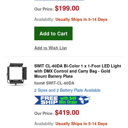
$199.00
Our Price:
Availability:
Usually Ships in 5-14 Days
Add to Wish List
SWIT CL-60DA Bi-Color 1 x 1-Foot LED Light
with DMX Control and Carry Bag - Gold
Mount Battery Plate
Item#
SWIT-CL-60DA
2 Sizes and 2 Battery Plate Available
$419.00
Our Price:
Availability:
Usually Ships in 5-14 Days