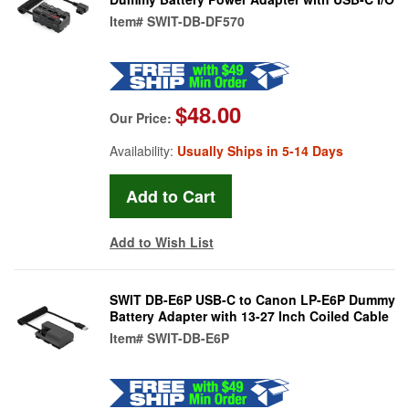
Item#
SWIT-DB-DF570
$48.00
Our Price:
Availability:
Usually Ships in 5-14 Days
Add to Wish List
SWIT DB-E6P USB-C to Canon LP-E6P Dummy
Battery Adapter with 13-27 Inch Coiled Cable
Item#
SWIT-DB-E6P