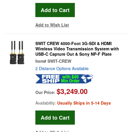
Add to Wish List
SWIT CREW 4000-Foot 3G-SDI & HDMI
Wireless Video Transmission System with
USB-C Capture Out & Sony NP-F Plate
Item#
SWIT-CREW
2 Distance Options Available
$3,249.00
Our Price:
Availability:
Usually Ships in 5-14 Days