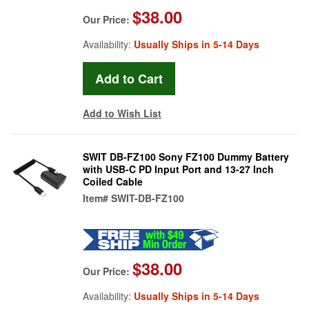
$38.00
Our Price:
Availability:
Usually Ships in 5-14 Days
Add to Wish List
SWIT DB-FZ100 Sony FZ100 Dummy Battery
with USB-C PD Input Port and 13-27 Inch
Coiled Cable
Item#
SWIT-DB-FZ100
$38.00
Our Price:
Availability:
Usually Ships in 5-14 Days