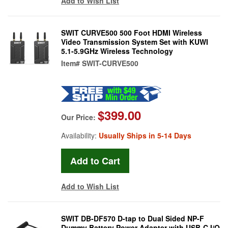
Add to Wish List
SWIT CURVE500 500 Foot HDMI Wireless
Video Transmission System Set with KUWI
5.1-5.9GHz Wireless Technology
Item#
SWIT-CURVE500
$399.00
Our Price:
Availability:
Usually Ships in 5-14 Days
Add to Wish List
SWIT DB-DF570 D-tap to Dual Sided NP-F
Dummy Battery Power Adapter with USB-C I/O