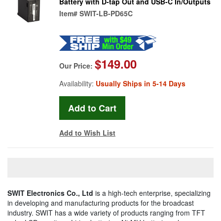
Battery with D-tap Out and USB-C In/Outputs
Item#
SWIT-LB-PD65C
$149.00
Our Price:
Availability:
Usually Ships in 5-14 Days
Add to Wish List
SWIT Electronics Co., Ltd
is a high-tech enterprise, specializing
in developing and manufacturing products for the broadcast
industry. SWIT has a wide variety of products ranging from TFT