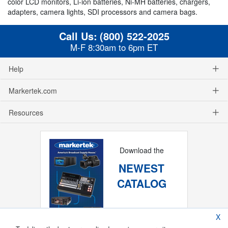
color LCD monitors, Li-ion batteries, Ni-MH batteries, chargers,
adapters, camera lights, SDI processors and camera bags.
Call Us:
(800) 522-2025
M-F 8:30am to 6pm ET
Help
Markertek.com
Resources
Download the
NEWEST
CATALOG
X