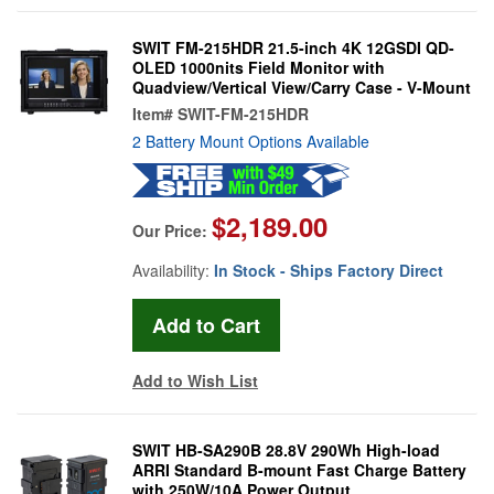
SWIT FM-215HDR 21.5-inch 4K 12GSDI QD-
OLED 1000nits Field Monitor with
Quadview/Vertical View/Carry Case - V-Mount
Item#
SWIT-FM-215HDR
2 Battery Mount Options Available
$2,189.00
Our Price:
Availability:
In Stock - Ships Factory Direct
Add to Wish List
SWIT HB-SA290B 28.8V 290Wh High-load
ARRI Standard B-mount Fast Charge Battery
with 250W/10A Power Output