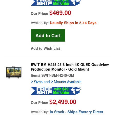
$469.00
Our Price:
Availability:
Usually Ships in 5-14 Days
Add to Wish List
SWIT BM-H245 23.8-inch 4K QLED Quadview
Production Monitor - Gold Mount
Item#
SWIT-BM-H245-GM
2 Sizes and 2 Mounts Available
$2,499.00
Our Price:
Availability:
In Stock - Ships Factory Direct