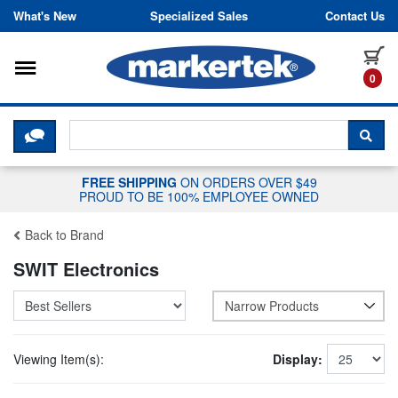
Skip to content
What's New
Specialized Sales
Contact Us
Toggle navigation
it
0
CLICK HERE TO CHAT WITH A LIV
SEA
FREE SHIPPING
ON ORDERS OVER $49
PROUD TO BE 100% EMPLOYEE OWNED
Back to Brand
SWIT Electronics
Narrow Products
Viewing Item(s):
Display: