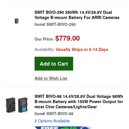
SWIT BIVO-290 290Wh 14.4V/28.8V Dual
Voltage B-mount Battery For ARRI Cameras
Item#
SWIT-BIVO-290
$779.00
Our Price:
Availability:
Usually Ships in 5-14 Days
Add to Wish List
SWIT BIVO-98 14.4V/28.8V Dual Voltage 98Wh
B-mount Battery with 150W Power Output for
most Cine Cameras/Lights/Gear
Item#
SWIT-BIVO-98
2 Options Available