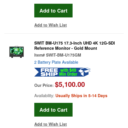
Add to Wish List
SWIT BM-U175 17.3-Inch UHD 4K 12G-SDI
Reference Monitor - Gold Mount
Item#
SWIT-BM-U175GM
2 Battery Plate Available
$5,100.00
Our Price:
Availability:
Usually Ships in 5-14 Days
Add to Wish List