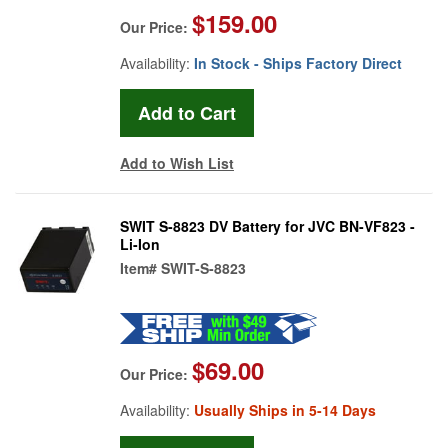
$159.00
Our Price:
Availability:
In Stock - Ships Factory Direct
Add to Wish List
SWIT S-8823 DV Battery for JVC BN-VF823 -
Li-Ion
Item#
SWIT-S-8823
$69.00
Our Price:
Availability:
Usually Ships in 5-14 Days