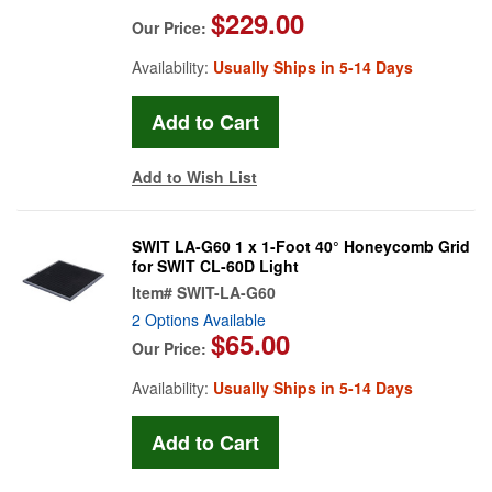
$229.00
Our Price:
Availability:
Usually Ships in 5-14 Days
Add to Wish List
SWIT LA-G60 1 x 1-Foot 40° Honeycomb Grid
for SWIT CL-60D Light
Item#
SWIT-LA-G60
2 Options Available
$65.00
Our Price:
Availability:
Usually Ships in 5-14 Days