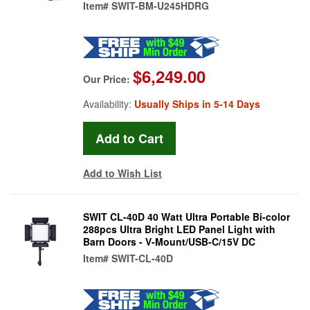
Item#
SWIT-BM-U245HDRG
$6,249.00
Our Price:
Availability:
Usually Ships in 5-14 Days
Add to Wish List
SWIT CL-40D 40 Watt Ultra Portable Bi-color
288pcs Ultra Bright LED Panel Light with
Barn Doors - V-Mount/USB-C/15V DC
Item#
SWIT-CL-40D