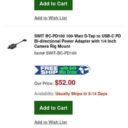
Add to Wish List
SWIT BC-PD100 100-Watt D-Tap to USB-C PD
Bi-directional Power Adapter with 1/4 Inch
Camera Rig Mount
Item#
SWIT-BC-PD100
$52.00
Our Price:
Availability:
Usually Ships in 5-14 Days
Add to Wish List