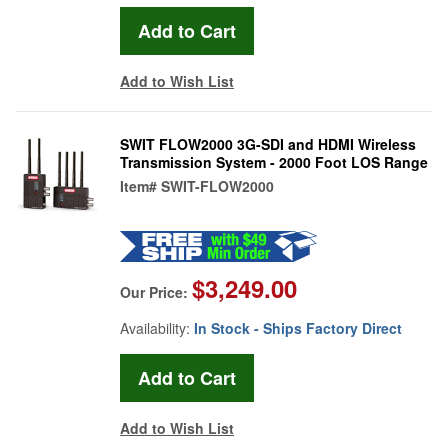
Add to Wish List
SWIT FLOW2000 3G-SDI and HDMI Wireless
Transmission System - 2000 Foot LOS Range
Item#
SWIT-FLOW2000
$3,249.00
Our Price:
Availability:
In Stock - Ships Factory Direct
Add to Wish List