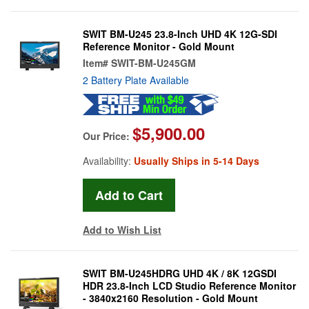
SWIT BM-U245 23.8-Inch UHD 4K 12G-SDI
Reference Monitor - Gold Mount
Item#
SWIT-BM-U245GM
2 Battery Plate Available
$5,900.00
Our Price:
Availability:
Usually Ships in 5-14 Days
Add to Wish List
SWIT BM-U245HDRG UHD 4K / 8K 12GSDI
HDR 23.8-Inch LCD Studio Reference Monitor
- 3840x2160 Resolution - Gold Mount