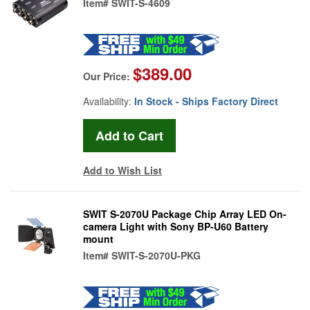
Item#
SWIT-S-4609
$389.00
Our Price:
Availability:
In Stock - Ships Factory Direct
Add to Wish List
SWIT S-2070U Package Chip Array LED On-
camera Light with Sony BP-U60 Battery
mount
Item#
SWIT-S-2070U-PKG