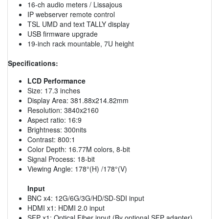
16-ch audio meters / Lissajous
IP webserver remote control
TSL UMD and text TALLY display
USB firmware upgrade
19-inch rack mountable, 7U height
Specifications:
LCD Performance
Size: 17.3 inches
Display Area: 381.88x214.82mm
Resolution: 3840x2160
Aspect ratio: 16:9
Brightness: 300nits
Contrast: 800:1
Color Depth: 16.77M colors, 8-bit
Signal Process: 18-bit
Viewing Angle: 178°(H) /178°(V)
Input
BNC x4: 12G/6G/3G/HD/SD-SDI input
HDMI x1: HDMI 2.0 input
SFP x1: Optical Fiber input (By optional SFP adapter)