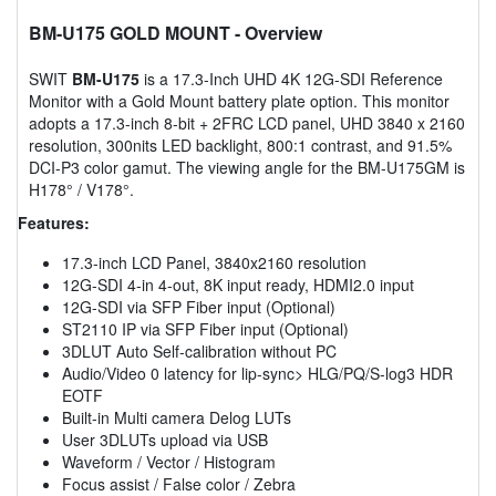
BM-U175 GOLD MOUNT
- Overview
SWIT
BM-U175
is a 17.3-Inch UHD 4K 12G-SDI Reference
Monitor with a Gold Mount battery plate option. This monitor
adopts a 17.3-inch 8-bit + 2FRC LCD panel, UHD 3840 x 2160
resolution, 300nits LED backlight, 800:1 contrast, and 91.5%
DCI-P3 color gamut. The viewing angle for the BM-U175GM is
H178° / V178°.
Features:
17.3-inch LCD Panel, 3840x2160 resolution
12G-SDI 4-in 4-out, 8K input ready, HDMI2.0 input
12G-SDI via SFP Fiber input (Optional)
ST2110 IP via SFP Fiber input (Optional)
3DLUT Auto Self-calibration without PC
Audio/Video 0 latency for lip-sync> HLG/PQ/S-log3 HDR
EOTF
Built-in Multi camera Delog LUTs
User 3DLUTs upload via USB
Waveform / Vector / Histogram
Focus assist / False color / Zebra