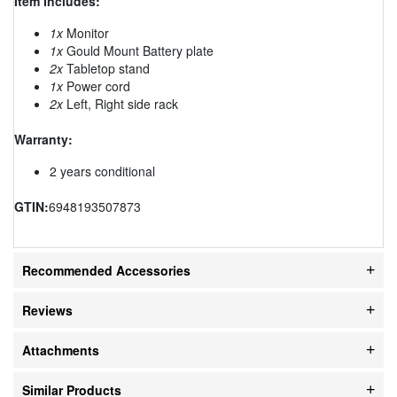
Item Includes:
1x
Monitor
1x
Gould Mount Battery plate
2x
Tabletop stand
1x
Power cord
2x
Left, Right side rack
Warranty:
2 years conditional
GTIN:
6948193507873
Recommended Accessories
Reviews
Attachments
Similar Products