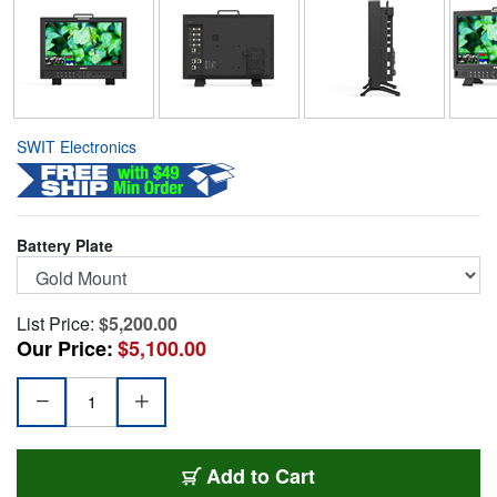
SWIT Electronics
Battery Plate
List Price:
$5,200.00
Our Price:
$5,100.00
SWIT-BM-U175GM
Add
to Cart