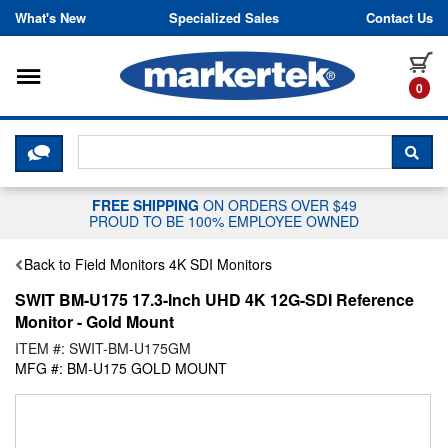
Skip to content
What's New
Specialized Sales
Contact Us
Toggle navigation
it
0
CLICK HERE TO CHAT WITH A LIV
SEA
FREE SHIPPING
ON ORDERS OVER $49
PROUD TO BE 100% EMPLOYEE OWNED
Back to Field Monitors 4K SDI Monitors
SWIT BM-U175 17.3-Inch UHD 4K 12G-SDI Reference
Monitor - Gold Mount
ITEM #: SWIT-BM-U175GM
MFG #: BM-U175 GOLD MOUNT