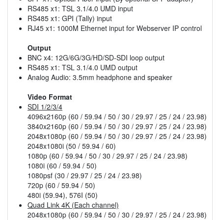
RS485 x1: TSL 3.1/4.0 UMD input
RS485 x1: GPI (Tally) input
RJ45 x1: 1000M Ethernet input for Webserver IP control
Output
BNC x4: 12G/6G/3G/HD/SD-SDI loop output
RS485 x1: TSL 3.1/4.0 UMD output
Analog Audio: 3.5mm headphone and speaker
Video Format
SDI 1/2/3/4
4096x2160p (60 / 59.94 / 50 / 30 / 29.97 / 25 / 24 / 23.98)
3840x2160p (60 / 59.94 / 50 / 30 / 29.97 / 25 / 24 / 23.98)
2048x1080p (60 / 59.94 / 50 / 30 / 29.97 / 25 / 24 / 23.98)
2048x1080i (50 / 59.94 / 60)
1080p (60 / 59.94 / 50 / 30 / 29.97 / 25 / 24 / 23.98)
1080i (60 / 59.94 / 50)
1080psf (30 / 29.97 / 25 / 24 / 23.98)
720p (60 / 59.94 / 50)
480i (59.94), 576I (50)
Quad Link 4K (Each channel)
2048x1080p (60 / 59.94 / 50 / 30 / 29.97 / 25 / 24 / 23.98)