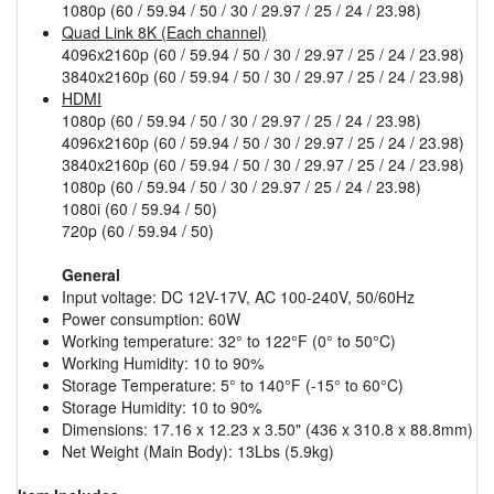
1080p (60 / 59.94 / 50 / 30 / 29.97 / 25 / 24 / 23.98)
Quad Link 8K (Each channel)
4096x2160p (60 / 59.94 / 50 / 30 / 29.97 / 25 / 24 / 23.98)
3840x2160p (60 / 59.94 / 50 / 30 / 29.97 / 25 / 24 / 23.98)
HDMI
1080p (60 / 59.94 / 50 / 30 / 29.97 / 25 / 24 / 23.98)
4096x2160p (60 / 59.94 / 50 / 30 / 29.97 / 25 / 24 / 23.98)
3840x2160p (60 / 59.94 / 50 / 30 / 29.97 / 25 / 24 / 23.98)
1080p (60 / 59.94 / 50 / 30 / 29.97 / 25 / 24 / 23.98)
1080i (60 / 59.94 / 50)
720p (60 / 59.94 / 50)
General
Input voltage: DC 12V-17V, AC 100-240V, 50/60Hz
Power consumption: 60W
Working temperature: 32° to 122°F (0° to 50°C)
Working Humidity: 10 to 90%
Storage Temperature: 5° to 140°F (-15° to 60°C)
Storage Humidity: 10 to 90%
Dimensions: 17.16 x 12.23 x 3.50" (436 x 310.8 x 88.8mm)
Net Weight (Main Body): 13Lbs (5.9kg)