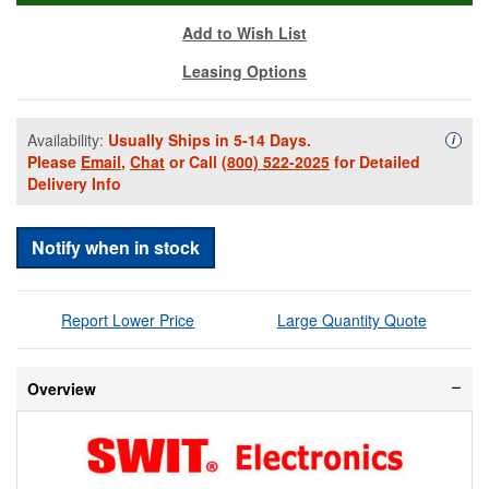
Add to Wish List
Leasing Options
Availability:
Usually Ships in 5-14 Days.
Availa
i
Please
Email
,
Chat
or Call
(800) 522-2025
for Detailed
Delivery Info
Notify when in stock
Report Lower Price
Large Quantity Quote
Overview