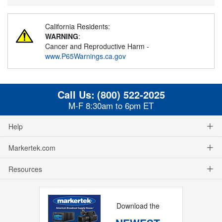
California Residents:
WARNING
:
Cancer and Reproductive Harm -
www.P65Warnings.ca.gov
Call Us:
(800) 522-2025
M-F 8:30am to 6pm ET
Help
Markertek.com
Resources
Download the