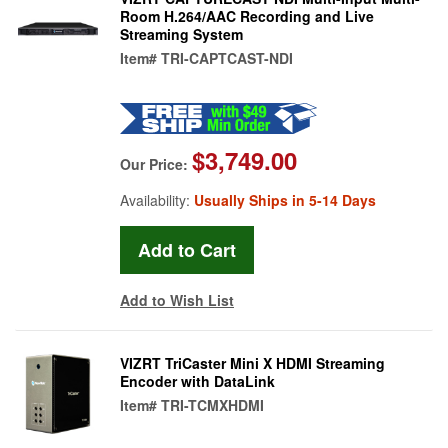
Room H.264/AAC Recording and Live
Streaming System
Item#
TRI-CAPTCAST-NDI
$3,749.00
Our Price:
Availability:
Usually Ships in 5-14 Days
Add to Wish List
VIZRT TriCaster Mini X HDMI Streaming
Encoder with DataLink
Item#
TRI-TCMXHDMI