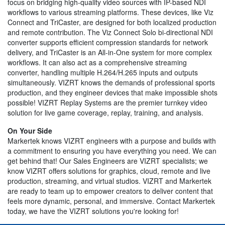
focus on bridging high-quality video sources with IP-based NDI
workflows to various streaming platforms. These devices, like Viz
Connect and TriCaster, are designed for both localized production
and remote contribution. The Viz Connect Solo bi-directional NDI
converter supports efficient compression standards for network
delivery, and TriCaster is an All-in-One system for more complex
workflows. It can also act as a comprehensive streaming
converter, handling multiple H.264/H.265 inputs and outputs
simultaneously. VIZRT knows the demands of professional sports
production, and they engineer devices that make impossible shots
possible! VIZRT Replay Systems are the premier turnkey video
solution for live game coverage, replay, training, and analysis.
On Your Side
Markertek knows VIZRT engineers with a purpose and builds with
a commitment to ensuring you have everything you need. We can
get behind that! Our Sales Engineers are VIZRT specialists; we
know VIZRT offers solutions for graphics, cloud, remote and live
production, streaming, and virtual studios. VIZRT and Markertek
are ready to team up to empower creators to deliver content that
feels more dynamic, personal, and immersive. Contact Markertek
today, we have the VIZRT solutions you're looking for!