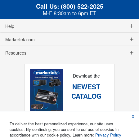
Call Us:
(800) 522-2025
M-F 8:30am to 6pm ET
Help
Markertek.com
Resources
Download the
NEWEST
CATALOG
X
To deliver the best personalized experience, our site uses
cookies. By continuing, you consent to our use of cookies in
accordance with our cookie policy. Learn more:
Privacy Policy