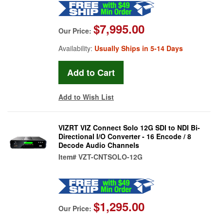
$7,995.00
Our Price:
Availability:
Usually Ships in 5-14 Days
Add to Wish List
VIZRT VIZ Connect Solo 12G SDI to NDI Bi-
Directional I/O Converter - 16 Encode / 8
Decode Audio Channels
Item#
VZT-CNTSOLO-12G
$1,295.00
Our Price: