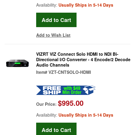
Availability:
Usually Ships in 5-14 Days
Add to Wish List
VIZRT VIZ Connect Solo HDMI to NDI Bi-
Directional I/O Converter - 4 Encode/2 Decode
Audio Channels
Item#
VZT-CNTSOLO-HDMI
$995.00
Our Price:
Availability:
Usually Ships in 5-14 Days