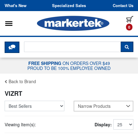
Skip to content
What's New
Specialized Sales
Contact Us
Toggle navigation
it
0
CLICK HERE TO CHAT WITH A LIV
SEA
FREE SHIPPING
ON ORDERS OVER $49
PROUD TO BE 100% EMPLOYEE OWNED
Back to Brand
VIZRT
Narrow Products
Viewing Item(s):
Display: