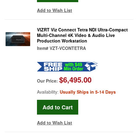
Add to Wish List
VIZRT Viz Connect Tetra NDI Ultra-Compact
Multi-Channel 4K Video & Audio Live
Production Workstation
Item#
VZT-VCONTETRA
$6,495.00
Our Price:
Availability:
Usually Ships in 5-14 Days
Add to Wish List