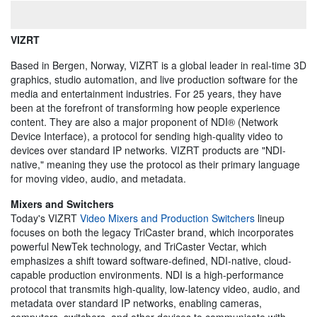
VIZRT
Based in Bergen, Norway, VIZRT is a global leader in real-time 3D
graphics, studio automation, and live production software for the
media and entertainment industries. For 25 years, they have
been at the forefront of transforming how people experience
content. They are also a major proponent of NDI® (Network
Device Interface), a protocol for sending high-quality video to
devices over standard IP networks. VIZRT products are "NDI-
native," meaning they use the protocol as their primary language
for moving video, audio, and metadata.
Mixers and Switchers
Today's VIZRT
Video Mixers and Production Switchers
lineup
focuses on both the legacy TriCaster brand, which incorporates
powerful NewTek technology, and TriCaster Vectar, which
emphasizes a shift toward software-defined, NDI-native, cloud-
capable production environments. NDI is a high-performance
protocol that transmits high-quality, low-latency video, audio, and
metadata over standard IP networks, enabling cameras,
computers, switchers, and other devices to communicate with