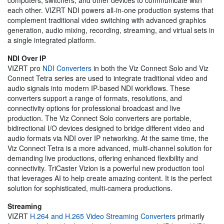
each other. VIZRT NDI powers all-in-one production systems that
complement traditional video switching with advanced graphics
generation, audio mixing, recording, streaming, and virtual sets in
a single integrated platform.
NDI Over IP
VIZRT pro
NDI Converters
in both the Viz Connect Solo and Viz
Connect Tetra series are used to integrate traditional video and
audio signals into modern IP-based NDI workflows. These
converters support a range of formats, resolutions, and
connectivity options for professional broadcast and live
production. The Viz Connect Solo converters are portable,
bidirectional I/O devices designed to bridge different video and
audio formats via NDI over IP networking. At the same time, the
Viz Connect Tetra is a more advanced, multi-channel solution for
demanding live productions, offering enhanced flexibility and
connectivity. TriCaster Vizion is a powerful new production tool
that leverages AI to help create amazing content. It is the perfect
solution for sophisticated, multi-camera productions.
Streaming
VIZRT
H.264 and H.265 Video Streaming Converters
primarily