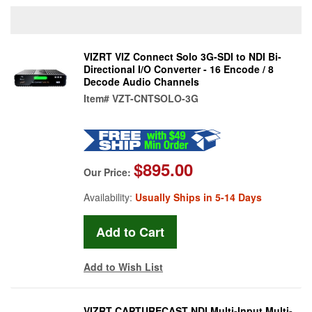
VIZRT VIZ Connect Solo 3G-SDI to NDI Bi-
Directional I/O Converter - 16 Encode / 8
Decode Audio Channels
Item#
VZT-CNTSOLO-3G
$895.00
Our Price:
Availability:
Usually Ships in 5-14 Days
Add to Wish List
VIZRT CAPTURECAST NDI Multi-Input Multi-