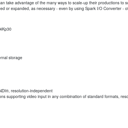
n take advantage of the many ways to scale-up their productions to suit 
fied or expanded, as necessary - even by using Spark I/O Converter - offer
o 4Kp30
ernal storage
 NDI®, resolution-independent
s supporting video input in any combination of standard formats, reso