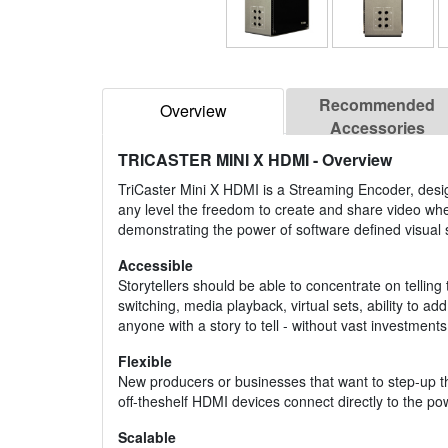
Recommended
Overview
Accessories
TRICASTER MINI X HDMI
- Overview
TriCaster Mini X HDMI is a Streaming Encoder, desig
any level the freedom to create and share video wh
demonstrating the power of software defined visual s
Accessible
Storytellers should be able to concentrate on telling
switching, media playback, virtual sets, ability to a
anyone with a story to tell - without vast investments 
Flexible
New producers or businesses that want to step-up the
off-theshelf HDMI devices connect directly to the po
Scalable