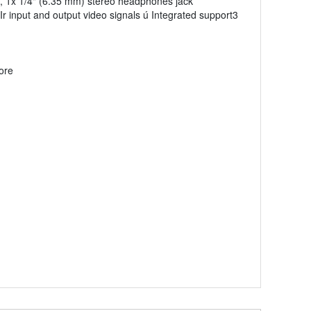
, 1x 1/4" (6.35 mm) stereo headphones jack
r input and output video signals ú Integrated support3
ore