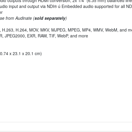
dio outputs through HDMI conversion, 2x 1/4" (6.35 mm) balanced line
udio input and output via NDI® ú Embedded audio supported for all NDI
er
se from Audinate (
sold separately
)
4V, H.263, H.264, MOV, MKV, MJPEG, MPEG, MP4, WMV, WebM, and m
R, JPEG2000, EXR, RAW, TIF, WebP, and more
10.74 x 23.1 x 20.1 cm)