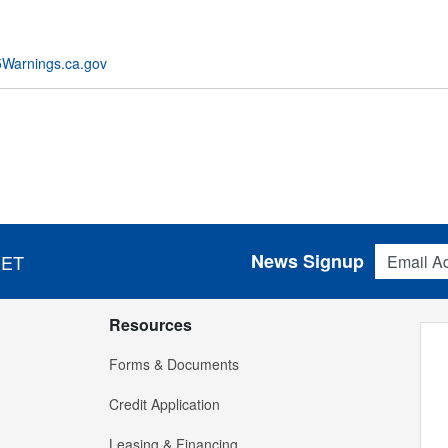
Warnings.ca.gov
Email Addres
News Signup
 ET
Resources
Forms & Documents
Credit Application
Leasing & Financing