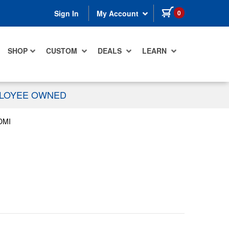
items in cart
0
Sign In
My Account
SHOP
CUSTOM
DEALS
LEARN
PLOYEE OWNED
DMI