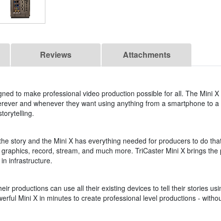
Reviews
Attachments
ned to make professional video production possible for all. The Mini X
erever and whenever they want using anything from a smartphone to a 
torytelling.
 the story and the Mini X has everything needed for producers to do that
dd graphics, record, stream, and much more. TriCaster Mini X brings the po
in infrastructure.
ir productions can use all their existing devices to tell their stories 
werful Mini X in minutes to create professional level productions - wit