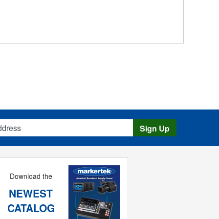
s
Sign Up
Download the
NEWEST
CATALOG