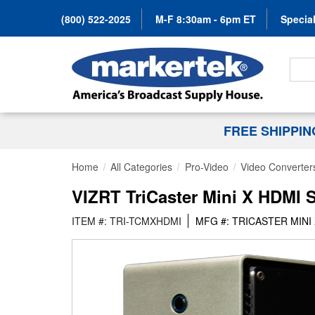
(800) 522-2025
M-F 8:30am - 6pm ET
Special
Search
FREE SHIPPI
Home
All Categories
Pro-Video
Video Converter
VIZRT TriCaster Mini X HDMI 
ITEM #: TRI-TCMXHDMI
MFG #: TRICASTER MINI