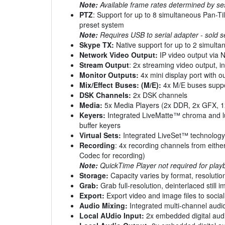
Note:
Available frame rates determined by s
PTZ
: Support for up to 8 simultaneous Pan-Ti
preset system
Note:
Requires USB to serial adapter - sold s
Skype TX:
Native support for up to 2 simulta
Network Video Output:
IP video output via N
Stream Output
: 2x streaming video output, 
Monitor Outputs:
4x mini display port with o
Mix/Effect Buses: (M/E):
4x M/E buses suppor
DSK Channels:
2x DSK channels
Media:
5x Media Players (2x DDR, 2x GFX, 1x 
Keyers:
Integrated LiveMatte™ chroma and lu
buffer keyers
Virtual Sets:
Integrated LiveSet™ technology w
Recording
: 4x recording channels from eithe
Codec for recording)
Note:
QuickTime Player not required for pla
Storage:
Capacity varies by format, resolution
Grab:
Grab full-resolution, deinterlaced still
Export:
Export video and image files to social
Audio Mixing:
Integrated multi-channel audio
Local AUdio Input:
2x embedded digital audi