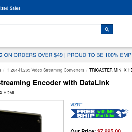
Skip to content
ized Sales
 For...
SEARCH
ON ORDERS OVER $49
|
PROUD TO BE 100% EM
NG
s
H.264-H.265 Video Streaming Converters
TRICASTER MINI X H
Streaming Encoder with DataLink
 X HDMI
VIZRT
Our Price:
$7,995.00