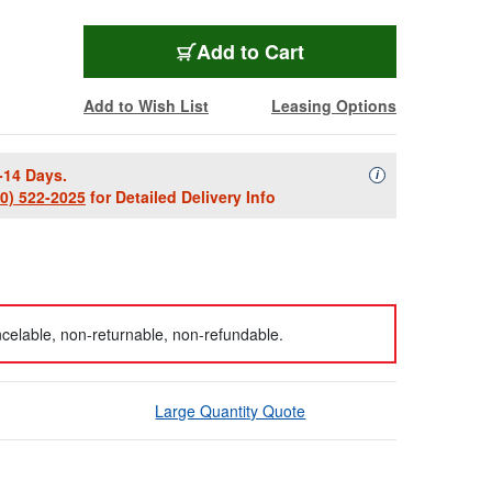
Add to Cart
Add to Wish List
Leasing Options
-14 Days.
Availability Descript
i
00) 522-2025
for Detailed Delivery Info
celable, non-returnable, non-refundable.
Large Quantity Quote