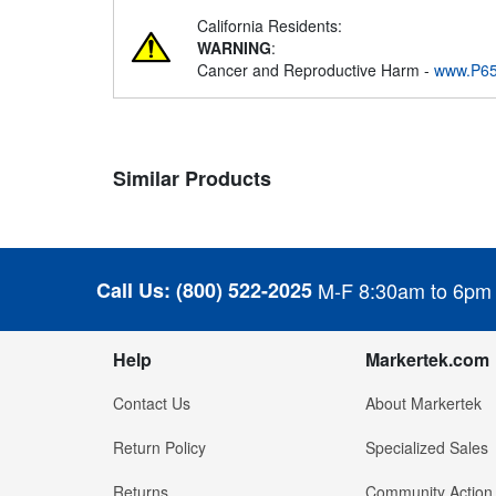
California Residents:
WARNING
:
Cancer and Reproductive Harm -
www.P65
Similar Products
Call Us:
(800) 522-2025
M-F 8:30am to 6pm
Help
Markertek.com
Contact Us
About Markertek
Return Policy
Specialized Sales
Returns
Community Action