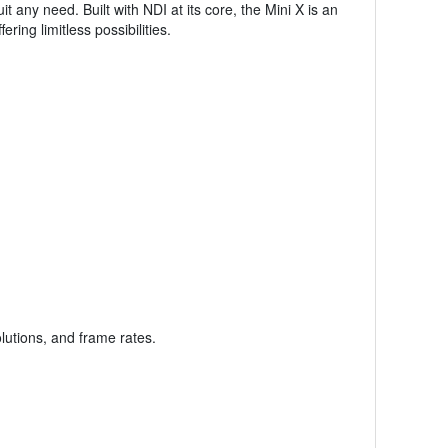
any need. Built with NDI at its core, the Mini X is an
ing limitless possibilities.
lutions, and frame rates.