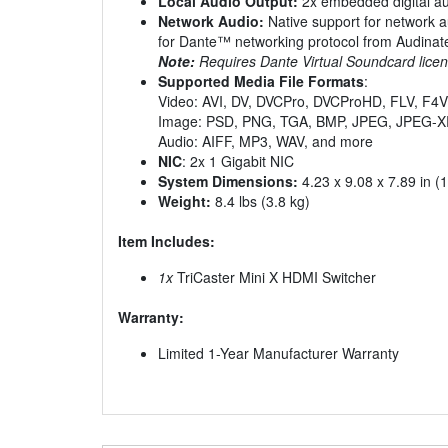
Local Audio Output:
2x embedded digital au
Network Audio:
Native support for network a
for Dante™ networking protocol from Audinat
Note:
Requires Dante Virtual Soundcard licen
Supported Media File Formats
:
Video: AVI, DV, DVCPro, DVCProHD, FLV, F
Image: PSD, PNG, TGA, BMP, JPEG, JPEG-X
Audio: AIFF, MP3, WAV, and more
NIC
: 2x 1 Gigabit NIC
System Dimensions:
4.23 x 9.08 x 7.89 in (
Weight:
8.4 lbs (3.8 kg)
Item Includes:
1x
TriCaster Mini X HDMI Switcher
Warranty:
Limited 1-Year Manufacturer Warranty