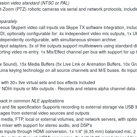
ession video standard (NTSC or PAL)
lt-Zoom (PTZ) robotic cameras via serial and network protocols, includ
eparately
neous Skype® video call inputs via Skype TX software integration, incl
DI, optionally configurable for: 4x independent video mix outputs, 1x 
independently configurable, with simultaneous stream archive
utput adapters, 3x of the outputs support multiviewers using standard di
ting video re-entry, 1x Mix/Effect channel per bus with support for up 
Sound), 15x Media Buffers (5x Live Link or Animation Buffers, 10x Gra
ma keying technology on all source channels and M/E buses. 8x input 
ith 30+ live virtual sets and box effects included
r NDI® inputs or Mix outputs - Records and retains alpha channel data
yback in common NLE applications
 and file specification Supports recording to external storage via USB 
 images from external video sources and outputs
 media, FTP, local or external volumes, and network servers, with opti
 mixer with support for stereo audio, and DSP's
o inputs through HDMI conversion, 1x 1/4" (6.35 mm) balanced mic, 2 