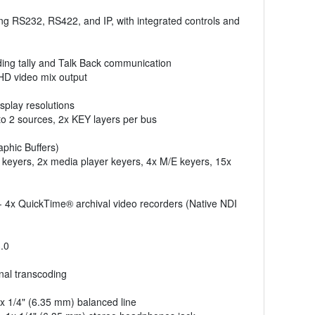
ing RS232, RS422, and IP, with integrated controls and
uding tally and Talk Back communication
UHD video mix output
splay resolutions
to 2 sources, 2x KEY layers per bus
phic Buffers)
keyers, 2x media player keyers, 4x M/E keyers, 15x
 - 4x QuickTime® archival video recorders (Native NDI
3.0
onal transcoding
x 1/4" (6.35 mm) balanced line