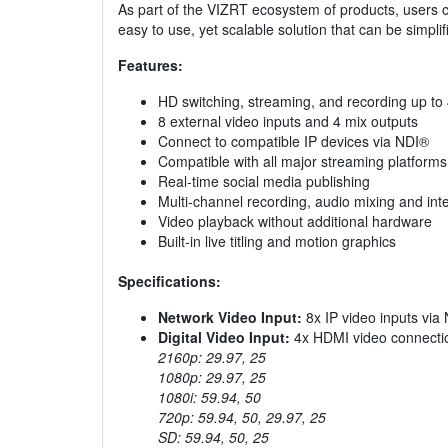
As part of the VIZRT ecosystem of products, users ca
easy to use, yet scalable solution that can be simpli
Features:
HD switching, streaming, and recording up t
8 external video inputs and 4 mix outputs
Connect to compatible IP devices via NDI®
Compatible with all major streaming platforms
Real-time social media publishing
Multi-channel recording, audio mixing and int
Video playback without additional hardware
Built-in live titling and motion graphics
Specifications:
Network Video Input:
8x IP video inputs via
Digital Video Input:
4x HDMI video connection
2160p: 29.97, 25
1080p: 29.97, 25
1080i: 59.94, 50
720p: 59.94, 50, 29.97, 25
SD: 59.94, 50, 25