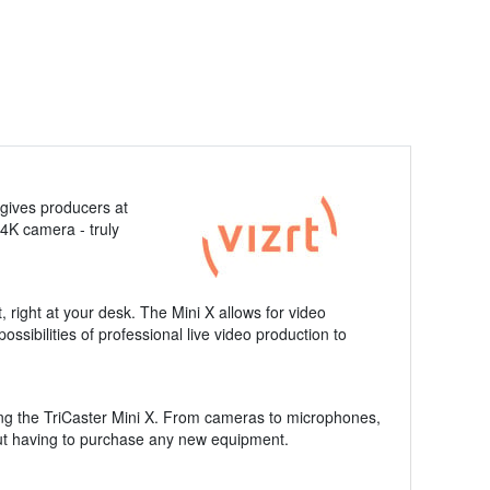
 gives producers at
4K camera - truly
, right at your desk. The Mini X allows for video
ssibilities of professional live video production to
using the TriCaster Mini X. From cameras to microphones,
hout having to purchase any new equipment.