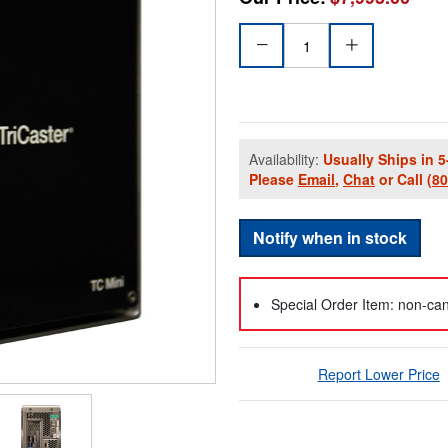
Availability:
Usually Ships in 5
Please
Email
,
Chat
or Call
(8
Notify when in stock
Special Order Item: non-can
Report Lower Price