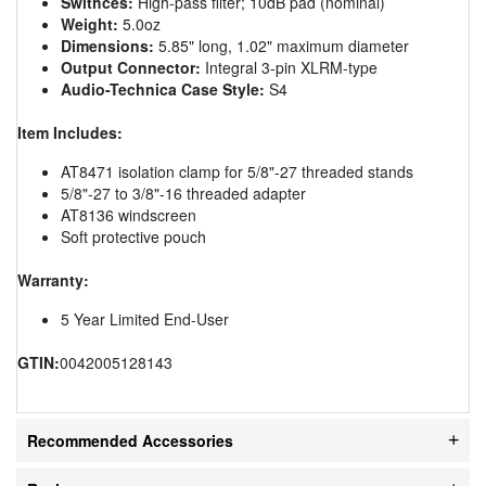
Swithces:
High-pass filter; 10dB pad (nominal)
Weight:
5.0oz
Dimensions:
5.85" long, 1.02" maximum diameter
Output Connector:
Integral 3-pin XLRM-type
Audio-Technica Case Style:
S4
Item Includes:
AT8471 isolation clamp for 5/8"-27 threaded stands
5/8"-27 to 3/8"-16 threaded adapter
AT8136 windscreen
Soft protective pouch
Warranty:
5 Year Limited End-User
GTIN:
0042005128143
Recommended Accessories