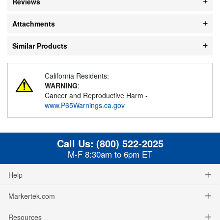
Reviews
Attachments
Similar Products
California Residents:
WARNING
:
Cancer and Reproductive Harm -
www.P65Warnings.ca.gov
Call Us:
(800) 522-2025
M-F 8:30am to 6pm ET
Help
Markertek.com
Resources