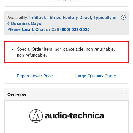
Availability:
In Stock - Ships Factory Direct, Typically in
Availa
i
6 Business Days.
Please
Email
,
Chat
or Call
(800) 522-2025
Special Order Item: non-cancelable, non-returnable,
non-refundable.
Report Lower Price
Large Quantity Quote
Overview