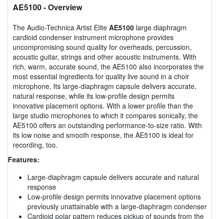
AE5100
- Overview
The Audio-Technica Artist Elite
AE5100
large diaphragm
cardioid condenser instrument microphone provides
uncompromising sound quality for overheads, percussion,
acoustic guitar, strings and other acoustic instruments. With
rich, warm, accurate sound, the AE5100 also incorporates the
most essential ingredients for quality live sound in a choir
microphone. Its large-diaphragm capsule delivers accurate,
natural response, while its low-profile design permits
innovative placement options. With a lower profile than the
large studio microphones to which it compares sonically, the
AE5100 offers an outstanding performance-to-size ratio. With
its low noise and smooth response, the AE5100 is ideal for
recording, too.
Features:
Large-diaphragm capsule delivers accurate and natural
response
Low-profile design permits innovative placement options
previously unattainable with a large-diaphragm condenser
Cardioid polar pattern reduces pickup of sounds from the