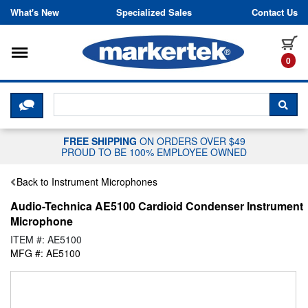
Skip to content
What's New
Specialized Sales
Contact Us
Toggle navigation
it
0
CLICK HERE TO CHAT WITH A LIV
SEA
FREE SHIPPING
ON ORDERS OVER $49
PROUD TO BE 100% EMPLOYEE OWNED
Back to Instrument Microphones
Audio-Technica AE5100 Cardioid Condenser Instrument
Microphone
ITEM #: AE5100
MFG #: AE5100