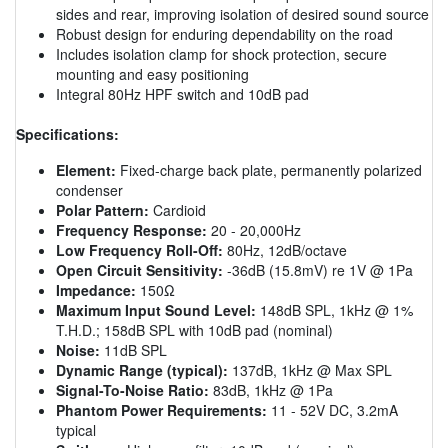
sides and rear, improving isolation of desired sound source
Robust design for enduring dependability on the road
Includes isolation clamp for shock protection, secure
mounting and easy positioning
Integral 80Hz HPF switch and 10dB pad
Specifications:
Element:
Fixed-charge back plate, permanently polarized
condenser
Polar Pattern:
Cardioid
Frequency Response:
20 - 20,000Hz
Low Frequency Roll-Off:
80Hz, 12dB/octave
Open Circuit Sensitivity:
-36dB (15.8mV) re 1V @ 1Pa
Impedance:
150Ω
Maximum Input Sound Level:
148dB SPL, 1kHz @ 1%
T.H.D.; 158dB SPL with 10dB pad (nominal)
Noise:
11dB SPL
Dynamic Range (typical):
137dB, 1kHz @ Max SPL
Signal-To-Noise Ratio:
83dB, 1kHz @ 1Pa
Phantom Power Requirements:
11 - 52V DC, 3.2mA
typical