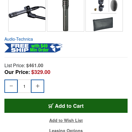
Audio-Technica
List Price:
$461.00
Our Price:
$329.00
Add to Cart
Add to Wish List
Leasing Options