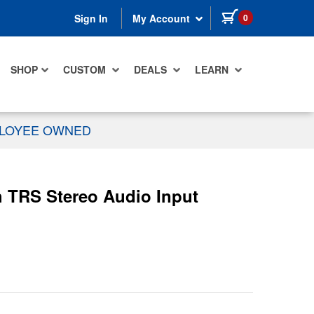
items in cart
0
Sign In
My Account
SHOP
CUSTOM
DEALS
LEARN
PLOYEE OWNED
 TRS Stereo Audio Input