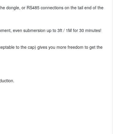
he dongle, or RS485 connections on the tail end of the
ment, even submersion up to 3ft / 1M for 30 minutes!
ceptable to the cap) gives you more freedom to get the
duction.