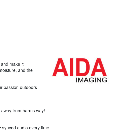
y and make it
moisture, and the
ur passion outdoors
ol away from harms way!
y synced audio every time.