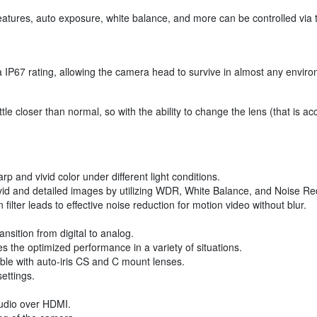
tures, auto exposure, white balance, and more can be controlled via t
P67 rating, allowing the camera head to survive in almost any environ
 closer than normal, so with the ability to change the lens (that is ac
 and vivid color under different light conditions.
vid and detailed images by utilizing WDR, White Balance, and Noise Re
lter leads to effective noise reduction for motion video without blur.
ansition from digital to analog.
 the optimized performance in a variety of situations.
ble with auto-iris CS and C mount lenses.
ettings.
udio over HDMI.