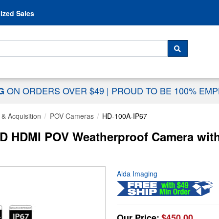
Skip to content
ized Sales
 For...
SEARCH
ON ORDERS OVER $49
|
PROUD TO BE 100% EM
NG
& Acquisition
POV Cameras
HD-100A-IP67
D HDMI POV Weatherproof Camera with
Aida Imaging
Our Price:
$450.00