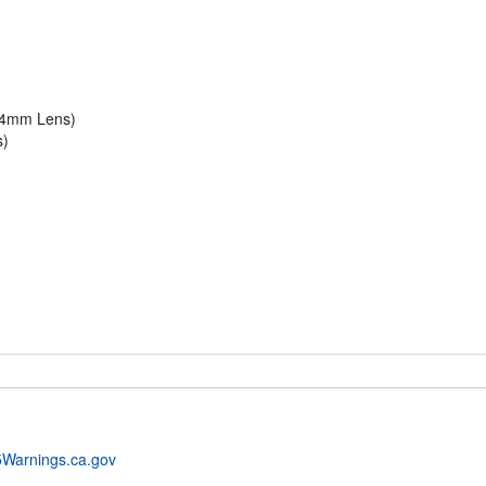
t 4mm Lens)
s)
Warnings.ca.gov