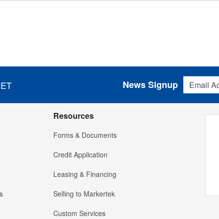
Email Addres
News Signup
 ET
Resources
Forms & Documents
Credit Application
Leasing & Financing
s
Selling to Markertek
Custom Services