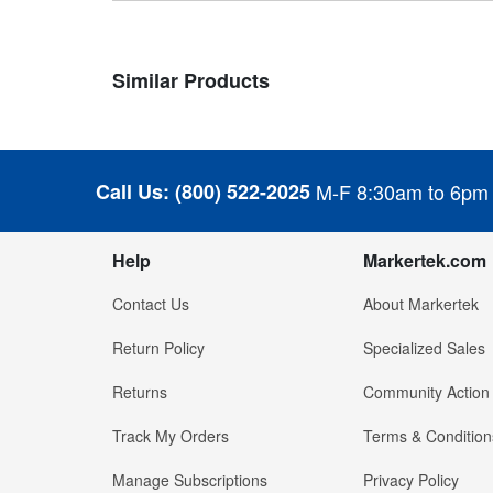
Similar Products
Call Us:
(800) 522-2025
M-F 8:30am to 6pm
Help
Markertek.com
Contact Us
About Markertek
Return Policy
Specialized Sales
Returns
Community Action
Track My Orders
Terms & Condition
Manage Subscriptions
Privacy Policy