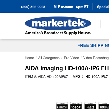
(800) 522-2025
M-F 8:30am - 6pm ET
Special
Search
FREE SHIPPI
Home
All Categories
Pro-Video
Video Recording 
AIDA Imaging HD-100A-IP6 FH
ITEM #: AIDA-HD-100AIP67
MFG #: HD-100A-IP67