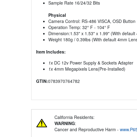
Sample Rate 16/24/32 Bits
Physical
Camera Control: RS-486 VISCA, OSD Button
Operation Temp: 32° F - 104° F
Dimension:1.53" x 1.53" x 1.99" (With defaul
Weight 180g / 0.39lbs (With default 4mm Len
Item Includes:
1x
DC 12v Power Supply & Sockets Adapter
1x
4mm Megapixels Lens(Pre-Installed)
GTIN:
0783970764782
California Residents:
WARNING
:
Cancer and Reproductive Harm -
www.P65