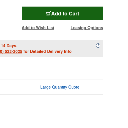
Add to Cart
Add to Wish List
Leasing Options
-14 Days.
Availability Descript
i
00) 522-2025
for Detailed Delivery Info
Large Quantity Quote