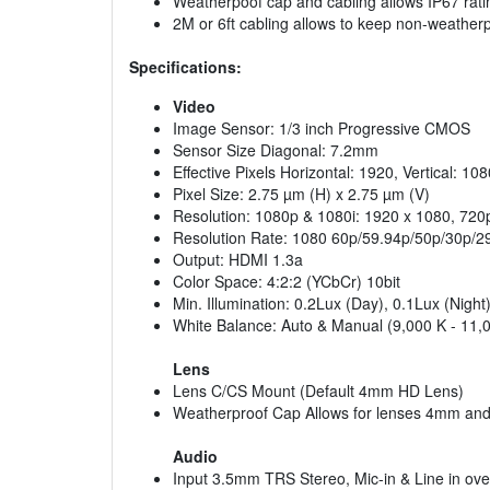
Weatherpoof cap and cabling allows IP67 rati
2M or 6ft cabling allows to keep non-weathe
Specifications:
Video
Image Sensor: 1/3 inch Progressive CMOS
Sensor Size Diagonal: 7.2mm
Effective Pixels Horizontal: 1920, Vertical: 108
Pixel Size: 2.75 µm (H) x 2.75 µm (V)
Resolution: 1080p & 1080i: 1920 x 1080, 720
Resolution Rate: 1080 60p/59.94p/50p/30p/29
Output: HDMI 1.3a
Color Space: 4:2:2 (YCbCr) 10bit
Min. Illumination: 0.2Lux (Day), 0.1Lux (Nigh
White Balance: Auto & Manual (9,000 K - 11,
Lens
Lens C/CS Mount (Default 4mm HD Lens)
Weatherproof Cap Allows for lenses 4mm and w
Audio
Input 3.5mm TRS Stereo, Mic-in & Line in ove