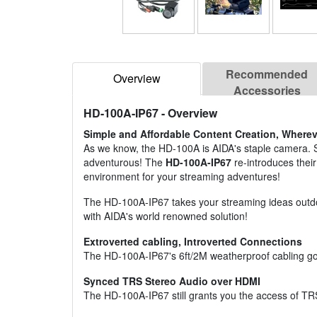
Recommended
Overview
Accessories
HD-100A-IP67
- Overview
Simple and Affordable Content Creation, Wherev
As we know, the HD-100A is AIDA's staple camera. So w
adventurous! The
HD-100A-IP67
re-introduces their
environment for your streaming adventures!
The HD-100A-IP67 takes your streaming ideas outdoo
with AIDA's world renowned solution!
Extroverted cabling, Introverted Connections
The HD-100A-IP67's 6ft/2M weatherproof cabling go
Synced TRS Stereo Audio over HDMI
The HD-100A-IP67 still grants you the access of TRS