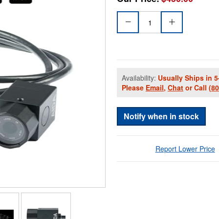
Availability:
Usually Ships in 5
Please
Email
,
Chat
or Call
(8
Notify when in stock
Report Lower Price