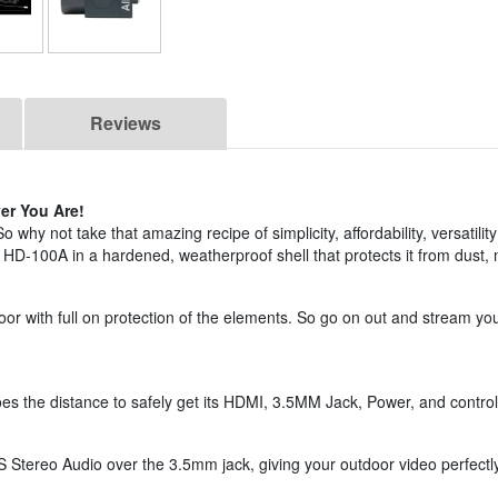
Reviews
er You Are!
hy not take that amazing recipe of simplicity, affordability, versatilit
 HD-100A in a hardened, weatherproof shell that protects it from dust, 
r with full on protection of the elements. So go on out and stream yo
es the distance to safely get its HDMI, 3.5MM Jack, Power, and contr
 Stereo Audio over the 3.5mm jack, giving your outdoor video perfectl