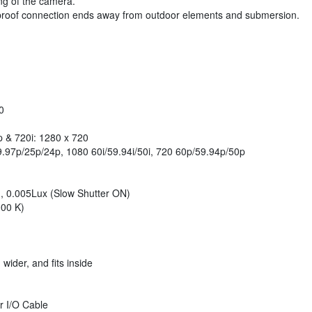
ng of the camera.
rproof connection ends away from outdoor elements and submersion.
0
p & 720i: 1280 x 720
.97p/25p/24p, 1080 60i/59.94i/50i, 720 60p/59.94p/50p
t), 0.005Lux (Slow Shutter ON)
000 K)
ider, and fits inside
r I/O Cable