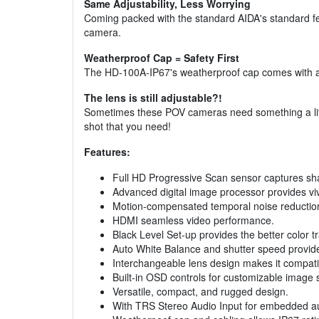
Same Adjustability, Less Worrying
Coming packed with the standard AIDA's standard fea
camera.
Weatherproof Cap = Safety First
The HD-100A-IP67's weatherproof cap comes with a I
The lens is still adjustable?!
Sometimes these POV cameras need something a little
shot that you need!
Features:
Full HD Progressive Scan sensor captures sharp
Advanced digital image processor provides vi
Motion-compensated temporal noise reduction fi
HDMI seamless video performance.
Black Level Set-up provides the better color tr
Auto White Balance and shutter speed provides
Interchangeable lens design makes it compati
Built-in OSD controls for customizable image s
Versatile, compact, and rugged design.
With TRS Stereo Audio Input for embedded a