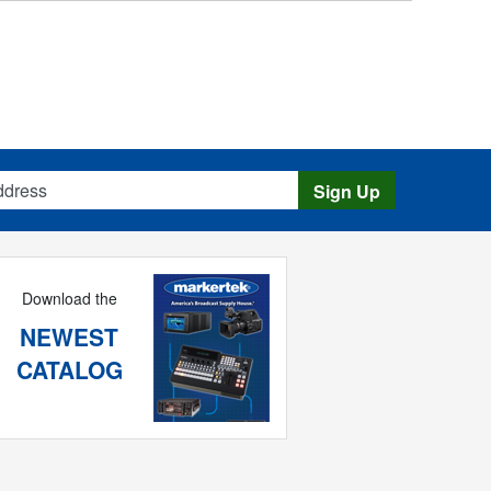
s
Sign Up
Download the
NEWEST
CATALOG