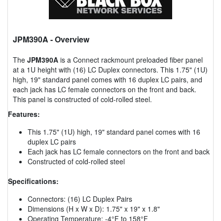
JPM390A
- Overview
The
JPM390A
is a Connect rackmount preloaded fiber panel
at a 1U height with (16) LC Duplex connectors. This 1.75" (1U)
high, 19" standard panel comes with 16 duplex LC pairs, and
each jack has LC female connectors on the front and back.
This panel is constructed of cold-rolled steel.
Features:
This 1.75" (1U) high, 19" standard panel comes with 16
duplex LC pairs
Each jack has LC female connectors on the front and back
Constructed of cold-rolled steel
Specifications:
Connectors: (16) LC Duplex Pairs
Dimensions (H x W x D): 1.75" x 19" x 1.8"
Operating Temperature: -4°F to 158°F