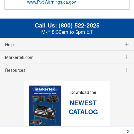
www.P65Warnings.ca.gov
Call Us:
(800) 522-2025
M-F 8:30am to 6pm ET
Help
Markertek.com
Resources
Download the
NEWEST
CATALOG
X