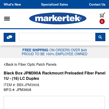
Skip to content
What's New
Specialized Sales
Contact Us
Toggle navigation
it
0
CLICK HERE TO CHAT WITH A LIV
SEA
FREE SHIPPING
ON ORDERS OVER $49
PROUD TO BE 100% EMPLOYEE OWNED
Back to Fiber Optic Patch Panels
Black Box JPM390A Rackmount Preloaded Fiber Panel
1U - (16) LC Duplex
ITEM #: BBX-JPM390A
MFG #: JPM390A