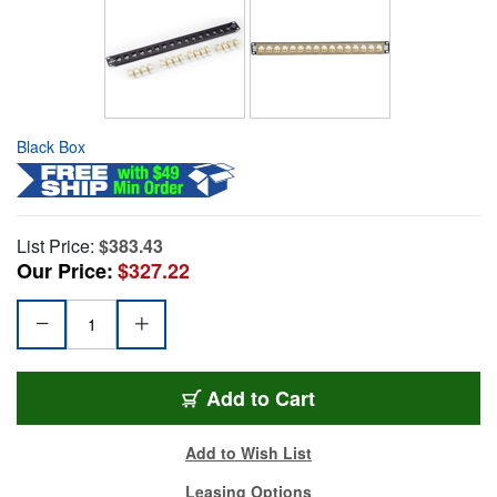
Black Box
List Price:
$383.43
Our Price:
$327.22
Add to Cart
Add to Wish List
Leasing Options