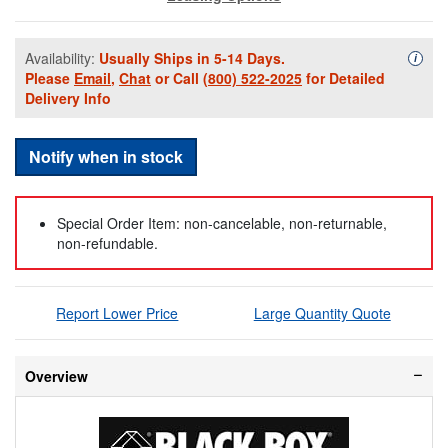
Availability:
Usually Ships in 5-14 Days.
Availa
i
Please
Email
,
Chat
or Call
(800) 522-2025
for Detailed
Delivery Info
Notify when in stock
Special Order Item: non-cancelable, non-returnable,
non-refundable.
Report Lower Price
Large Quantity Quote
Overview