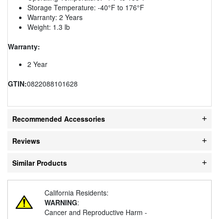
Storage Temperature: -40°F to 176°F
Warranty: 2 Years
Weight: 1.3 lb
Warranty:
2 Year
GTIN:
0822088101628
Recommended Accessories
Reviews
Similar Products
California Residents:
WARNING
:
Cancer and Reproductive Harm -