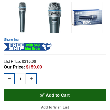
Shure Inc
List Price:
$215.00
Our Price:
$159.00
Add to Cart
Add to Wish List