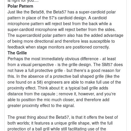
Polar Pattern
Just like the Beta58, the Beta57 has a super-cardioid polar
pattern in place of the 57's cardioid design. A cardioid
microphone pattern will reject best from the back while a
super-cardioid microphone will reject better from the sides.
The supercardioid polar pattern also has the added advantage
of being more directional and therefore less susceptible to
feedback when stage monitors are positioned correctly.
The Grille
Perhaps the most immediately obvious difference - at least
from a visual perspective - is the grille design. The SM57 does
not have a full protective grille - but there's a good reason for
this. In the absence of a protective ball shaped grille (like the
one found on a 58) engineers are able to make full use of the
proximity effect. Think about it: a typical ball grille adds
distance from the capsule ; remove it, however, and you're
able to position the mic much closer, and therefore add
greater proximity effect to the signal.
The great thing about the Beta57, is that it offers the best of
both worlds; it features a unique grille shape, with the full
protection of a ball grill while still facilitating use of the