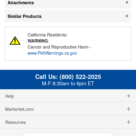
Attachments
Similar Products
California Residents:
WARNING
:
Cancer and Reproductive Harm -
www.P65Warnings.ca.gov
Call Us:
(800) 522-2025
M-F 8:30am to 6pm ET
Help
Markertek.com
Resources