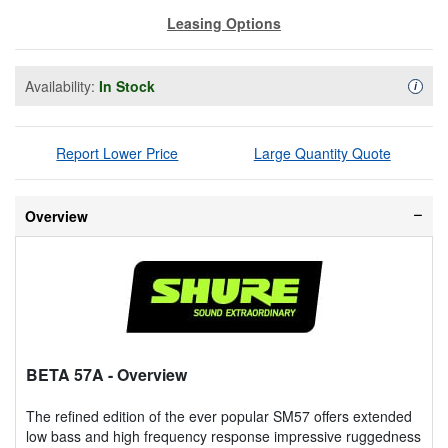
Leasing Options
Availability:
In Stock
Availa
i
Report Lower Price
Large Quantity Quote
Overview
BETA 57A
- Overview
The refined edition of the ever popular SM57 offers extended
low bass and high frequency response impressive ruggedness