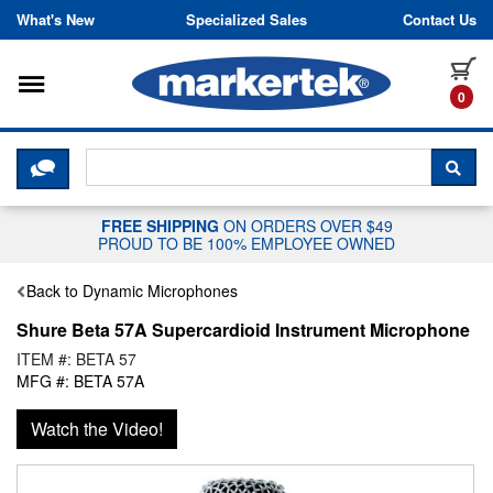
Skip to content
What's New
Specialized Sales
Contact Us
Toggle navigation
it
0
CLICK HERE TO CHAT WITH A LIV
SEA
FREE SHIPPING
ON ORDERS OVER $49
PROUD TO BE 100% EMPLOYEE OWNED
Back to Dynamic Microphones
Shure Beta 57A Supercardioid Instrument Microphone
ITEM #: BETA 57
MFG #: BETA 57A
Watch the Video!