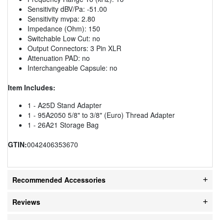
Sensitivity dBV/Pa: -51.00
Sensitivity mvpa: 2.80
Impedance (Ohm): 150
Switchable Low Cut: no
Output Connectors: 3 Pin XLR
Attenuation PAD: no
Interchangeable Capsule: no
Item Includes:
1 - A25D Stand Adapter
1 - 95A2050 5/8" to 3/8" (Euro) Thread Adapter
1 - 26A21 Storage Bag
GTIN:
0042406353670
Recommended Accessories
Reviews