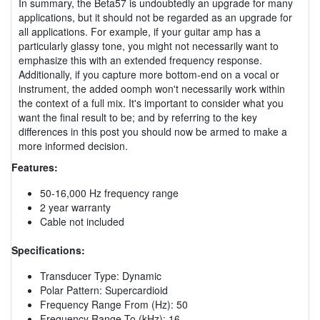
In summary, the Beta57 is undoubtedly an upgrade for many
applications, but it should not be regarded as an upgrade for
all applications. For example, if your guitar amp has a
particularly glassy tone, you might not necessarily want to
emphasize this with an extended frequency response.
Additionally, if you capture more bottom-end on a vocal or
instrument, the added oomph won't necessarily work within
the context of a full mix. It's important to consider what you
want the final result to be; and by referring to the key
differences in this post you should now be armed to make a
more informed decision.
Features:
50-16,000 Hz frequency range
2 year warranty
Cable not included
Specifications:
Transducer Type: Dynamic
Polar Pattern: Supercardioid
Frequency Range From (Hz): 50
Frequency Range To (kHz): 16