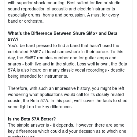
with superior shock mounting. Best suited for live or studio
sound reproduction of acoustic and electric instruments
especially drums, horns and percussion. A must for every
band or orchestra.
What's the Difference Between Shure SM57 and Beta
57A?
You'd be hard-pressed to find a band that hasn't used the
celebrated SM57 at least somewhere in their career. To this
day, the SM57 remains number one for guitar amps and
snares - both live and in the studio. Less well known, the Beta
57A is also heard on many classic vocal recordings - despite
being intended for instruments.
Therefore, with such an impressive history, you might be left
wondering what applications would call for its closely related
cousin, the Beta 57A. In this post, we'll cover the facts to shed
some light on the key differences.
Is the Beta 57A Better?
The simple answer is - it depends. However, there are some
key differences which could aid your decision as to which one
is right for you....