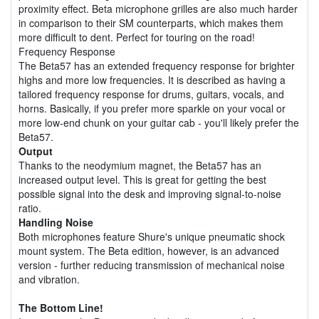
proximity effect. Beta microphone grilles are also much harder
in comparison to their SM counterparts, which makes them
more difficult to dent. Perfect for touring on the road!
Frequency Response
The Beta57 has an extended frequency response for brighter
highs and more low frequencies. It is described as having a
tailored frequency response for drums, guitars, vocals, and
horns. Basically, if you prefer more sparkle on your vocal or
more low-end chunk on your guitar cab - you'll likely prefer the
Beta57.
Output
Thanks to the neodymium magnet, the Beta57 has an
increased output level. This is great for getting the best
possible signal into the desk and improving signal-to-noise
ratio.
Handling Noise
Both microphones feature Shure's unique pneumatic shock
mount system. The Beta edition, however, is an advanced
version - further reducing transmission of mechanical noise
and vibration.
The Bottom Line!