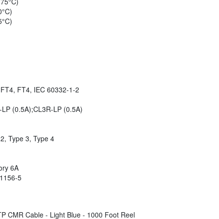
 75°C)
0°C)
5°C)
, FT4, FT4, IEC 60332-1-2
-LP (0.5A);CL3R-LP (0.5A)
2, Type 3, Type 4
ory 6A
61156-5
 CMR Cable - Light Blue - 1000 Foot Reel