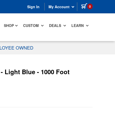
items in cart
0
Sign In
My Account
SHOP
CUSTOM
DEALS
LEARN
PLOYEE OWNED
 Light Blue - 1000 Foot