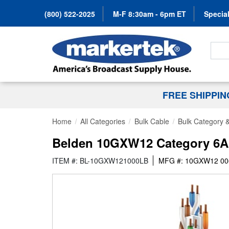
(800) 522-2025
M-F 8:30am - 6pm ET
Special
Search
FREE SHIPPI
Home
All Categories
Bulk Cable
Bulk Category 
Belden 10GXW12 Category 6A C
ITEM #: BL-10GXW121000LB
MFG #: 10GXW12 00