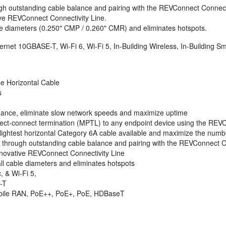
gh outstanding cable balance and pairing with the REVConnect Connecti
ive REVConnect Connectivity Line.
le diameters (0.250" CMP / 0.260" CMR) and eliminates hotspots.
thernet 10GBASE-T, Wi-Fi 6, Wi-Fi 5, In-Building Wireless, In-Building
e Horizontal Cable
s
ormance, eliminate slow network speeds and maximize uptime
irect-connect termination (MPTL) to any endpoint device using the REV
ightest horizontal Category 6A cable available and maximize the numbe
 through outstanding cable balance and pairing with the REVConnect C
nnovative REVConnect Connectivity Line
ll cable diameters and eliminates hotspots
, & Wi-Fi 5,
-T
obile RAN, PoE++, PoE+, PoE, HDBaseT