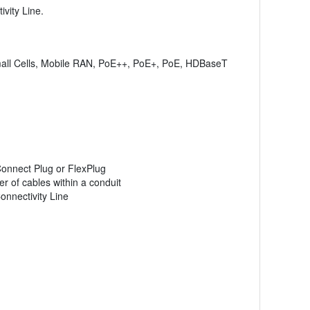
vity Line.
 Small Cells, Mobile RAN, PoE++, PoE+, PoE, HDBaseT
Connect Plug or FlexPlug
r of cables within a conduit
onnectivity Line