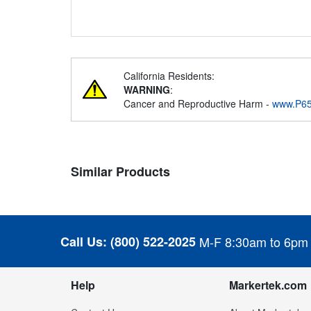
California Residents:
WARNING
:
Cancer and Reproductive Harm -
www.P65
Similar Products
Call Us:
(800) 522-2025
M-F 8:30am to 6pm
Help
Markertek.com