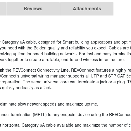
Reviews
Attachments
r Category 6A cable, designed for Smart building applications and optimi
 need with the Belden quality and reliability you expect, Cables are th
ximizing uptime for smart building networks. For fast and easy termin
rk together to create a reliable, end-to-end wireless infrastructure.
h the REVConnect Connectivity Line. REVConnect features a highly relia
REVConnect's universal wiring manager supports all UTP and STP CAT 5e,
e preparation. The same universal core can terminate a jack or a plug. 
quickly andeasily as a jack.
, eliminate slow network speeds and maximize uptime.
connect termination (MPTL) to any endpoint device using the REVConnec
t horizontal Category 6A cable available and maximize the number of ca