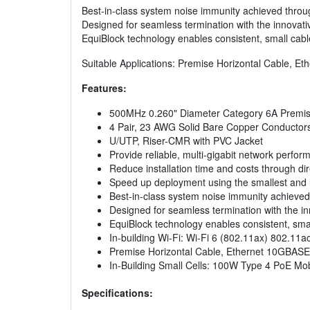
Best-in-class system noise immunity achieved throu
Designed for seamless termination with the innovat
EquiBlock technology enables consistent, small cab
Suitable Applications: Premise Horizontal Cable, E
Features:
500MHz 0.260" Diameter Category 6A Premis
4 Pair, 23 AWG Solid Bare Copper Conductor
U/UTP, Riser-CMR with PVC Jacket
Provide reliable, multi-gigabit network perf
Reduce installation time and costs through d
Speed up deployment using the smallest and l
Best-in-class system noise immunity achieved
Designed for seamless termination with the i
EquiBlock technology enables consistent, sma
In-building Wi-Fi: Wi-Fi 6 (802.11ax) 802.11ac
Premise Horizontal Cable, Ethernet 10GBASE
In-Building Small Cells: 100W Type 4 PoE M
Specifications: