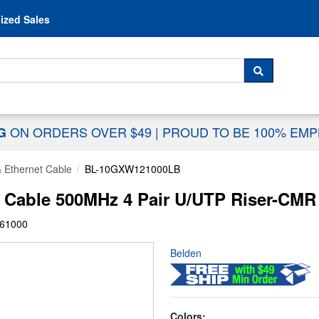
Skip to content
ized Sales
 For...
SEARCH
ON ORDERS OVER $49
|
PROUD TO BE 100% EM
NG
& Ethernet Cable
BL-10GXW121000LB
able 500MHz 4 Pair U/UTP Riser-CMR -
61000
Belden
Colors: