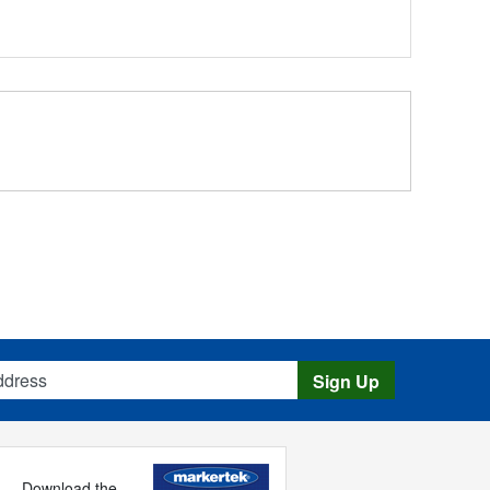
s
Sign Up
Download the