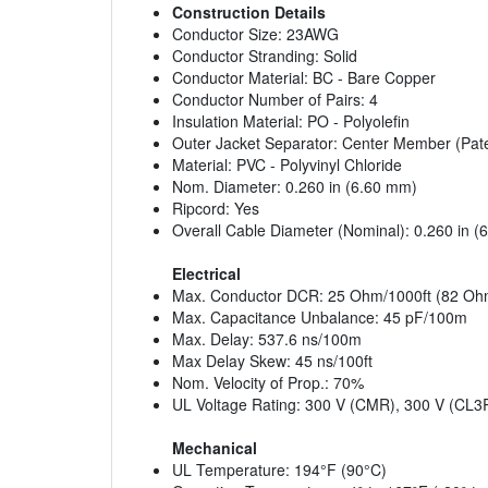
Construction Details
Conductor Size: 23AWG
Conductor Stranding: Solid
Conductor Material: BC - Bare Copper
Conductor Number of Pairs: 4
Insulation Material: PO - Polyolefin
Outer Jacket Separator: Center Member (Pat
Material: PVC - Polyvinyl Chloride
Nom. Diameter: 0.260 in (6.60 mm)
Ripcord: Yes
Overall Cable Diameter (Nominal): 0.260 in 
Electrical
Max. Conductor DCR: 25 Ohm/1000ft (82 Oh
Max. Capacitance Unbalance: 45 pF/100m
Max. Delay: 537.6 ns/100m
Max Delay Skew: 45 ns/100ft
Nom. Velocity of Prop.: 70%
UL Voltage Rating: 300 V (CMR), 300 V (CL3
Mechanical
UL Temperature: 194°F (90°C)