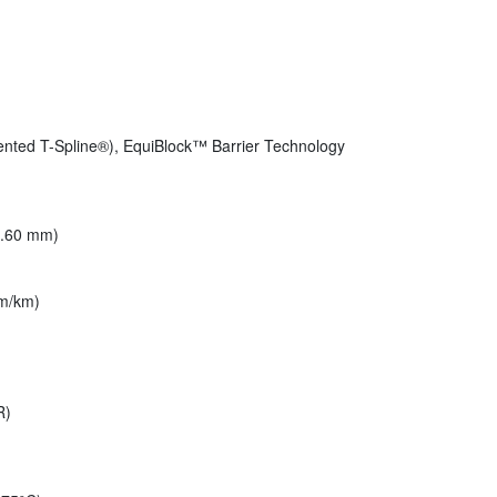
ented T-Spline®), EquiBlock™ Barrier Technology
(6.60 mm)
m/km)
R)