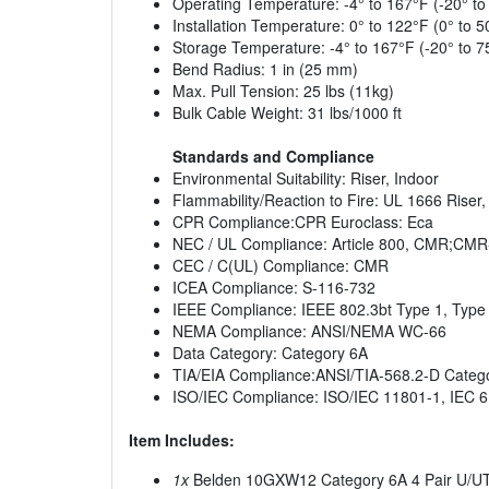
Operating Temperature: -4° to 167°F (-20° to
Installation Temperature: 0° to 122°F (0° to 5
Storage Temperature: -4° to 167°F (-20° to 7
Bend Radius: 1 in (25 mm)
Max. Pull Tension: 25 lbs (11kg)
Bulk Cable Weight: 31 lbs/1000 ft
Standards and Compliance
Environmental Suitability: Riser, Indoor
Flammability/Reaction to Fire: UL 1666 Riser
CPR Compliance:CPR Euroclass: Eca
NEC / UL Compliance: Article 800, CMR;CMR
CEC / C(UL) Compliance: CMR
ICEA Compliance: S-116-732
IEEE Compliance: IEEE 802.3bt Type 1, Type 
NEMA Compliance: ANSI/NEMA WC-66
Data Category: Category 6A
TIA/EIA Compliance:ANSI/TIA-568.2-D Categ
ISO/IEC Compliance: ISO/IEC 11801-1, IEC 
Item Includes:
1x
Belden 10GXW12 Category 6A 4 Pair U/UTP