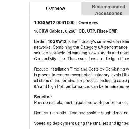
Recommended
Overview
Accessories
10GXW12 0061000
- Overview
10GXW Cables, 0.260" OD, UTP, Riser-CMR
Belden
10GXW12
is the industry's smallest-diamete
networks. Combining the Category 6A performance you
solution available, eliminating slow speeds and ma
Connectivity Line. These solutions are designed to wo
Reduce Installation Time and Costs by Combining wit
is proven to reduce rework at all category levels.
all steps of the termination process, including cabl
6A and high PoE performance, can be terminated as 
Benefits:
Provide reliable, multi-gigabit network performance
Reduce installation time and costs through direct-
Speed up deployment using the smallest and lightes