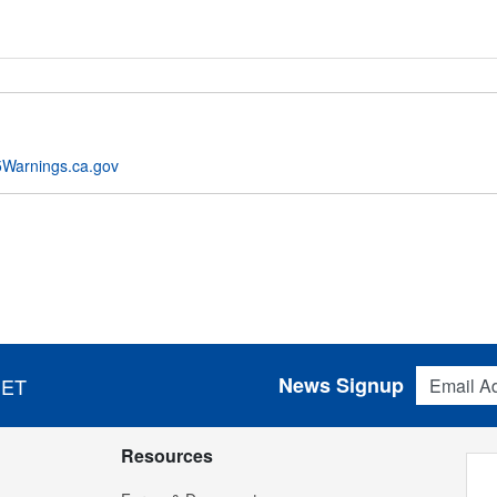
Warnings.ca.gov
Email Addres
News Signup
 ET
Resources