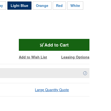
ay
Light Blue
Orange
Red
White
BL-10GXW121000LB
Add
to Cart
Add to Wish List
Leasing Options
Availability Descript
i
Large Quantity Quote