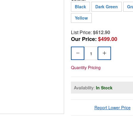
Black
Dark Green
Gr
Yellow
List Price:
$612.90
Our Price:
$499.00
Quantity Pricing
Availability:
In Stock
Report Lower Price