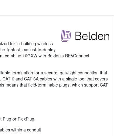
zed for in-building wireless
e lightest, easiest-to-deploy
ation, combine 10GXW with Belden's REVConnect
ble termination for a secure, gas-tight connection that
 CAT 6 and CAT 6A cables with a single too lthat covers
This means that field-terminable plugs, which support CAT
t Plug or FlexPlug.
bles within a conduit