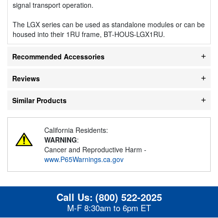
signal transport operation.
The LGX series can be used as standalone modules or can be
housed into their 1RU frame, BT-HOUS-LGX1RU.
Recommended Accessories
Reviews
Similar Products
California Residents:
WARNING
:
Cancer and Reproductive Harm -
www.P65Warnings.ca.gov
Call Us:
(800) 522-2025
M-F 8:30am to 6pm ET