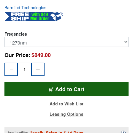
Barnfind Technologies
Freqencies
Our Price:
$849.00
BT-CWDM-10-12G27
Add
to Cart
Add to Wish List
Leasing Options
Availability:
Usually Ships in 5-14 Days.
Availa
i