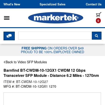
Skip to content
What's New
Specialized Sales
Contact Us
Toggle navigation
it
0
CLICK HERE TO CHAT WITH A LIV
SEA
FREE SHIPPING
ON ORDERS OVER $49
PROUD TO BE 100% EMPLOYEE OWNED
Back to Video SFP Modules
Barnfind BT-CWDM-10-12GX1 CWDM 12 Gbps
Transceiver SFP Module - Distance 6.2 Miles - 1270nm
ITEM #: BT-CWDM-10-12G27
MFG #: BT-CWDM-10-12GX1 1270