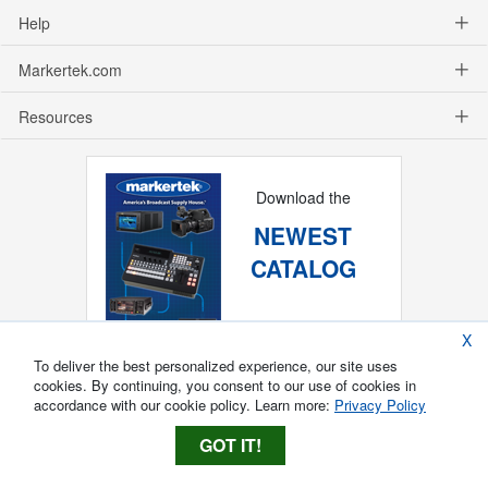
Help
Markertek.com
Resources
Download the
NEWEST
CATALOG
X
To deliver the best personalized experience, our site uses
cookies. By continuing, you consent to our use of cookies in
accordance with our cookie policy. Learn more:
Privacy Policy
GOT IT!
Copyright ®
2026
Markertek, Division of