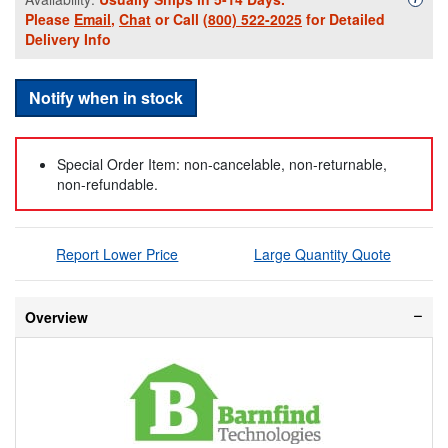
Please
Email
,
Chat
or Call
(800) 522-2025
for Detailed
Delivery Info
Notify when in stock
Special Order Item: non-cancelable, non-returnable,
non-refundable.
Report Lower Price
Large Quantity Quote
Overview