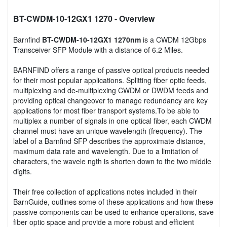
BT-CWDM-10-12GX1 1270
- Overview
Barnfind
BT-CWDM-10-12GX1 1270nm
is a CWDM 12Gbps
Transceiver SFP Module with a distance of 6.2 Miles.
BARNFIND offers a range of passive optical products needed
for their most popular applications. Splitting fiber optic feeds,
multiplexing and de-multiplexing CWDM or DWDM feeds and
providing optical changeover to manage redundancy are key
applications for most fiber transport systems.To be able to
multiplex a number of signals in one optical fiber, each CWDM
channel must have an unique wavelength (frequency). The
label of a Barnfind SFP describes the approximate distance,
maximum data rate and wavelength. Due to a limitation of
characters, the wavele ngth is shorten down to the two middle
digits.
Their free collection of applications notes included in their
BarnGuide, outlines some of these applications and how these
passive components can be used to enhance operations, save
fiber optic space and provide a more robust and efficient