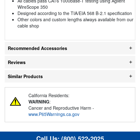
All cables pass CAT6 1000base-T testing using Agilent
WireScope 350
Designed according to the TIA/EIA 568 B-2.1 specification
Other colors and custom lengths always available from our
cable shop
Recommended Accessories
Reviews
Similar Products
California Residents:
WARNING
:
Cancer and Reproductive Harm -
www.P65Warnings.ca.gov
Call Us:
(800) 522-2025