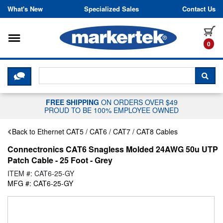
Skip to content
What's New
Specialized Sales
Contact Us
Toggle navigation
it
0
CLICK HERE TO CHAT WITH A LIV
SEA
FREE SHIPPING
ON ORDERS OVER $49
PROUD TO BE 100% EMPLOYEE OWNED
Back to Ethernet CAT5 / CAT6 / CAT7 / CAT8 Cables
Connectronics CAT6 Snagless Molded 24AWG 50u UTP
Patch Cable - 25 Foot - Grey
ITEM #: CAT6-25-GY
MFG #: CAT6-25-GY