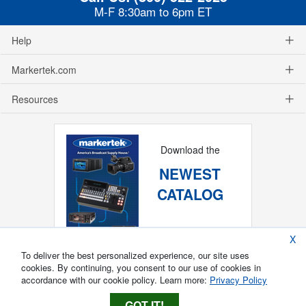
M-F 8:30am to 6pm ET
Help
Markertek.com
Resources
Download the
NEWEST
CATALOG
X
To deliver the best personalized experience, our site uses
cookies. By continuing, you consent to our use of cookies in
accordance with our cookie policy. Learn more:
Privacy Policy
GOT IT!