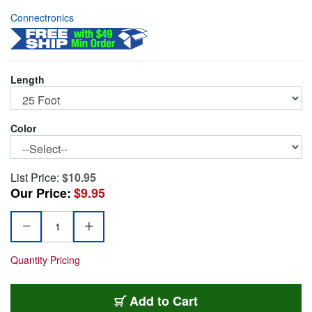
Connectronics
Length
Color
List Price:
$10.95
Our Price:
$9.95
Quantity Pricing
CAT6-25-GY
Add
to Cart