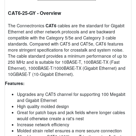
CAT6-25-GY
- Overview
The Connectronics
CAT6
cables are the standard for Gigabit
Ethernet and other network protocols and are backward
compatible with the Category 5/5e and Category 3 cable
standards. Compared with CAT5 and CAT5e, CAT6 features
more stringent specifications for crosstalk and system noise.
The cable standard provides a minimum performance of up to
250 MHz and is suitable for 10BASE-T, 100BASE-TX (Fast
Ethernet), 1000BASE-T/1000BASE-TX (Gigabit Ethernet) and
10GBASE-T (10-Gigabit Ethernet).
Features:
Upgrades any CAT5 channel for supporting 100 Megabit
and Gigabit Ethernet
High quality molded design
Great for patch bays and jack fields where longer cables
would otherwise create a rat's nest
Increase network efficiency
Molded strain relief ensures a more secure connection