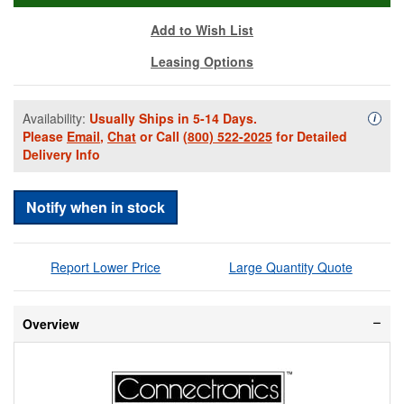
Add to Wish List
Leasing Options
Availability:
Usually Ships in 5-14 Days.
Availa
i
Please
Email
,
Chat
or Call
(800) 522-2025
for Detailed
Delivery Info
Notify when in stock
Report Lower Price
Large Quantity Quote
Overview