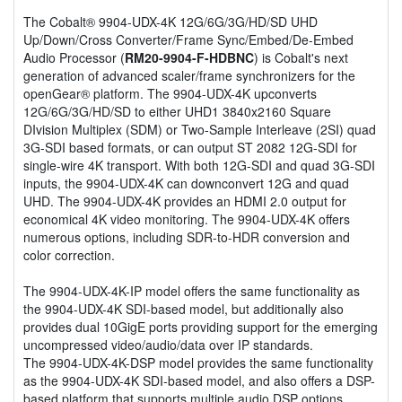
The Cobalt® 9904-UDX-4K 12G/6G/3G/HD/SD UHD
Up/Down/Cross Converter/Frame Sync/Embed/De-Embed
Audio Processor (
RM20-9904-F-HDBNC
) is Cobalt's next
generation of advanced scaler/frame synchronizers for the
openGear® platform. The 9904-UDX-4K upconverts
12G/6G/3G/HD/SD to either UHD1 3840x2160 Square
DIvision Multiplex (SDM) or Two-Sample Interleave (2SI) quad
3G-SDI based formats, or can output ST 2082 12G-SDI for
single-wire 4K transport. With both 12G-SDI and quad 3G-SDI
inputs, the 9904-UDX-4K can downconvert 12G and quad
UHD. The 9904-UDX-4K provides an HDMI 2.0 output for
economical 4K video monitoring. The 9904-UDX-4K offers
numerous options, including SDR-to-HDR conversion and
color correction.
The 9904-UDX-4K-IP model offers the same functionality as
the 9904-UDX-4K SDI-based model, but additionally also
provides dual 10GigE ports providing support for the emerging
uncompressed video/audio/data over IP standards.
The 9904-UDX-4K-DSP model provides the same functionality
as the 9904-UDX-4K SDI-based model, and also offers a DSP-
based platform that supports multiple audio DSP options,