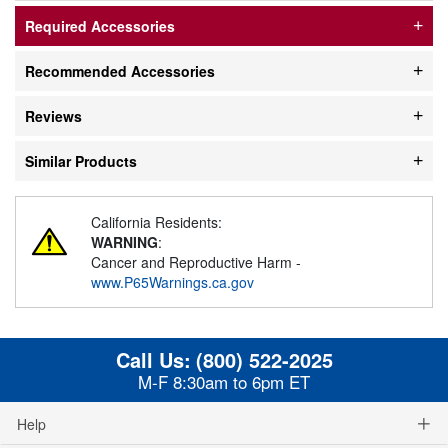
Required Accessories
Recommended Accessories
Reviews
Similar Products
California Residents:
WARNING
:
Cancer and Reproductive Harm -
www.P65Warnings.ca.gov
Call Us:
(800) 522-2025
M-F 8:30am to 6pm ET
Help