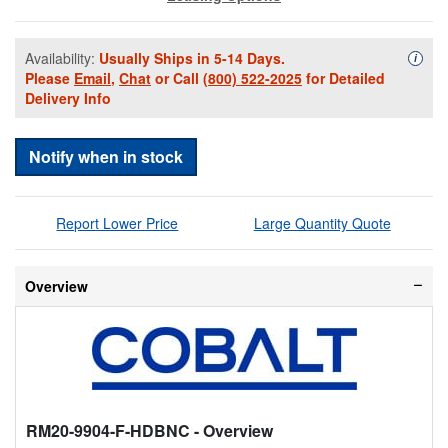
Availability:
Usually Ships in 5-14 Days.
Availa
i
Please
Email
,
Chat
or Call
(800) 522-2025
for Detailed
Delivery Info
Notify when in stock
Report Lower Price
Large Quantity Quote
Overview
RM20-9904-F-HDBNC
- Overview