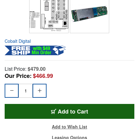
Cobalt Digital
List Price:
$479.00
Our Price:
$466.99
Add to Cart
Add to Wish List
Leasing Options