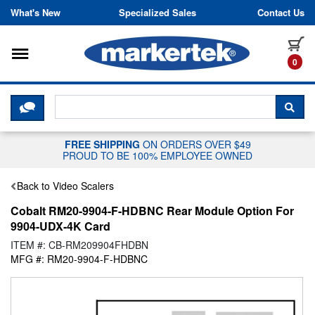
Skip to content
What's New
Specialized Sales
Contact Us
Toggle navigation
it
0
CLICK HERE TO CHAT WITH A LIV
SEA
FREE SHIPPING
ON ORDERS OVER $49
PROUD TO BE 100% EMPLOYEE OWNED
Back to Video Scalers
Cobalt RM20-9904-F-HDBNC Rear Module Option For
9904-UDX-4K Card
ITEM #: CB-RM209904FHDBN
MFG #: RM20-9904-F-HDBNC