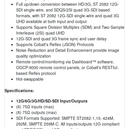
Full up/down conversion between HD/3G, ST 2082 12G-
SDI single-wire, and SDQS/2SI quad 3G-SDI based
formats, with ST 2082 12G-SDI single-wire and quad 3G
UHD available at both input and output
Supports Square Division Multiplex (SDM) and Two-Sample
Interleave (2SI) quad UHD
12G-SDI and quad 3G frame sync and user delay
Supports Cobalt's Reflex (JSON) Protocols
Noise Reduction and Detail Enhancement provide image
quality optimization
Remote control/monitoring via Dashboard™ software,
OGCP-9000 remote control panels, or Cobalt's RESTful-
based Reflex protocol
Hot-swappable
Specifications:
12G/6G/3G/HD/SD-SDI Input/Outputs
(6) 75Ω inputs (max)
(8) 75Ω outputs (max)
SDI Formats Supported: SMPTE ST2082-1,10, 424M,
292M, SMPTE 259M-C. All inputs/outputs 12G compliant