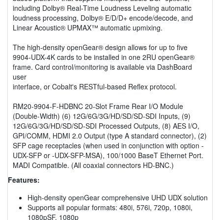
including Dolby® Real-Time Loudness Leveling automatic
loudness processing, Dolby® E/D/D+ encode/decode, and
Linear Acoustic® UPMAX™ automatic upmixing.
The high-density openGear® design allows for up to five
9904-UDX-4K cards to be installed in one 2RU openGear®
frame. Card control/monitoring is available via DashBoard
user
interface, or Cobalt's RESTful-based Reflex protocol.
RM20-9904-F-HDBNC 20-Slot Frame Rear I/O Module
(Double-Width) (6) 12G/6G/3G/HD/SD/SD-SDI Inputs, (9)
12G/6G/3G/HD/SD/SD-SDI Processed Outputs, (8) AES I/O,
GPI/COMM, HDMI 2.0 Output (type A standard connector), (2)
SFP cage receptacles (when used in conjunction with option -
UDX-SFP or -UDX-SFP-MSA), 100/1000 BaseT Ethernet Port.
MADI Compatible. (All coaxial connectors HD-BNC.)
Features:
High-density openGear comprehensive UHD UDX solution
Supports all popular formats: 480i, 576i, 720p, 1080i,
1080pSF, 1080p