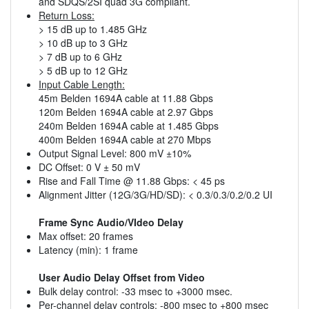
and SDQS/2SI quad 3G compliant.
Return Loss:
> 15 dB up to 1.485 GHz
> 10 dB up to 3 GHz
> 7 dB up to 6 GHz
> 5 dB up to 12 GHz
Input Cable Length:
45m Belden 1694A cable at 11.88 Gbps
120m Belden 1694A cable at 2.97 Gbps
240m Belden 1694A cable at 1.485 Gbps
400m Belden 1694A cable at 270 Mbps
Output Signal Level: 800 mV ±10%
DC Offset: 0 V ± 50 mV
Rise and Fall Time @ 11.88 Gbps: < 45 ps
Alignment Jitter (12G/3G/HD/SD): < 0.3/0.3/0.2/0.2 UI
Frame Sync Audio/VIdeo Delay
Max offset: 20 frames
Latency (min): 1 frame
User Audio Delay Offset from Video
Bulk delay control: -33 msec to +3000 msec.
Per-channel delay controls: -800 msec to +800 msec