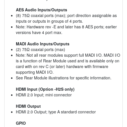
AES Audio Inputs/Outputs
(8) 75Ω coaxial ports (max); port direction assignable as
inputs or outputs in groups of 4 ports.
Note: Hardware rev -E and later has 8 AES ports; earlier
versions have 4 port max.
MADI Audio Inputs/Outputs
(2) 75Ω coaxial ports (max)
Note: Not all rear modules support full MADI I/O. MADI I/O
is a function of Rear Module used and is available only on
card with on rev C (or later) hardware with firmware
supporting MADI I/O.
See Rear Module illustrations for specific information.
HDMI Input (Option -H2S only)
HDMI 2.0 Input; mini connector
HDMI Output
HDMI 2.0 Output; type A standard connector
GPIO