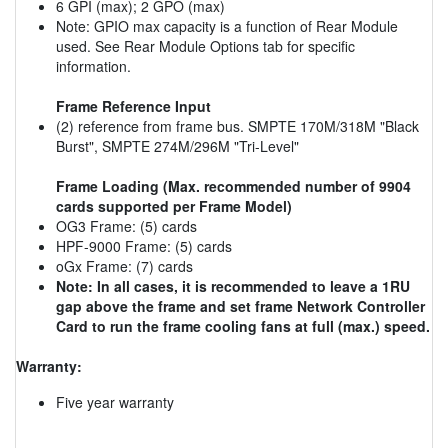
6 GPI (max); 2 GPO (max)
Note: GPIO max capacity is a function of Rear Module
used. See Rear Module Options tab for specific
information.
Frame Reference Input
(2) reference from frame bus. SMPTE 170M/318M "Black
Burst", SMPTE 274M/296M "Tri-Level"
Frame Loading (Max. recommended number of 9904
cards supported per Frame Model)
OG3 Frame: (5) cards
HPF-9000 Frame: (5) cards
oGx Frame: (7) cards
Note: In all cases, it is recommended to leave a 1RU
gap above the frame and set frame Network Controller
Card to run the frame cooling fans at full (max.) speed.
Warranty:
Five year warranty