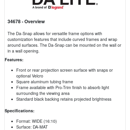
34678
- Overview
The Da-Snap allows for versatile frame options with
customization features that include curved frames and wrap
around surfaces. The Da-Snap can be mounted on the wall or
in a wall opening.
Features:
Front or rear projection screen surface with snaps or
optional Velcro
Square aluminum tubing frame
Frame available with Pro-Trim finish to absorb light
surrounding the viewing area
Standard black backing retains projected brightness
Specifications:
Format: WIDE (16:10)
Surface: DA-MAT