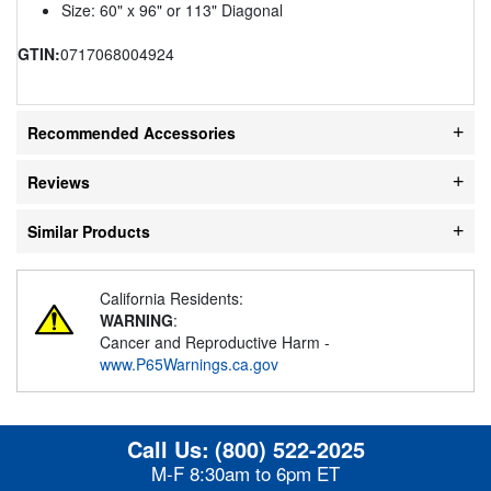
Size: 60" x 96" or 113" Diagonal
GTIN:
0717068004924
Recommended Accessories
Reviews
Similar Products
California Residents:
WARNING
:
Cancer and Reproductive Harm -
www.P65Warnings.ca.gov
Call Us:
(800) 522-2025
M-F 8:30am to 6pm ET