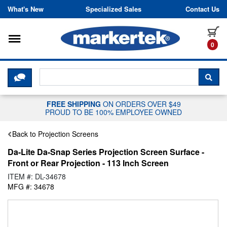
Skip to content
What's New
Specialized Sales
Contact Us
Toggle navigation
it
0
CLICK HERE TO CHAT WITH A LIV
SEA
FREE SHIPPING
ON ORDERS OVER $49
PROUD TO BE 100% EMPLOYEE OWNED
Back to Projection Screens
Da-Lite Da-Snap Series Projection Screen Surface -
Front or Rear Projection - 113 Inch Screen
ITEM #: DL-34678
MFG #: 34678