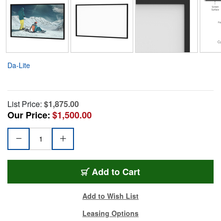
Da-Lite
List Price:
$1,875.00
Our Price:
$1,500.00
Add to Cart
Add to Wish List
Leasing Options