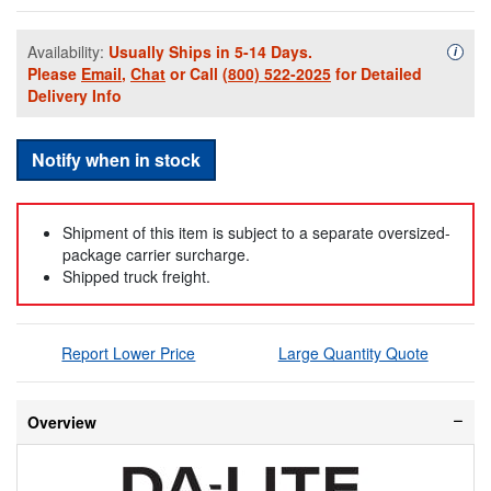
Availability:
Usually Ships in 5-14 Days.
Availa
i
Please
Email
,
Chat
or Call
(800) 522-2025
for Detailed
Delivery Info
Notify when in stock
Shipment of this item is subject to a separate oversized-
package carrier surcharge.
Shipped truck freight.
Report Lower Price
Large Quantity Quote
Overview