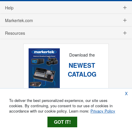
Help
Markertek.com
Resources
Download the
NEWEST
CATALOG
X
To deliver the best personalized experience, our site uses
cookies. By continuing, you consent to our use of cookies in
accordance with our cookie policy. Learn more:
Privacy Policy
GOT IT!
Copyright ®
2026
Markertek, Division of