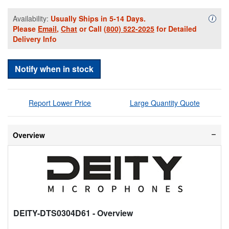
Availability:
Usually Ships in 5-14 Days.
Availa
i
Please
Email
,
Chat
or Call
(800) 522-2025
for Detailed
Delivery Info
Notify when in stock
Report Lower Price
Large Quantity Quote
Overview
DEITY-DTS0304D61
- Overview