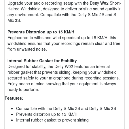
Upgrade your audio recording setup with the Deity
W02
Short-
Haired Windshield, designed to deliver pristine sound quality in
any environment. Compatible with the Deity S-Mic 2S and S-
Mic 3S.
Prevents Distortion up to 15 KM/H
Engineered to withstand wind speeds of up to 15 KM/H, this
windshield ensures that your recordings remain clear and free
from unwanted noise.
Internal Rubber Gasket for Stability
Designed for stability, the Deity W02 features an internal
rubber gasket that prevents sliding, keeping your windshield
secured safely to your microphone during recording sessions.
Enjoy peace of mind knowing that your equipment is always
ready to perform.
Features:
Compatible with the Deity S-Mic 2S and Deity S-Mic 3S
Prevents distortion up to 15 KM/H
Internal rubber gasket to prevent sliding