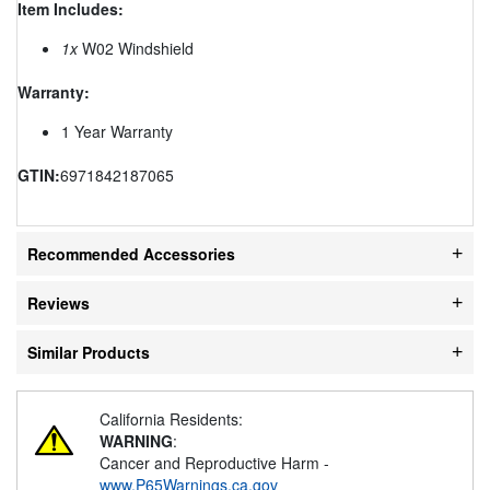
Item Includes:
1x
W02 Windshield
Warranty:
1 Year Warranty
GTIN:
6971842187065
Recommended Accessories
Reviews
Similar Products
California Residents:
WARNING
:
Cancer and Reproductive Harm -
www.P65Warnings.ca.gov