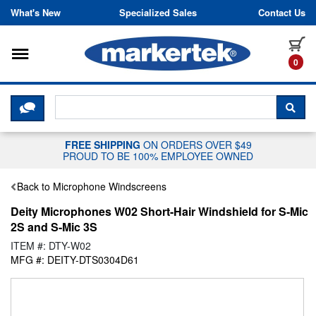
Skip to content
What's New
Specialized Sales
Contact Us
Toggle navigation
it
0
CLICK HERE TO CHAT WITH A LIV
SEA
FREE SHIPPING
ON ORDERS OVER $49
PROUD TO BE 100% EMPLOYEE OWNED
Back to Microphone Windscreens
Deity Microphones W02 Short-Hair Windshield for S-Mic
2S and S-Mic 3S
ITEM #: DTY-W02
MFG #: DEITY-DTS0304D61