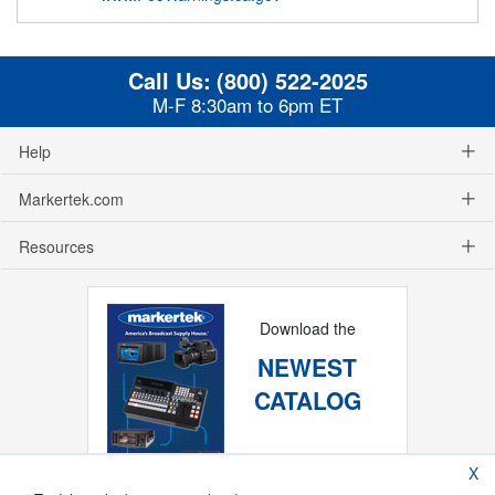
Call Us:
(800) 522-2025
M-F 8:30am to 6pm ET
Help
Markertek.com
Resources
Download the
NEWEST
CATALOG
X