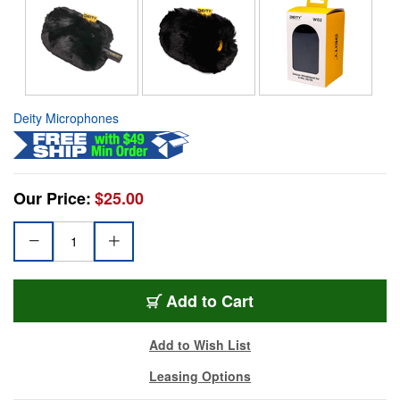
Deity Microphones
Our Price:
$25.00
Add to Cart
Add to Wish List
Leasing Options