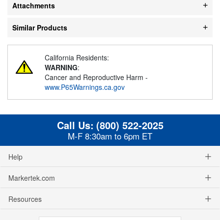
Attachments
Similar Products
California Residents:
WARNING
:
Cancer and Reproductive Harm -
www.P65Warnings.ca.gov
Call Us:
(800) 522-2025
M-F 8:30am to 6pm ET
Help
Markertek.com
Resources