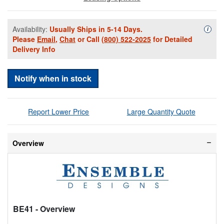
Availability:
Usually Ships in 5-14 Days.
Availa
i
Please
Email
,
Chat
or Call
(800) 522-2025
for Detailed
Delivery Info
Notify when in stock
Report Lower Price
Large Quantity Quote
Overview
BE41
- Overview