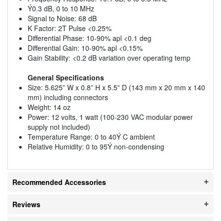
Ý0.3 dB, 0 to 10 MHz
Signal to Noise: 68 dB
K Factor: 2T Pulse <0.25%
Differential Phase: 10-90% apl <0.1 deg
Differential Gain: 10-90% apl <0.15%
Gain Stability: <0.2 dB variation over operating temp
General Specifications
Size: 5.625” W x 0.8” H x 5.5” D (143 mm x 20 mm x 140
mm) including connectors
Weight: 14 oz
Power: 12 volts, 1 watt (100-230 VAC modular power
supply not included)
Temperature Range: 0 to 40Ý C ambient
Relative Humidity: 0 to 95Ý non-condensing
Recommended Accessories
Reviews