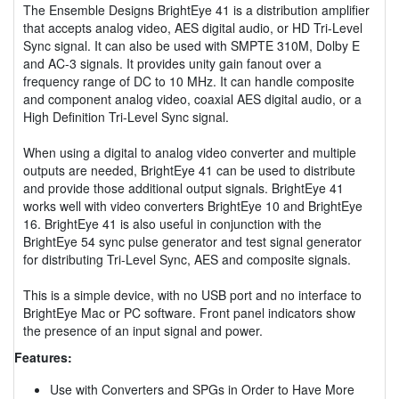
The Ensemble Designs BrightEye 41 is a distribution amplifier
that accepts analog video, AES digital audio, or HD Tri-Level
Sync signal. It can also be used with SMPTE 310M, Dolby E
and AC-3 signals. It provides unity gain fanout over a
frequency range of DC to 10 MHz. It can handle composite
and component analog video, coaxial AES digital audio, or a
High Definition Tri-Level Sync signal.
When using a digital to analog video converter and multiple
outputs are needed, BrightEye 41 can be used to distribute
and provide those additional output signals. BrightEye 41
works well with video converters BrightEye 10 and BrightEye
16. BrightEye 41 is also useful in conjunction with the
BrightEye 54 sync pulse generator and test signal generator
for distributing Tri-Level Sync, AES and composite signals.
This is a simple device, with no USB port and no interface to
BrightEye Mac or PC software. Front panel indicators show
the presence of an input signal and power.
Features:
Use with Converters and SPGs in Order to Have More