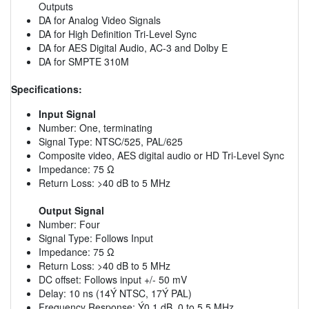
Outputs
DA for Analog Video Signals
DA for High Definition Tri-Level Sync
DA for AES Digital Audio, AC-3 and Dolby E
DA for SMPTE 310M
Specifications:
Input Signal
Number: One, terminating
Signal Type: NTSC/525, PAL/625
Composite video, AES digital audio or HD Tri-Level Sync
Impedance: 75 Ω
Return Loss: >40 dB to 5 MHz
Output Signal
Number: Four
Signal Type: Follows Input
Impedance: 75 Ω
Return Loss: >40 dB to 5 MHz
DC offset: Follows input +/- 50 mV
Delay: 10 ns (14Ý NTSC, 17Ý PAL)
Frequency Response: Ý0.1 dB, 0 to 5.5 MHz