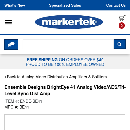
Skip to content
What's New
Specialized Sales
Contact Us
Toggle navigation
it
0
CLICK HERE TO CHAT WITH A LIV
SEA
FREE SHIPPING
ON ORDERS OVER $49
PROUD TO BE 100% EMPLOYEE OWNED
Back to Analog Video Distribution Amplifiers & Splitters
Ensemble Designs BrightEye 41 Analog Video/AES/Tri-
Level Sync Dist Amp
ITEM #: ENDE-BE41
MFG #: BE41