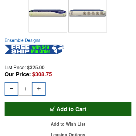
Ensemble Designs
List Price:
$325.00
Our Price:
$308.75
Add to Cart
Add to Wish List
Leasing Options