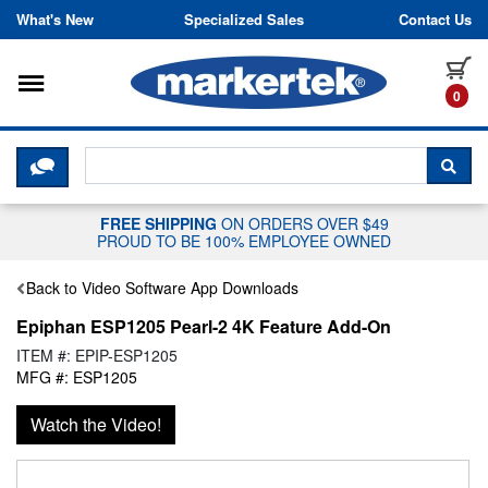
Skip to content
What's New
Specialized Sales
Contact Us
Toggle navigation
it
0
CLICK HERE TO CHAT WITH A LIV
SEA
FREE SHIPPING
ON ORDERS OVER $49
PROUD TO BE 100% EMPLOYEE OWNED
Back to Video Software App Downloads
Epiphan ESP1205 Pearl-2 4K Feature Add-On
ITEM #: EPIP-ESP1205
MFG #: ESP1205
Watch the Video!