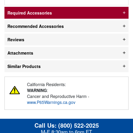
Required Accessories
Recommended Accessories
Reviews
Attachments
Similar Products
California Residents:
WARNING
:
Cancer and Reproductive Harm -
www.P65Warnings.ca.gov
Call Us:
(800) 522-2025
M-F 8:30am to 6pm ET