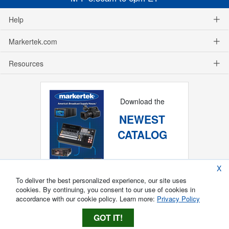
Help
Markertek.com
Resources
Download the
NEWEST
CATALOG
X
To deliver the best personalized experience, our site uses
cookies. By continuing, you consent to our use of cookies in
accordance with our cookie policy. Learn more:
Privacy Policy
GOT IT!