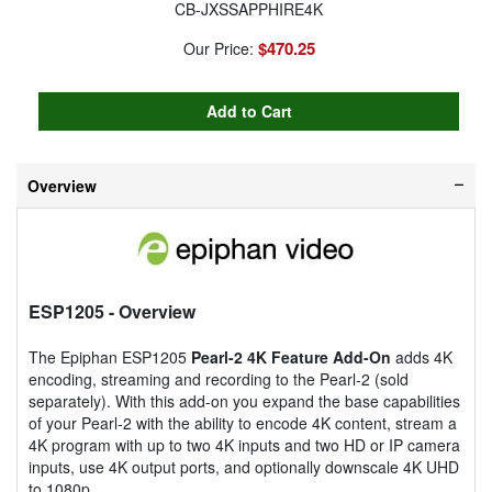
CB-JXSSAPPHIRE4K
$470.25
Our Price:
Overview
ESP1205
- Overview
The Epiphan ESP1205
Pearl-2 4K Feature Add-On
adds 4K
encoding, streaming and recording to the Pearl-2 (sold
separately). With this add-on you expand the base capabilities
of your Pearl-2 with the ability to encode 4K content, stream a
4K program with up to two 4K inputs and two HD or IP camera
inputs, use 4K output ports, and optionally downscale 4K UHD
to 1080p