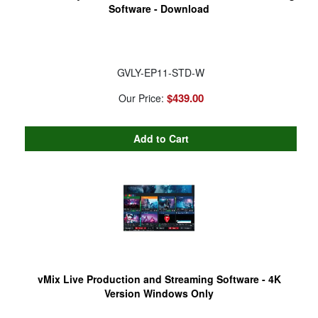
Software - Download
GVLY-EP11-STD-W
$439.00
Our Price:
vMix Live Production and Streaming Software - 4K
Version Windows Only