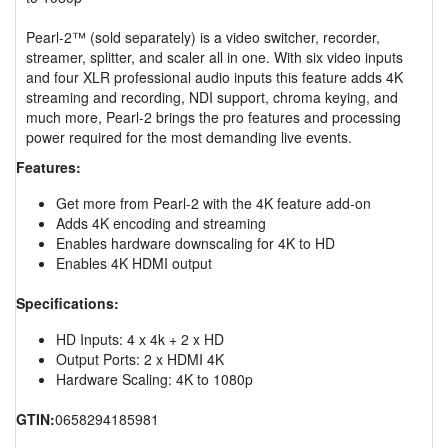
Pearl-2™ (sold separately) is a video switcher, recorder,
streamer, splitter, and scaler all in one. With six video inputs
and four XLR professional audio inputs this feature adds 4K
streaming and recording, NDI support, chroma keying, and
much more, Pearl-2 brings the pro features and processing
power required for the most demanding live events.
Features:
Get more from Pearl-2 with the 4K feature add-on
Adds 4K encoding and streaming
Enables hardware downscaling for 4K to HD
Enables 4K HDMI output
Specifications:
HD Inputs: 4 x 4k + 2 x HD
Output Ports: 2 x HDMI 4K
Hardware Scaling: 4K to 1080p
GTIN:
0658294185981