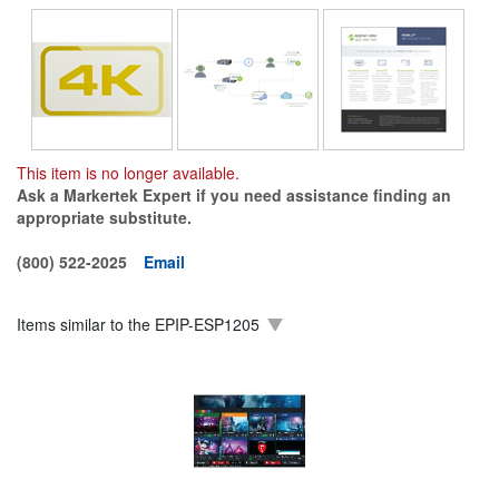
This item is no longer available.
Ask a Markertek Expert if you need assistance finding an
appropriate substitute.
(800) 522-2025
Email
Items similar to the
EPIP-ESP1205