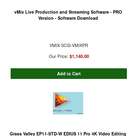
vMix Live Production and Streaming Software - PRO
Version - Software Download
VMIX-SCSI-VMIXPR
$1,140.00
Our Price:
Grass Valley EP11-STD-W EDIUS 11 Pro 4K Video Editing