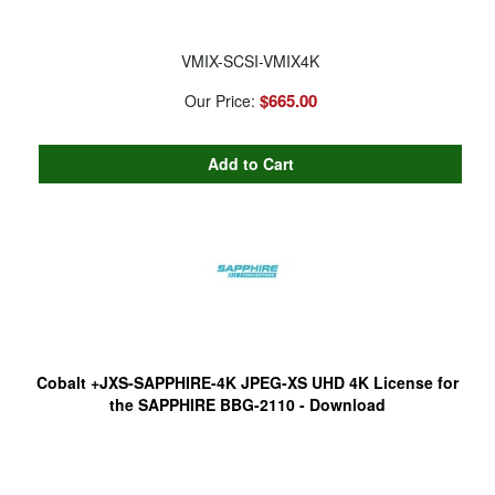
VMIX-SCSI-VMIX4K
$665.00
Our Price:
Cobalt +JXS-SAPPHIRE-4K JPEG-XS UHD 4K License for
the SAPPHIRE BBG-2110 - Download