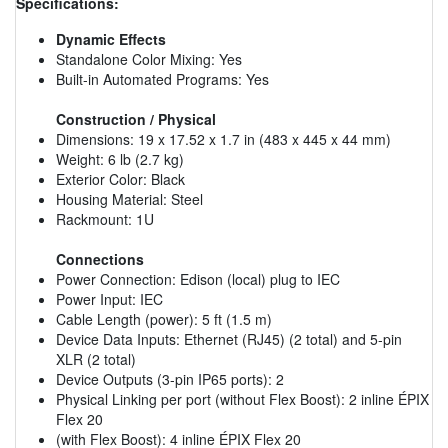
Specifications:
Dynamic Effects
Standalone Color Mixing: Yes
Built-in Automated Programs: Yes
Construction / Physical
Dimensions: 19 x 17.52 x 1.7 in (483 x 445 x 44 mm)
Weight: 6 lb (2.7 kg)
Exterior Color: Black
Housing Material: Steel
Rackmount: 1U
Connections
Power Connection: Edison (local) plug to IEC
Power Input: IEC
Cable Length (power): 5 ft (1.5 m)
Device Data Inputs: Ethernet (RJ45) (2 total) and 5-pin
XLR (2 total)
Device Outputs (3-pin IP65 ports): 2
Physical Linking per port (without Flex Boost): 2 inline ÉPIX
Flex 20
(with Flex Boost): 4 inline ÉPIX Flex 20