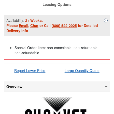
Leasing Options
Availability:
2+ Weeks.
Availa
i
Please
Email
,
Chat
or Call
(800) 522-2025
for Detailed
Delivery Info
Special Order Item: non-cancelable, non-returnable,
non-refundable.
Report Lower Price
Large Quantity Quote
Overview