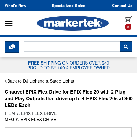
Skip to content
What's New
Specialized Sales
Contact Us
Toggle navigation
it
0
CLICK HERE TO CHAT WITH A LIV
SEA
FREE SHIPPING
ON ORDERS OVER $49
PROUD TO BE 100% EMPLOYEE OWNED
Back to DJ Lighting & Stage Lights
Chauvet EPIX Flex Drive for EPIX Flex 20 with 2 Plug
and Play Outputs that drive up to 4 EPIX Flex 20s at 960
LEDs Each
ITEM #: EPIX-FLEX-DRIVE
MFG #: EPIX FLEX DRIVE