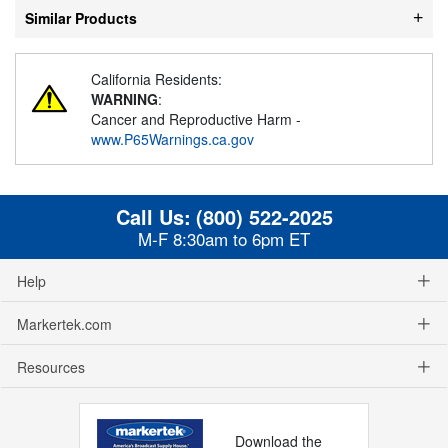
Similar Products
California Residents:
WARNING
:
Cancer and Reproductive Harm -
www.P65Warnings.ca.gov
Call Us:
(800) 522-2025
M-F 8:30am to 6pm ET
Help
Markertek.com
Resources
Download the