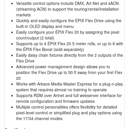
Versatile control options include DMX, Art-Net and sACN
(streaming ACN) to support the touring/rental/installation
markets
Quickly and easily configure the ÉPIX Flex Drive using the
built-in OLED display and menu
Easily configure your ÉPIX Flex 20 by assigning the pixel
count/output (2 total)
Supports up to 4 ÉPIX Flex 20 5 meter rolls, or up to 8 with
the ÉPIX Flex Boost (sold separately)
Easily daisy chain fixtures directly from the 2 outputs of the
Flex Drive
Advanced power management design allows you to
position the Flex Drive up to 50 ft away from your first Flex
20
Works with Arkaos Media Master Express for a plug-n-play
system that requires almost no training to operate
Supports RDM over Artnet and full webserver interface for
remote configuration and firmware updates
Multiple control personalities offers flexibility for detailed
pixel-level control or simplified plug and play options using
the 17/34 channel modes