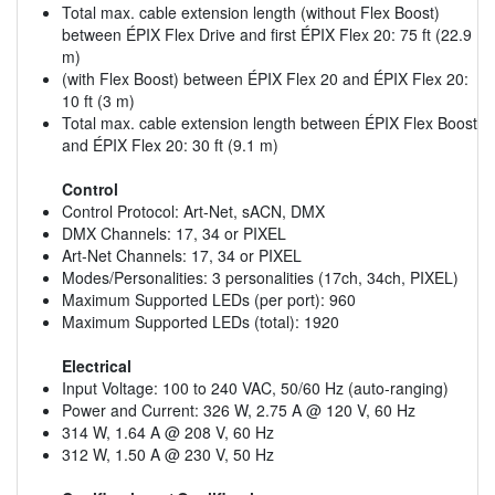
Total max. cable extension length (without Flex Boost)
between ÉPIX Flex Drive and first ÉPIX Flex 20: 75 ft (22.9
m)
(with Flex Boost) between ÉPIX Flex 20 and ÉPIX Flex 20:
10 ft (3 m)
Total max. cable extension length between ÉPIX Flex Boost
and ÉPIX Flex 20: 30 ft (9.1 m)
Control
Control Protocol: Art-Net, sACN, DMX
DMX Channels: 17, 34 or PIXEL
Art-Net Channels: 17, 34 or PIXEL
Modes/Personalities: 3 personalities (17ch, 34ch, PIXEL)
Maximum Supported LEDs (per port): 960
Maximum Supported LEDs (total): 1920
Electrical
Input Voltage: 100 to 240 VAC, 50/60 Hz (auto-ranging)
Power and Current: 326 W, 2.75 A @ 120 V, 60 Hz
314 W, 1.64 A @ 208 V, 60 Hz
312 W, 1.50 A @ 230 V, 50 Hz