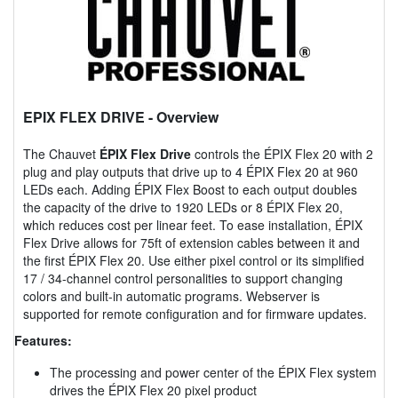
EPIX FLEX DRIVE
- Overview
The Chauvet
ÉPIX Flex Drive
controls the ÉPIX Flex 20 with 2
plug and play outputs that drive up to 4 ÉPIX Flex 20 at 960
LEDs each. Adding ÉPIX Flex Boost to each output doubles
the capacity of the drive to 1920 LEDs or 8 ÉPIX Flex 20,
which reduces cost per linear feet. To ease installation, ÉPIX
Flex Drive allows for 75ft of extension cables between it and
the first ÉPIX Flex 20. Use either pixel control or its simplified
17 / 34-channel control personalities to support changing
colors and built-in automatic programs. Webserver is
supported for remote configuration and for firmware updates.
Features:
The processing and power center of the ÉPIX Flex system
drives the ÉPIX Flex 20 pixel product