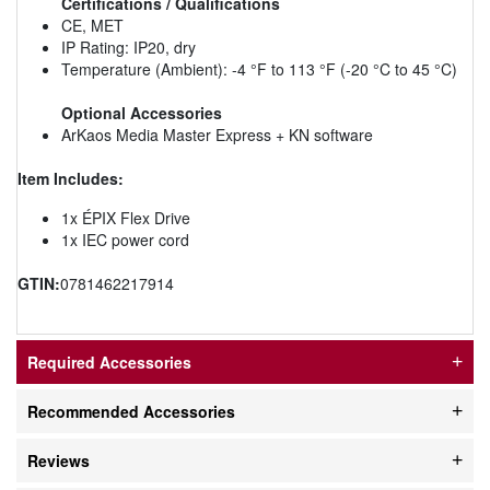
Certifications / Qualifications
CE, MET
IP Rating: IP20, dry
Temperature (Ambient): -4 °F to 113 °F (-20 °C to 45 °C)
Optional Accessories
ArKaos Media Master Express + KN software
Item Includes:
1x ÉPIX Flex Drive
1x IEC power cord
GTIN:
0781462217914
Required Accessories
Recommended Accessories
Reviews