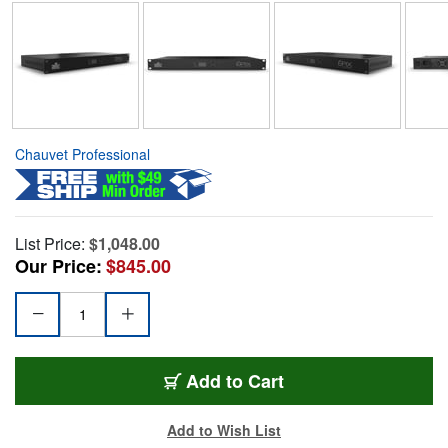
Chauvet Professional
List Price:
$1,048.00
Our Price:
$845.00
Add to Cart
Add to Wish List