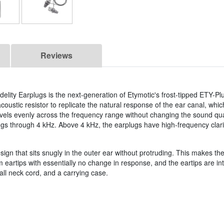
Reviews
delity Earplugs is the next-generation of Etymotic's frost-tipped ETY-Pl
oustic resistor to replicate the natural response of the ear canal, whi
vels evenly across the frequency range without changing the sound qua
ugs through 4 kHz. Above 4 kHz, the earplugs have high-frequency clari
sign that sits snugly in the outer ear without protruding. This makes t
eartips with essentially no change in response, and the eartips are i
tall neck cord, and a carrying case.