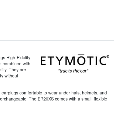
ugs High-Fidelity
ch combined with
lity. They are
ty without
he earplugs comfortable to wear under hats, helmets, and
nterchangeable. The ER20XS comes with a small, flexible