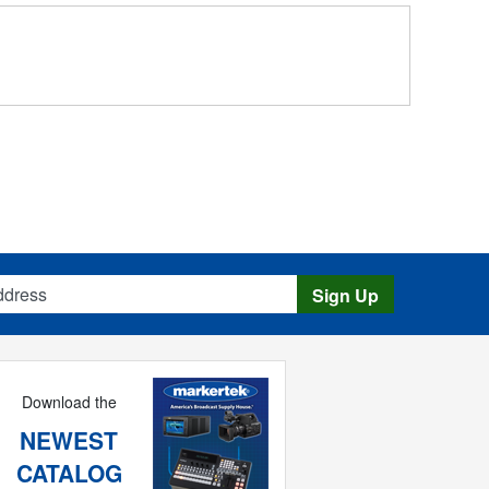
s
Sign Up
Download the
NEWEST
CATALOG