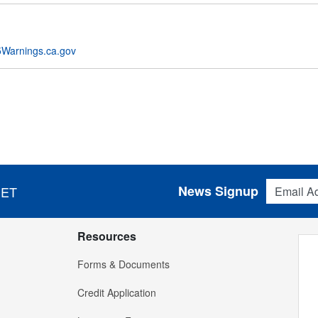
Warnings.ca.gov
Email Addres
News Signup
 ET
Resources
Forms & Documents
Credit Application