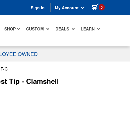
items in cart
0
Sign In
My Account
SHOP
CUSTOM
DEALS
LEARN
PLOYEE OWNED
MF-C
st Tip - Clamshell