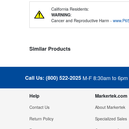
California Residents:
WARNING
:
Cancer and Reproductive Harm -
www.P65
Similar Products
Call Us:
(800) 522-2025
M-F 8:30am to 6pm
Help
Markertek.com
Contact Us
About Markertek
Return Policy
Specialized Sales