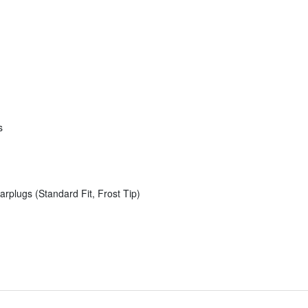
s
rplugs (Standard Fit, Frost Tip)