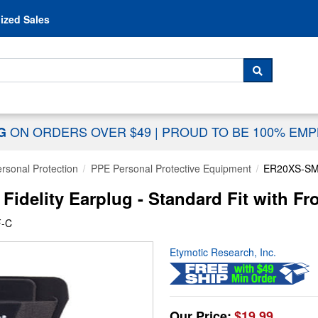
Skip to content
ized Sales
 For...
SEARCH
ON ORDERS OVER $49
|
PROUD TO BE 100% EM
NG
rsonal Protection
PPE Personal Protective Equipment
ER20XS-S
delity Earplug - Standard Fit with Fro
F-C
Etymotic Research, Inc.
Our Price:
$19.99