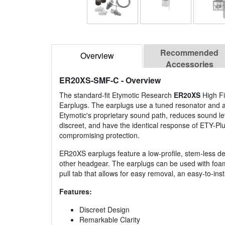
Recommended
Overview
Accessories
ER20XS-SMF-C
- Overview
The standard-fit Etymotic Research
ER20XS
High Fi
Earplugs. The earplugs use a tuned resonator and ac
Etymotic's proprietary sound path, reduces sound le
discreet, and have the identical response of ETY-Pl
compromising protection.
ER20XS earplugs feature a low-profile, stem-less de
other headgear. The earplugs can be used with foam 
pull tab that allows for easy removal, an easy-to-ins
Features:
Discreet Design
Remarkable Clarity