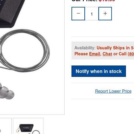
Availability:
Usually Ships in 5
Please
Email
,
Chat
or Call
(8
Notify when in stock
Report Lower Price