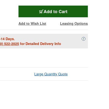
Add to Cart
Add to Wish List
Leasing Options
-14 Days.
Availability Descript
i
00) 522-2025
for Detailed Delivery Info
Large Quantity Quote