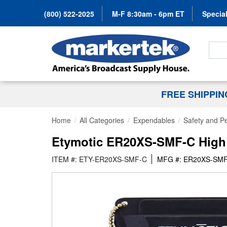
(800) 522-2025
M-F 8:30am - 6pm ET
Special
Search
FREE SHIPPI
Home
All Categories
Expendables
Safety and Pe
Etymotic ER20XS-SMF-C High Fi
ITEM #: ETY-ER20XS-SMF-C
MFG #: ER20XS-SM