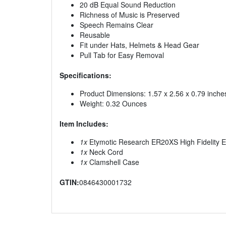
20 dB Equal Sound Reduction
Richness of Music is Preserved
Speech Remains Clear
Reusable
Fit under Hats, Helmets & Head Gear
Pull Tab for Easy Removal
Specifications:
Product Dimensions: 1.57 x 2.56 x 0.79 inche
Weight: 0.32 Ounces
Item Includes:
1x
Etymotic Research ER20XS High Fidelity Ea
1x
Neck Cord
1x
Clamshell Case
GTIN:
0846430001732