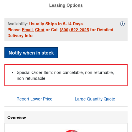
Leasing Options
Availability:
Usually Ships in 5-14 Days.
Availa
i
Please
Email
,
Chat
or Call
(800) 522-2025
for Detailed
Delivery Info
Notify when in stock
Special Order Item: non-cancelable, non-returnable,
non-refundable.
Report Lower Price
Large Quantity Quote
Overview