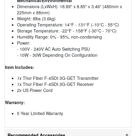
Mechanical/Environmental
Dimensions (LxWxH): 18.89" x 8.85" x 3.46" (480mm x
225mm x 88mm)
Weight: 8lbs (3.6kg)
Operating Temperature: 14°F - 131°F (-10°C - 55°C)
Storage Temperature: -22°F - 158°F (-30°C - 70°C)
Humidity Range: 0% - 95%, non-condensing
Power:
- 100V - 240V AC Auto Switching PSU
- 10W - 30W Depending On Configuration
Item Includes:
1x
Thor Fiber F-4SDI-3G-GET Transmitter
1x
Thor Fiber F-4SDI-3G-GET Receiver
2x
US Power Cord
Warranty:
5 Year Limited Warranty
Recommended Accessories