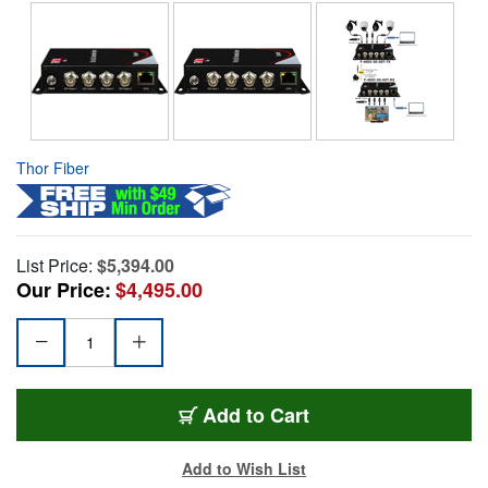
Thor Fiber
List Price:
$5,394.00
Our Price:
$4,495.00
Add to Cart
Add to Wish List