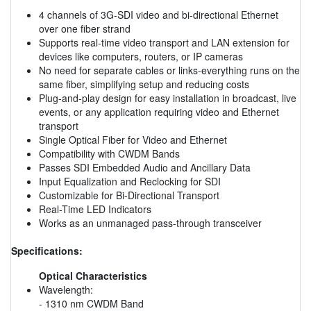
4 channels of 3G-SDI video and bi-directional Ethernet
over one fiber strand
Supports real-time video transport and LAN extension for
devices like computers, routers, or IP cameras
No need for separate cables or links-everything runs on the
same fiber, simplifying setup and reducing costs
Plug-and-play design for easy installation in broadcast, live
events, or any application requiring video and Ethernet
transport
Single Optical Fiber for Video and Ethernet
Compatibility with CWDM Bands
Passes SDI Embedded Audio and Ancillary Data
Input Equalization and Reclocking for SDI
Customizable for Bi-Directional Transport
Real-Time LED Indicators
Works as an unmanaged pass-through transceiver
Specifications:
Optical Characteristics
Wavelength:
- 1310 nm CWDM Band