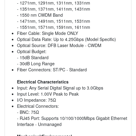
- 1271nm, 1291nm, 1311nm, 1331nm
- 1351nm, 1371nm, 1411nm, 1431nm
- 1550 nm CWDM Band
- 1471nm, 1491nm, 1511nm, 1531nm
- 1551nm, 1571nm, 1591nm, 1611nm
Fiber Cable: Single Mode ONLY
Optical Data Rate: Up to 4.25Gbps (Model Specific)
Optical Source: DFB Laser Module - CWDM
Optical Budget:
- 15dB Standard
- 30dB Long Range
Fiber Connectors: ST/PC - Standard
Electrical Characteristics
Input: Any Serial Digital Signal up to 3.0Gbps
Input Level: 1.00V Peak to Peak
I/O Impedance: 75Ω
Electrical Connectors:
- BNC: 75Ω
- RJ45 Port: Supports 10/100/1000Mbps Gigabit Ethernet
Interface - Unmanaged