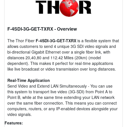
F-4SDI-3G-GET-TXRX
- Overview
The Thor Fiber
F-4SDI-3G-GET-TXRX
is a flexible system that
allows customers to send 4 unique 3G SDI video signals and
bi-directional Gigabit Ethernet over a single fiber link, with
distances 20,40,80 and 112.42 Miles (20km) (model
dependent). This makes it perfect for real-time applications
like live broadcast or video transmission over long distances.
Real-Time Application
Send Video and Extend LAN Simultaneously - You can use
this system to transport live video (3G-SDI) from Point A to
Point B, while at the same time extending your LAN network
over the same fiber connection. This means you can connect
computers, routers, or any IP-enabled devices alongside your
video signals.
Features: