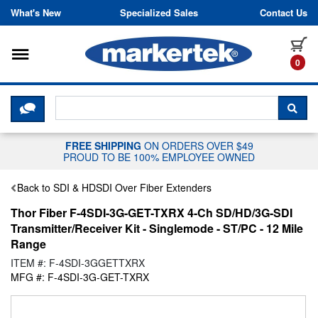
Skip to content
What's New
Specialized Sales
Contact Us
Toggle navigation
it
0
CLICK HERE TO CHAT WITH A LIV
SEA
FREE SHIPPING
ON ORDERS OVER $49
PROUD TO BE 100% EMPLOYEE OWNED
Back to SDI & HDSDI Over Fiber Extenders
Thor Fiber F-4SDI-3G-GET-TXRX 4-Ch SD/HD/3G-SDI
Transmitter/Receiver Kit - Singlemode - ST/PC - 12 Mile
Range
ITEM #: F-4SDI-3GGETTXRX
MFG #: F-4SDI-3G-GET-TXRX