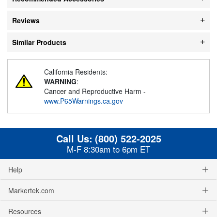
Reviews
Similar Products
California Residents:
WARNING
:
Cancer and Reproductive Harm -
www.P65Warnings.ca.gov
Call Us:
(800) 522-2025
M-F 8:30am to 6pm ET
Help
Markertek.com
Resources