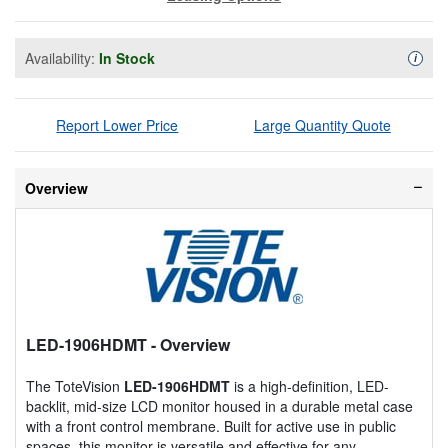
Availability:
In Stock
Availa
i
Report Lower Price
Large Quantity Quote
Overview
LED-1906HDMT
- Overview
The ToteVision
LED-1906HDMT
is a high-definition, LED-
backlit, mid-size LCD monitor housed in a durable metal case
with a front control membrane. Built for active use in public
spaces, this monitor is versatile and effective for any