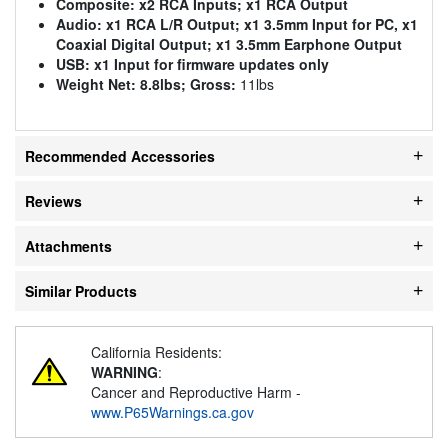
Composite:
x2 RCA Inputs; x1 RCA Output
Audio:
x1 RCA L/R Output; x1 3.5mm Input for PC, x1
Coaxial Digital Output; x1 3.5mm Earphone Output
USB:
x1 Input for firmware updates only
Weight Net:
8.8lbs; Gross:
11lbs
Recommended Accessories
Reviews
Attachments
Similar Products
California Residents:
WARNING
:
Cancer and Reproductive Harm -
www.P65Warnings.ca.gov