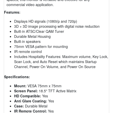
commercial video application.
Features:
Displays HD signals (1080i/p and 720p)
3D + 3D image processing with digital noise reduction
Built-in ATSC/Clear QAM Tuner
Durable Metal Housing
Built-in speakers
75mm VESA pattern for mounting
IR remote control
Includes Hospitality Features: Maximum volume, Key Lock,
Scan Lock, and Auto Reset which maintains Startup
Channel, Power On Volume, and Power On Source
Specifications:
Mount:
VESA 75mm x 75mm
Screen Panel:
18.5" TFT Active Matrix
HD Compatible:
Yes
Anti Glare Coating:
Yes
Case:
Durable Metal
IR Remote Control:
Yes