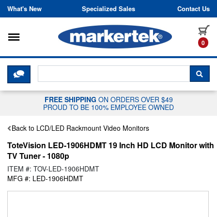
Skip to content
What's New
Specialized Sales
Contact Us
Toggle navigation
it
0
CLICK HERE TO CHAT WITH A LIV
SEA
FREE SHIPPING
ON ORDERS OVER $49
PROUD TO BE 100% EMPLOYEE OWNED
Back to LCD/LED Rackmount Video Monitors
ToteVision LED-1906HDMT 19 Inch HD LCD Monitor with
TV Tuner - 1080p
ITEM #: TOV-LED-1906HDMT
MFG #: LED-1906HDMT