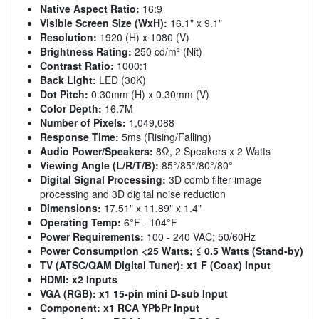
Native Aspect Ratio:
16:9
Visible Screen Size (WxH):
16.1" x 9.1"
Resolution:
1920 (H) x 1080 (V)
Brightness Rating:
250 cd/m² (Nit)
Contrast Ratio:
1000:1
Back Light:
LED (30K)
Dot Pitch:
0.30mm (H) x 0.30mm (V)
Color Depth:
16.7M
Number of Pixels:
1,049,088
Response Time:
5ms (Rising/Falling)
Audio Power/Speakers:
8Ω, 2 Speakers x 2 Watts
Viewing Angle (L/R/T/B):
85°/85°/80°/80°
Digital Signal Processing:
3D comb filter image
processing and 3D digital noise reduction
Dimensions:
17.51" x 11.89" x 1.4"
Operating Temp:
6°F - 104°F
Power Requirements:
100 - 240 VAC; 50/60Hz
Power Consumption <25 Watts; ≤ 0.5 Watts (Stand-by)
TV (ATSC/QAM Digital Tuner):
x1 F (Coax) Input
HDMI:
x2 Inputs
VGA (RGB):
x1 15-pin mini D-sub Input
Component:
x1 RCA YPbPr Input