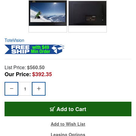
ToteVision
List Price:
$560.50
Our Price:
$392.35
Add to Cart
Add to Wish List
Leasing Options