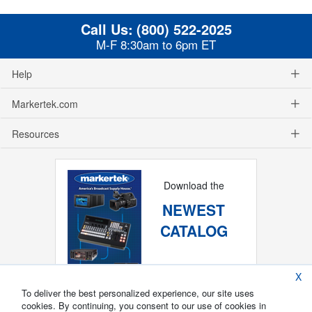
Call Us:
(800) 522-2025
M-F 8:30am to 6pm ET
Help
Markertek.com
Resources
Download the
NEWEST
CATALOG
X
To deliver the best personalized experience, our site uses
cookies. By continuing, you consent to our use of cookies in