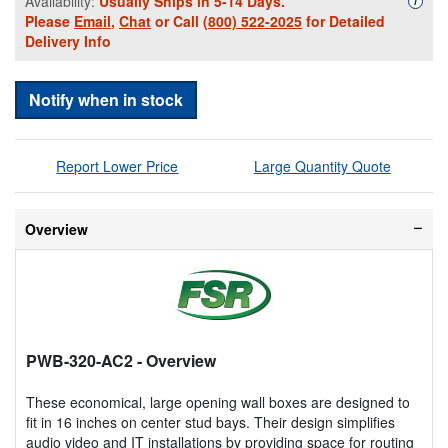
Availability:
Usually Ships in 5-14 Days.
i
Please
Email
,
Chat
or Call
(800) 522-2025
for Detailed
Delivery Info
Notify when in stock
Report Lower Price
Large Quantity Quote
Overview
PWB-320-AC2
- Overview
These economical, large opening wall boxes are designed to
fit in 16 inches on center stud bays. Their design simplifies
audio video and IT installations by providing space for routing