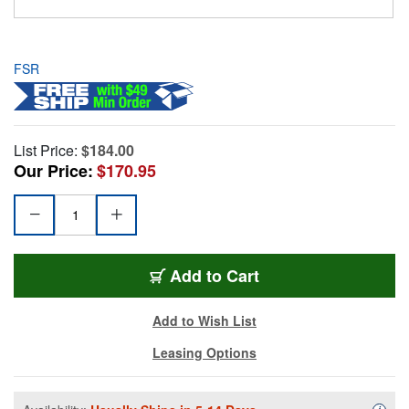
FSR
List Price:
$184.00
Our Price:
$170.95
Add to Cart
Add to Wish List
Leasing Options
Availa