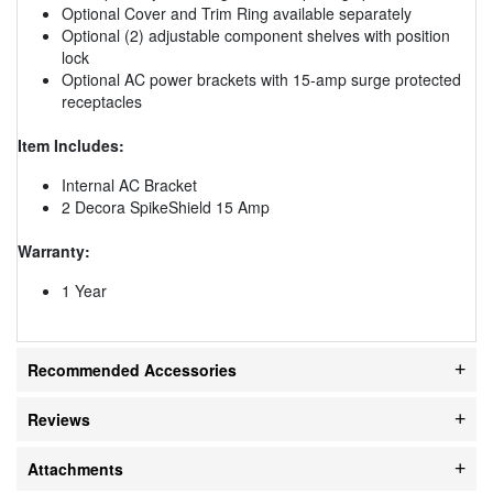
Optional Cover and Trim Ring available separately
Optional (2) adjustable component shelves with position
lock
Optional AC power brackets with 15-amp surge protected
receptacles
Item Includes:
Internal AC Bracket
2 Decora SpikeShield 15 Amp
Warranty:
1 Year
Recommended Accessories
Reviews
Attachments