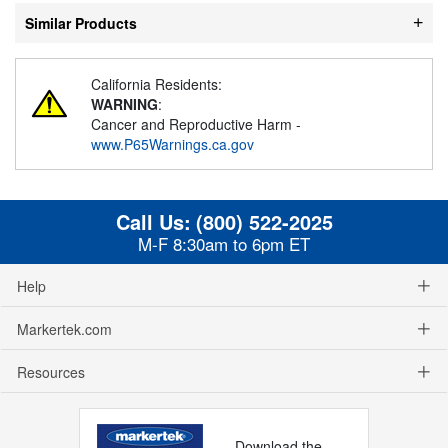
Similar Products
California Residents:
WARNING
:
Cancer and Reproductive Harm -
www.P65Warnings.ca.gov
Call Us:
(800) 522-2025
M-F 8:30am to 6pm ET
Help
Markertek.com
Resources
Download the