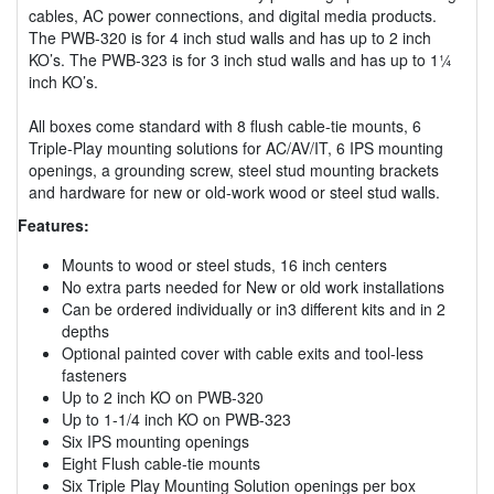
cables, AC power connections, and digital media products.
The PWB-320 is for 4 inch stud walls and has up to 2 inch
KO’s. The PWB-323 is for 3 inch stud walls and has up to 1¼
inch KO’s.
All boxes come standard with 8 flush cable-tie mounts, 6
Triple-Play mounting solutions for AC/AV/IT, 6 IPS mounting
openings, a grounding screw, steel stud mounting brackets
and hardware for new or old-work wood or steel stud walls.
Features:
Mounts to wood or steel studs, 16 inch centers
No extra parts needed for New or old work installations
Can be ordered individually or in3 different kits and in 2
depths
Optional painted cover with cable exits and tool-less
fasteners
Up to 2 inch KO on PWB-320
Up to 1-1/4 inch KO on PWB-323
Six IPS mounting openings
Eight Flush cable-tie mounts
Six Triple Play Mounting Solution openings per box