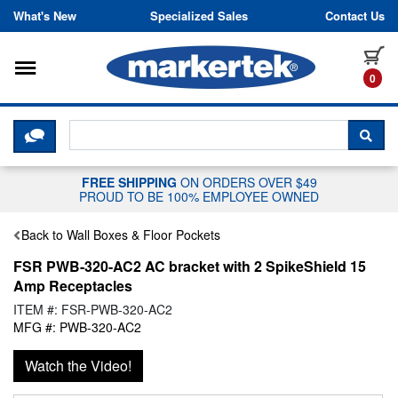
Skip to content
What's New
Specialized Sales
Contact Us
Toggle navigation
it
0
CLICK HERE TO CHAT WITH A LIV
SEA
FREE SHIPPING
ON ORDERS OVER $49
PROUD TO BE 100% EMPLOYEE OWNED
Back to Wall Boxes & Floor Pockets
FSR PWB-320-AC2 AC bracket with 2 SpikeShield 15
Amp Receptacles
ITEM #: FSR-PWB-320-AC2
MFG #: PWB-320-AC2
Watch the Video!