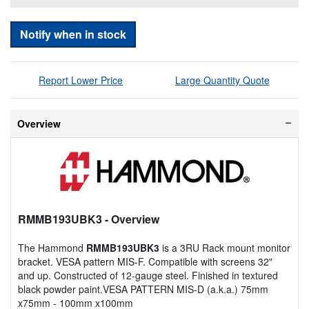
Notify when in stock
Report Lower Price
Large Quantity Quote
Overview
RMMB193UBK3
- Overview
The Hammond
RMMB193UBK3
is a 3RU Rack mount monitor
bracket. VESA pattern MIS-F. Compatible with screens 32"
and up. Constructed of 12-gauge steel. Finished in textured
black powder paint.VESA PATTERN MIS-D (a.k.a.) 75mm
x75mm - 100mm x100mm