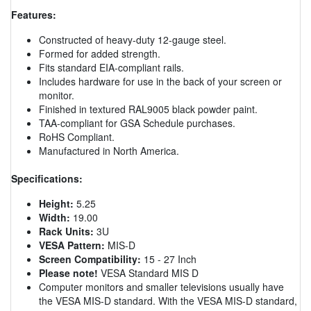
Features:
Constructed of heavy-duty 12-gauge steel.
Formed for added strength.
Fits standard EIA-compliant rails.
Includes hardware for use in the back of your screen or
monitor.
Finished in textured RAL9005 black powder paint.
TAA-compliant for GSA Schedule purchases.
RoHS Compliant.
Manufactured in North America.
Specifications:
Height:
5.25
Width:
19.00
Rack Units:
3U
VESA Pattern:
MIS-D
Screen Compatibility:
15 - 27 Inch
Please note!
VESA Standard MIS D
Computer monitors and smaller televisions usually have
the VESA MIS-D standard. With the VESA MIS-D standard,