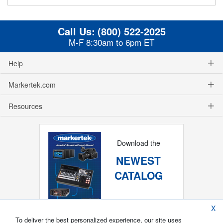
Call Us:
(800) 522-2025
M-F 8:30am to 6pm ET
Help
Markertek.com
Resources
Download the
NEWEST
CATALOG
X
To deliver the best personalized experience, our site uses