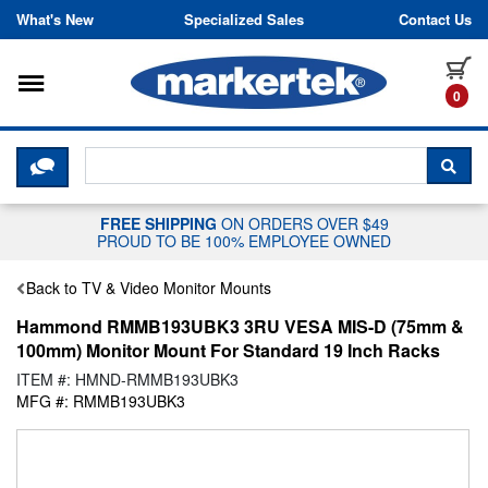
Skip to content
What's New
Specialized Sales
Contact Us
Toggle navigation
it
0
CLICK HERE TO CHAT WITH A LIV
SEA
FREE SHIPPING
ON ORDERS OVER $49
PROUD TO BE 100% EMPLOYEE OWNED
Back to TV & Video Monitor Mounts
Hammond RMMB193UBK3 3RU VESA MIS-D (75mm &
100mm) Monitor Mount For Standard 19 Inch Racks
ITEM #: HMND-RMMB193UBK3
MFG #: RMMB193UBK3