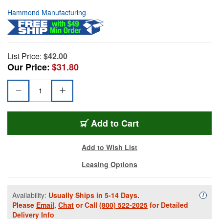
Hammond Manufacturing
List Price:
$42.00
Our Price:
$31.80
Add to Cart
Add to Wish List
Leasing Options
Availability:
Usually Ships in 5-14 Days.
Availa
i
Please
Email
,
Chat
or Call
(800) 522-2025
for Detailed
Delivery Info