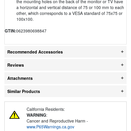
the mounting holes on the back of the monitor or TV have
a horizontal and vertical distance of 75 or 100 mm to each
other, which corresponds to a VESA standard of 75x75 or
100x100.
GTIN:
0623980698847
Recommended Accessories
Reviews
Attachments
Similar Products
California Residents:
WARNING
:
Cancer and Reproductive Harm -
www.P65Warnings.ca.gov