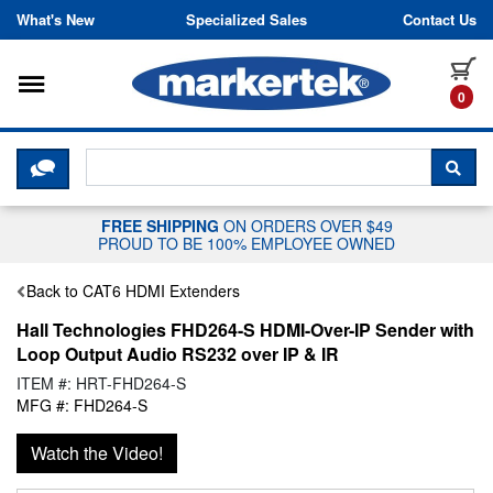
Skip to content
What's New
Specialized Sales
Contact Us
Toggle navigation
it
0
CLICK HERE TO CHAT WITH A LIV
SEA
FREE SHIPPING
ON ORDERS OVER $49
PROUD TO BE 100% EMPLOYEE OWNED
Back to CAT6 HDMI Extenders
Hall Technologies FHD264-S HDMI-Over-IP Sender with
Loop Output Audio RS232 over IP & IR
ITEM #: HRT-FHD264-S
MFG #: FHD264-S
Watch the Video!