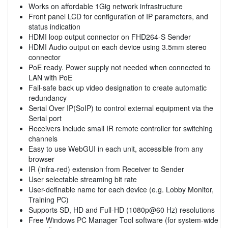
Works on affordable 1Gig network infrastructure
Front panel LCD for configuration of IP parameters, and
status indication
HDMI loop output connector on FHD264-S Sender
HDMI Audio output on each device using 3.5mm stereo
connector
PoE ready. Power supply not needed when connected to
LAN with PoE
Fail-safe back up video designation to create automatic
redundancy
Serial Over IP(SoIP) to control external equipment via the
Serial port
Receivers include small IR remote controller for switching
channels
Easy to use WebGUI in each unit, accessible from any
browser
IR (infra-red) extension from Receiver to Sender
User selectable streaming bit rate
User-definable name for each device (e.g. Lobby Monitor,
Training PC)
Supports SD, HD and Full-HD (1080p@60 Hz) resolutions
Free Windows PC Manager Tool software (for system-wide