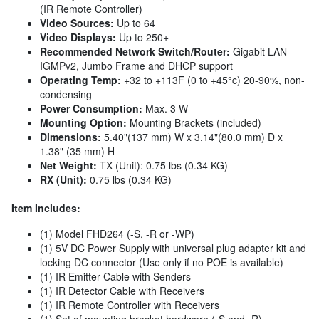
(IR Remote Controller)
Video Sources:
Up to 64
Video Displays:
Up to 250+
Recommended Network Switch/Router:
Gigabit LAN
IGMPv2, Jumbo Frame and DHCP support
Operating Temp:
+32 to +113F (0 to +45°c) 20-90%, non-
condensing
Power Consumption:
Max. 3 W
Mounting Option:
Mounting Brackets (included)
Dimensions:
5.40"(137 mm) W x 3.14"(80.0 mm) D x
1.38" (35 mm) H
Net Weight:
TX (Unit): 0.75 lbs (0.34 KG)
RX (Unit):
0.75 lbs (0.34 KG)
Item Includes:
(1) Model FHD264 (-S, -R or -WP)
(1) 5V DC Power Supply with universal plug adapter kit and
locking DC connector (Use only if no POE is available)
(1) IR Emitter Cable with Senders
(1) IR Detector Cable with Receivers
(1) IR Remote Controller with Receivers
(1) Set of mounting bracket hardware (-S and -R)