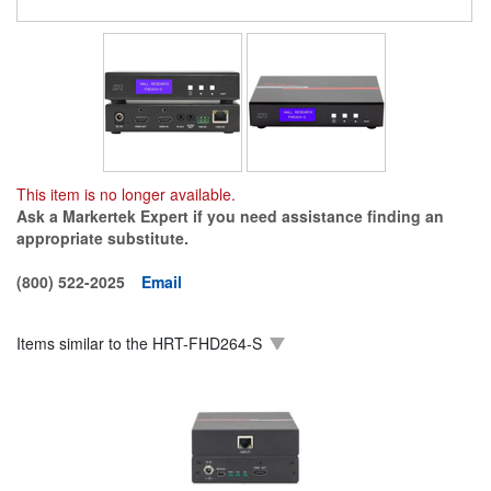
This item is no longer available.
Ask a Markertek Expert if you need assistance finding an
appropriate substitute.
(800) 522-2025
Email
Items similar to the
HRT-FHD264-S