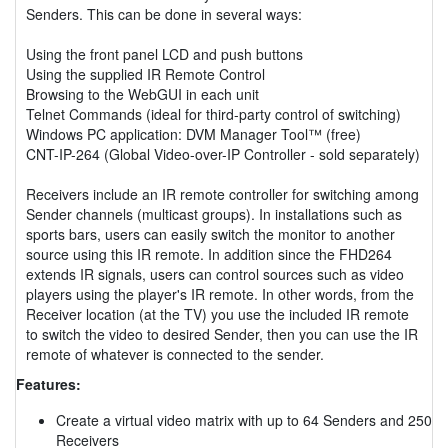
Senders. This can be done in several ways:
Using the front panel LCD and push buttons
Using the supplied IR Remote Control
Browsing to the WebGUI in each unit
Telnet Commands (ideal for third-party control of switching)
Windows PC application: DVM Manager Tool™ (free)
CNT-IP-264 (Global Video-over-IP Controller - sold separately)
Receivers include an IR remote controller for switching among
Sender channels (multicast groups). In installations such as
sports bars, users can easily switch the monitor to another
source using this IR remote. In addition since the FHD264
extends IR signals, users can control sources such as video
players using the player's IR remote. In other words, from the
Receiver location (at the TV) you use the included IR remote
to switch the video to desired Sender, then you can use the IR
remote of whatever is connected to the sender.
Features:
Create a virtual video matrix with up to 64 Senders and 250
Receivers