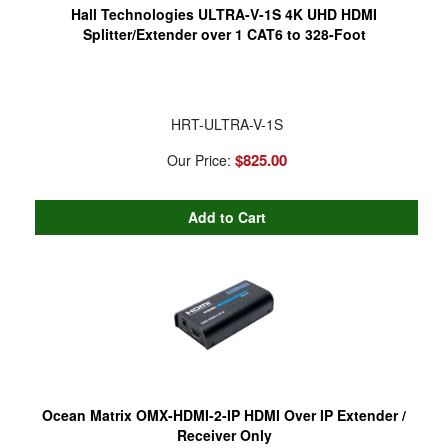
Hall Technologies ULTRA-V-1S 4K UHD HDMI
Splitter/Extender over 1 CAT6 to 328-Foot
HRT-ULTRA-V-1S
$825.00
Our Price:
Ocean Matrix OMX-HDMI-2-IP HDMI Over IP Extender /
Receiver Only