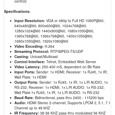
control)
Specifications:
Input Resolution:
VGA or 480p to Full HD 1080P@60,
640x480@60, 800x600@60, 1024x768@60,
1280x1024@60 1440x900@60, 1680x1050@60,
1360x768@60, 1366x768@60, 1400x1050@60,
1680x1050@60, 1920x1080@60
Video Encoding:
H.264
Streaming Protocol:
RTP/MPEG-TS/UDP
Casting:
Unicast/Multicast
Control Interface:
Telnet, Embedded Web Server
Video Latency:
250-400 mS, dependent on Bit Rate
Input Ports:
Sender: 1x HDMI; Receiver: 1x RJ45, 1x IR;
Wall Plate: 1x HDMI
Output Ports:
Sender: 1x RJ45, 1x IR, 1x L/R AUDIO, 1x
RS-232; Receiver: 1x HDMI, 1x L/R AUDIO. 1x RS-232;
Wall Plate:1x RJ45, 1x IR, 1x L/R AUDIO. 1x RS-232
Baud Rate:
Bidirectional, pass thru 2400 - 115200 bps
Audio:
HDMI Stereo 2-channel; Supports LPCM 2, 5.1, 7.1
Channel up to 48 kHZ
IR Frequency:
38-56 KHZ pass-thru modulated 56 KHZ