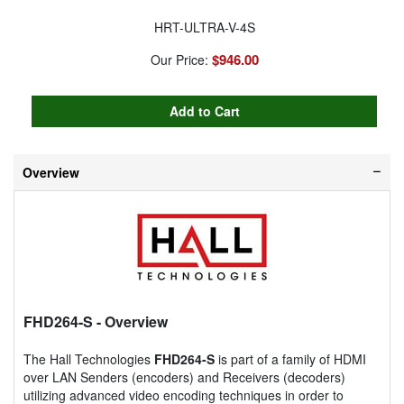
HRT-ULTRA-V-4S
$946.00
Our Price:
Overview
FHD264-S
- Overview
The Hall Technologies
FHD264-S
is part of a family of HDMI
over LAN Senders (encoders) and Receivers (decoders)
utilizing advanced video encoding techniques in order to