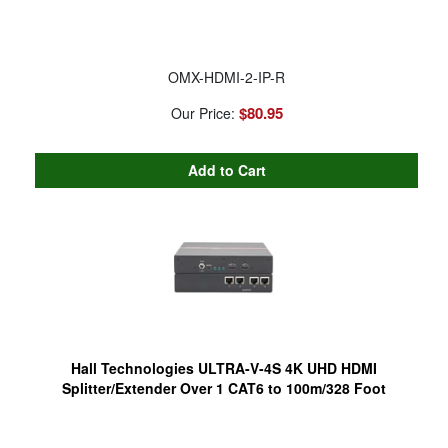
OMX-HDMI-2-IP-R
$80.95
Our Price:
Hall Technologies ULTRA-V-4S 4K UHD HDMI
Splitter/Extender Over 1 CAT6 to 100m/328 Foot