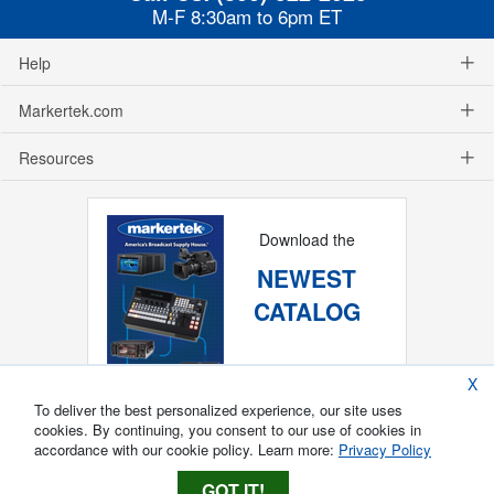
M-F 8:30am to 6pm ET
Help
Markertek.com
Resources
Download the
NEWEST
CATALOG
X
To deliver the best personalized experience, our site uses
cookies. By continuing, you consent to our use of cookies in
accordance with our cookie policy. Learn more:
Privacy Policy
GOT IT!