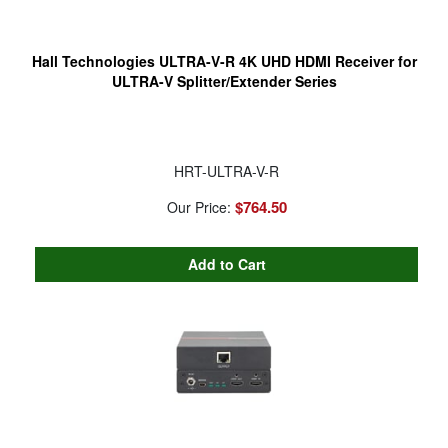
Hall Technologies ULTRA-V-R 4K UHD HDMI Receiver for
ULTRA-V Splitter/Extender Series
HRT-ULTRA-V-R
$764.50
Our Price: