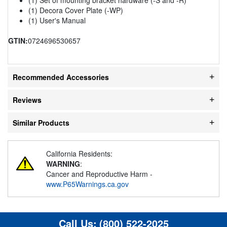
(1) Decora Cover Plate (-WP)
(1) User's Manual
GTIN:
0724696530657
Recommended Accessories
Reviews
Similar Products
California Residents:
WARNING
:
Cancer and Reproductive Harm -
www.P65Warnings.ca.gov
Call Us:
(800) 522-2025