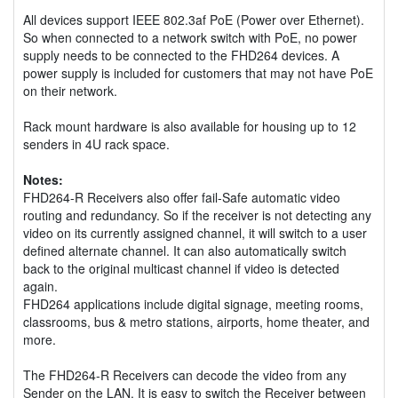
All devices support IEEE 802.3af PoE (Power over Ethernet).
So when connected to a network switch with PoE, no power
supply needs to be connected to the FHD264 devices. A
power supply is included for customers that may not have PoE
on their network.
Rack mount hardware is also available for housing up to 12
senders in 4U rack space.
Notes:
FHD264-R Receivers also offer fail-Safe automatic video
routing and redundancy. So if the receiver is not detecting any
video on its currently assigned channel, it will switch to a user
defined alternate channel. It can also automatically switch
back to the original multicast channel if video is detected
again.
FHD264 applications include digital signage, meeting rooms,
classrooms, bus & metro stations, airports, home theater, and
more.
The FHD264-R Receivers can decode the video from any
Sender on the LAN. It is easy to switch the Receiver between