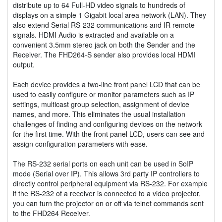
distribute up to 64 Full-HD video signals to hundreds of
displays on a simple 1 Gigabit local area network (LAN). They
also extend Serial RS-232 communications and IR remote
signals. HDMI Audio is extracted and available on a
convenient 3.5mm stereo jack on both the Sender and the
Receiver. The FHD264-S sender also provides local HDMI
output.
Each device provides a two-line front panel LCD that can be
used to easily configure or monitor parameters such as IP
settings, multicast group selection, assignment of device
names, and more. This eliminates the usual installation
challenges of finding and configuring devices on the network
for the first time. With the front panel LCD, users can see and
assign configuration parameters with ease.
The RS-232 serial ports on each unit can be used in SoIP
mode (Serial over IP). This allows 3rd party IP controllers to
directly control peripheral equipment via RS-232. For example
if the RS-232 of a receiver is connected to a video projector,
you can turn the projector on or off via telnet commands sent
to the FHD264 Receiver.