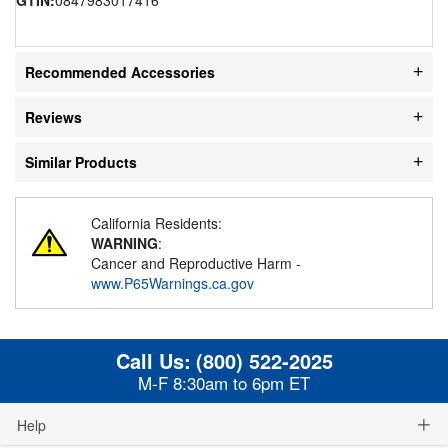
Recommended Accessories
Reviews
Similar Products
California Residents:
WARNING
:
Cancer and Reproductive Harm -
www.P65Warnings.ca.gov
Call Us:
(800) 522-2025
M-F 8:30am to 6pm ET
Help