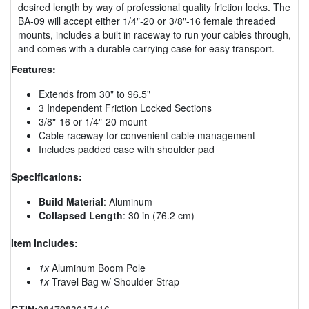
desired length by way of professional quality friction locks. The
BA-09 will accept either 1/4"-20 or 3/8"-16 female threaded
mounts, includes a built in raceway to run your cables through,
and comes with a durable carrying case for easy transport.
Features:
Extends from 30" to 96.5"
3 Independent Friction Locked Sections
3/8"-16 or 1/4"-20 mount
Cable raceway for convenient cable management
Includes padded case with shoulder pad
Specifications:
Build Material
: Aluminum
Collapsed Length
: 30 in (76.2 cm)
Item Includes:
1x
Aluminum Boom Pole
1x
Travel Bag w/ Shoulder Strap
GTIN:
0847983017416