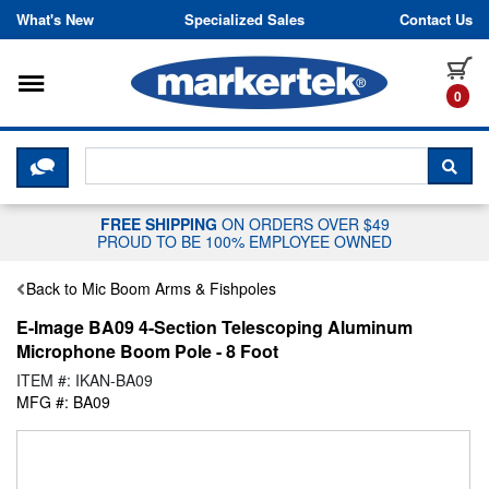
Skip to content
What's New
Specialized Sales
Contact Us
Toggle navigation
it
0
CLICK HERE TO CHAT WITH A LIV
SEA
FREE SHIPPING
ON ORDERS OVER $49
PROUD TO BE 100% EMPLOYEE OWNED
Back to Mic Boom Arms & Fishpoles
E-Image BA09 4-Section Telescoping Aluminum
Microphone Boom Pole - 8 Foot
ITEM #: IKAN-BA09
MFG #: BA09