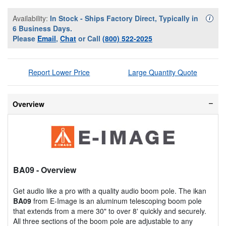
Availability:
In Stock - Ships Factory Direct, Typically in
Availa
i
6 Business Days.
Please
Email
,
Chat
or Call
(800) 522-2025
Report Lower Price
Large Quantity Quote
Overview
BA09
- Overview
Get audio like a pro with a quality audio boom pole. The ikan
BA09
from E-Image is an aluminum telescoping boom pole
that extends from a mere 30" to over 8' quickly and securely.
All three sections of the boom pole are adjustable to any