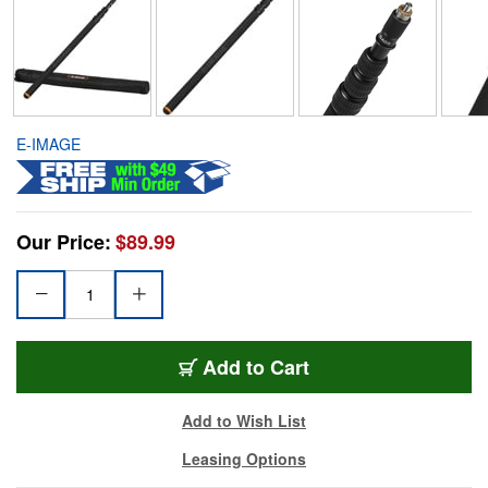
E-IMAGE
Our Price:
$89.99
Add to Cart
Add to Wish List
Leasing Options