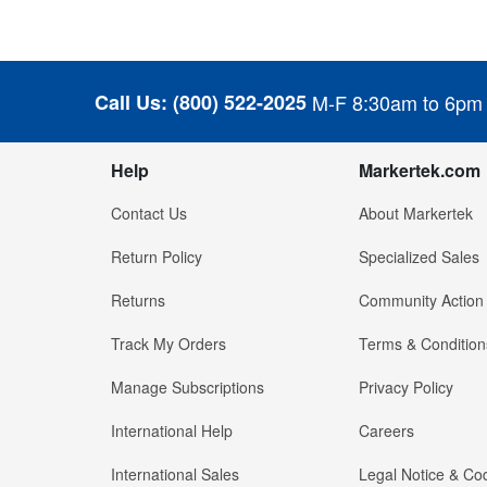
Call Us:
(800) 522-2025
M-F 8:30am to 6pm
Help
Markertek.com
Contact Us
About Markertek
Return Policy
Specialized Sales
Returns
Community Action
Track My Orders
Terms & Condition
Manage Subscriptions
Privacy Policy
International Help
Careers
International Sales
Legal Notice & Cod