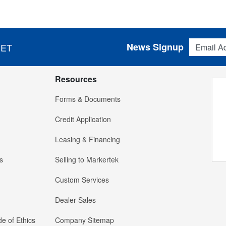
Email Addres
News Signup
 ET
Resources
Forms & Documents
Credit Application
Leasing & Financing
s
Selling to Markertek
Custom Services
Dealer Sales
e of Ethics
Company Sitemap