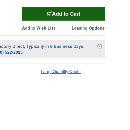
Add to Cart
Add to Wish List
Leasing Options
actory Direct, Typically in 6 Business Days.
Availability Descript
i
00) 522-2025
Large Quantity Quote