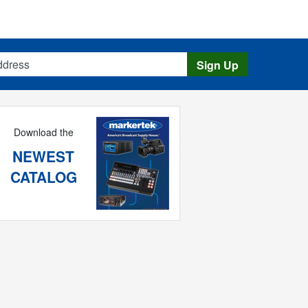
s
Sign Up
Download the
NEWEST
CATALOG