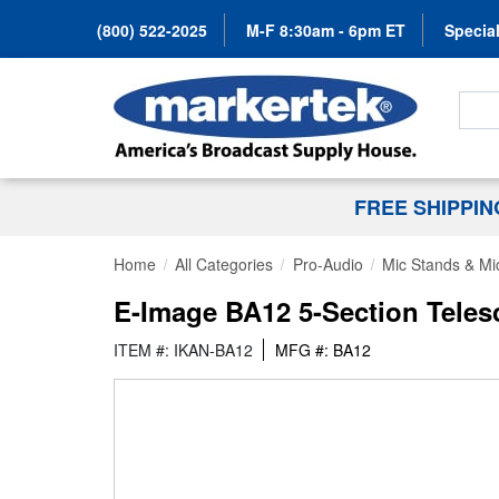
(800) 522-2025
M-F 8:30am - 6pm ET
Special
Search
FREE SHIPPI
Home
All Categories
Pro-Audio
Mic Stands & Mi
E-Image BA12 5-Section Tele
ITEM #: IKAN-BA12
MFG #: BA12