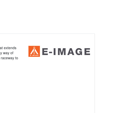
at extends
by way of
n raceway to