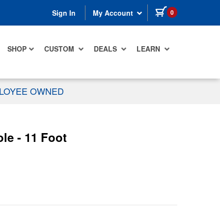
items in cart
0
Sign In
My Account
SHOP
CUSTOM
DEALS
LEARN
PLOYEE OWNED
e - 11 Foot