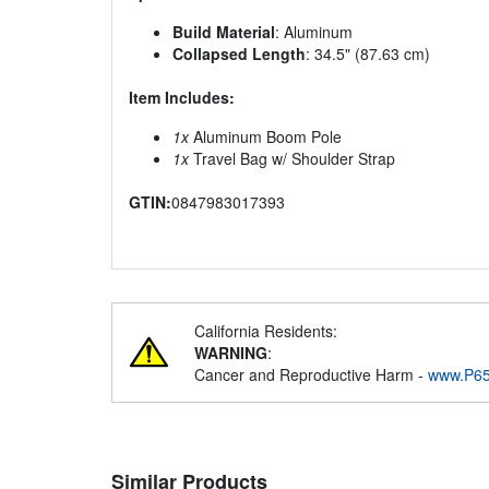
Build Material
: Aluminum
Collapsed Length
: 34.5" (87.63 cm)
Item Includes:
1x
Aluminum Boom Pole
1x
Travel Bag w/ Shoulder Strap
GTIN:
0847983017393
California Residents:
WARNING
:
Cancer and Reproductive Harm -
www.P65
Similar Products