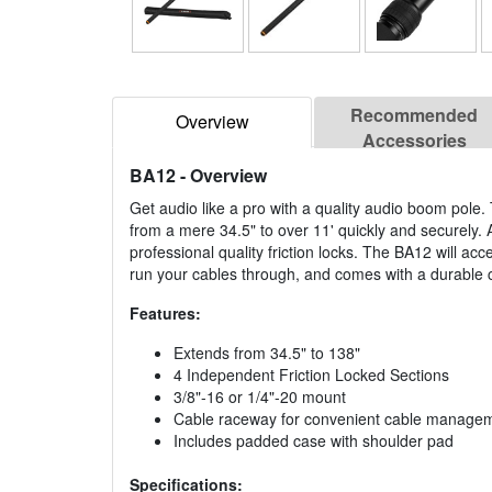
Recommended
Overview
Accessories
BA12
- Overview
Get audio like a pro with a quality audio boom pole.
from a mere 34.5" to over 11' quickly and securely. 
professional quality friction locks. The BA12 will ac
run your cables through, and comes with a durable c
Features:
Extends from 34.5" to 138"
4 Independent Friction Locked Sections
3/8"-16 or 1/4"-20 mount
Cable raceway for convenient cable manage
Includes padded case with shoulder pad
Specifications: