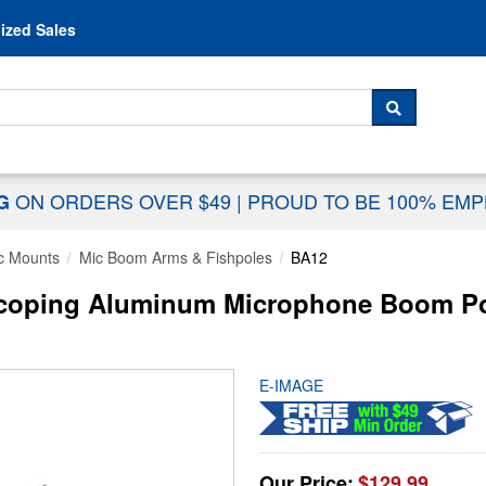
Skip to content
ized Sales
 For...
SEARCH
ON ORDERS OVER $49
|
PROUD TO BE 100% EM
NG
c Mounts
Mic Boom Arms & Fishpoles
BA12
scoping Aluminum Microphone Boom Pol
E-IMAGE
Our Price:
$129.99