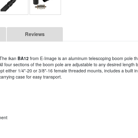
Reviews
 The ikan
BA12
from E-Image is an aluminum telescoping boom pole th
All four sections of the boom pole are adjustable to any desired length 
cept either 1/4"-20 or 3/8"-16 female threaded mounts, includes a built i
arrying case for easy transport.
ment