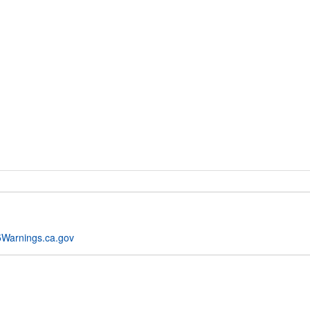
Warnings.ca.gov