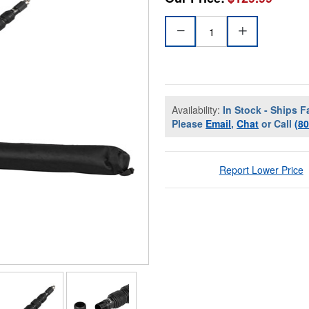
Availability:
In Stock - Ships F
Please
Email
,
Chat
or Call
(8
Report Lower Price