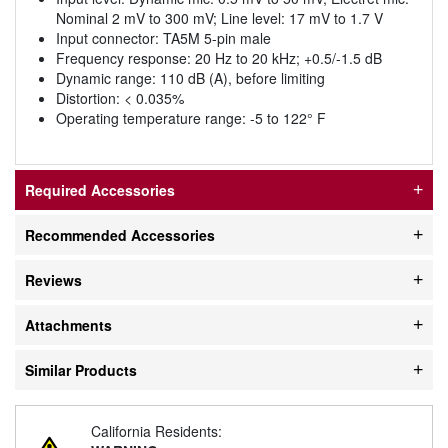
Nominal 2 mV to 300 mV; Line level: 17 mV to 1.7 V
Input connector: TA5M 5-pin male
Frequency response: 20 Hz to 20 kHz; +0.5/-1.5 dB
Dynamic range: 110 dB (A), before limiting
Distortion: < 0.035%
Operating temperature range: -5 to 122° F
Required Accessories
Recommended Accessories
Reviews
Attachments
Similar Products
California Residents: