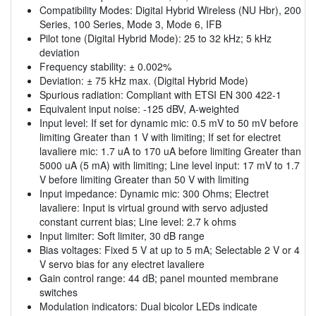
Compatibility Modes: Digital Hybrid Wireless (NU Hbr), 200
Series, 100 Series, Mode 3, Mode 6, IFB
Pilot tone (Digital Hybrid Mode): 25 to 32 kHz; 5 kHz
deviation
Frequency stability: ± 0.002%
Deviation: ± 75 kHz max. (Digital Hybrid Mode)
Spurious radiation: Compliant with ETSI EN 300 422-1
Equivalent input noise: -125 dBV, A-weighted
Input level: If set for dynamic mic: 0.5 mV to 50 mV before
limiting Greater than 1 V with limiting; If set for electret
lavaliere mic: 1.7 uA to 170 uA before limiting Greater than
5000 uA (5 mA) with limiting; Line level input: 17 mV to 1.7
V before limiting Greater than 50 V with limiting
Input impedance: Dynamic mic: 300 Ohms; Electret
lavaliere: Input is virtual ground with servo adjusted
constant current bias; Line level: 2.7 k ohms
Input limiter: Soft limiter, 30 dB range
Bias voltages: Fixed 5 V at up to 5 mA; Selectable 2 V or 4
V servo bias for any electret lavaliere
Gain control range: 44 dB; panel mounted membrane
switches
Modulation indicators: Dual bicolor LEDs indicate