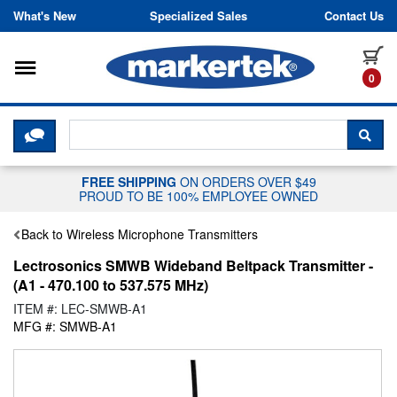
Skip to content
What's New
Specialized Sales
Contact Us
Toggle navigation
it
0
CLICK HERE TO CHAT WITH A LIV
SEA
FREE SHIPPING
ON ORDERS OVER $49
PROUD TO BE 100% EMPLOYEE OWNED
Back to Wireless Microphone Transmitters
Lectrosonics SMWB Wideband Beltpack Transmitter -
(A1 - 470.100 to 537.575 MHz)
ITEM #: LEC-SMWB-A1
MFG #: SMWB-A1