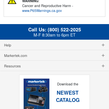
WARNING
:
Cancer and Reproductive Harm -
www.P65Warnings.ca.gov
Call Us:
(800) 522-2025
M-F 8:30am to 6pm ET
Help
Markertek.com
Resources
Download the
NEWEST
CATALOG