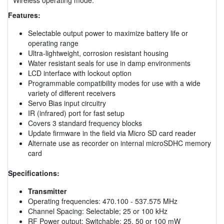
Features:
Selectable output power to maximize battery life or
operating range
Ultra-lightweight, corrosion resistant housing
Water resistant seals for use in damp environments
LCD interface with lockout option
Programmable compatibility modes for use with a wide
variety of different receivers
Servo Bias input circuitry
IR (infrared) port for fast setup
Covers 3 standard frequency blocks
Update firmware in the field via Micro SD card reader
Alternate use as recorder on internal microSDHC memory
card
Specifications:
Transmitter
Operating frequencies: 470.100 - 537.575 MHz
Channel Spacing: Selectable; 25 or 100 kHz
RF Power output: Switchable; 25, 50 or 100 mW