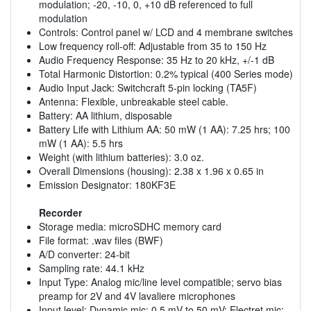
modulation; -20, -10, 0, +10 dB referenced to full
modulation
Controls: Control panel w/ LCD and 4 membrane switches
Low frequency roll-off: Adjustable from 35 to 150 Hz
Audio Frequency Response: 35 Hz to 20 kHz, +/-1 dB
Total Harmonic Distortion: 0.2% typical (400 Series mode)
Audio Input Jack: Switchcraft 5-pin locking (TA5F)
Antenna: Flexible, unbreakable steel cable.
Battery: AA lithium, disposable
Battery Life with Lithium AA: 50 mW (1 AA): 7.25 hrs; 100
mW (1 AA): 5.5 hrs
Weight (with lithium batteries): 3.0 oz.
Overall Dimensions (housing): 2.38 x 1.96 x 0.65 in
Emission Designator: 180KF3E
Recorder
Storage media: microSDHC memory card
File format: .wav files (BWF)
A/D converter: 24-bit
Sampling rate: 44.1 kHz
Input Type: Analog mic/line level compatible; servo bias
preamp for 2V and 4V lavaliere microphones
Input level: Dynamic mic: 0.5 mV to 50 mV; Electret mic: