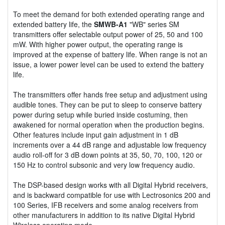
To meet the demand for both extended operating range and
extended battery life, the
SMWB-A1
"WB" series SM
transmitters offer selectable output power of 25, 50 and 100
mW. With higher power output, the operating range is
improved at the expense of battery life. When range is not an
issue, a lower power level can be used to extend the battery
life.
The transmitters offer hands free setup and adjustment using
audible tones. They can be put to sleep to conserve battery
power during setup while buried inside costuming, then
awakened for normal operation when the production begins.
Other features include input gain adjustment in 1 dB
increments over a 44 dB range and adjustable low frequency
audio roll-off for 3 dB down points at 35, 50, 70, 100, 120 or
150 Hz to control subsonic and very low frequency audio.
The DSP-based design works with all Digital Hybrid receivers,
and is backward compatible for use with Lectrosonics 200 and
100 Series, IFB receivers and some analog receivers from
other manufacturers in addition to its native Digital Hybrid
Wireless operating mode.