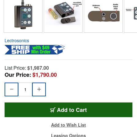
Lectrosonics
List Price:
$1,987.00
Our Price:
$1,790.00
Add to Cart
Add to Wish List
Leasing Options