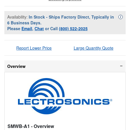
Availability:
In Stock - Ships Factory Direct, Typically in
Availa
i
6 Business Days.
Please
Email
,
Chat
or Call
(800) 522-2025
Report Lower Price
Large Quantity Quote
Overview
SMWB-A1
- Overview