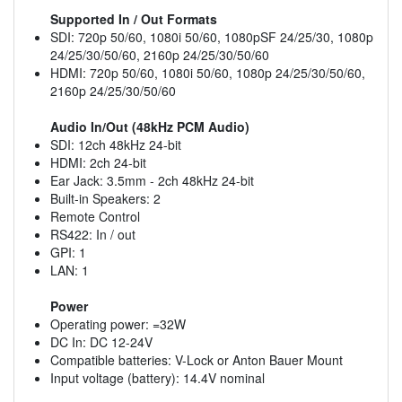
Supported In / Out Formats
SDI: 720p 50/60, 1080i 50/60, 1080pSF 24/25/30, 1080p
24/25/30/50/60, 2160p 24/25/30/50/60
HDMI: 720p 50/60, 1080i 50/60, 1080p 24/25/30/50/60,
2160p 24/25/30/50/60
Audio In/Out (48kHz PCM Audio)
SDI: 12ch 48kHz 24-bit
HDMI: 2ch 24-bit
Ear Jack: 3.5mm - 2ch 48kHz 24-bit
Built-in Speakers: 2
Remote Control
RS422: In / out
GPI: 1
LAN: 1
Power
Operating power: =32W
DC In: DC 12-24V
Compatible batteries: V-Lock or Anton Bauer Mount
Input voltage (battery): 14.4V nominal