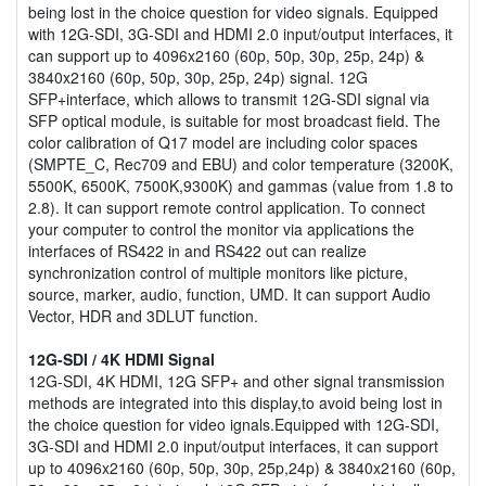
being lost in the choice question for video signals. Equipped
with 12G-SDI, 3G-SDI and HDMI 2.0 input/output interfaces, it
can support up to 4096x2160 (60p, 50p, 30p, 25p, 24p) &
3840x2160 (60p, 50p, 30p, 25p, 24p) signal. 12G
SFP+interface, which allows to transmit 12G-SDI signal via
SFP optical module, is suitable for most broadcast field. The
color calibration of Q17 model are including color spaces
(SMPTE_C, Rec709 and EBU) and color temperature (3200K,
5500K, 6500K, 7500K,9300K) and gammas (value from 1.8 to
2.8). It can support remote control application. To connect
your computer to control the monitor via applications the
interfaces of RS422 in and RS422 out can realize
synchronization control of multiple monitors like picture,
source, marker, audio, function, UMD. It can support Audio
Vector, HDR and 3DLUT function.
12G-SDI / 4K HDMI Signal
12G-SDI, 4K HDMI, 12G SFP+ and other signal transmission
methods are integrated into this display,to avoid being lost in
the choice question for video ignals.Equipped with 12G-SDI,
3G-SDI and HDMI 2.0 input/output interfaces, it can support
up to 4096x2160 (60p, 50p, 30p, 25p,24p) & 3840x2160 (60p,