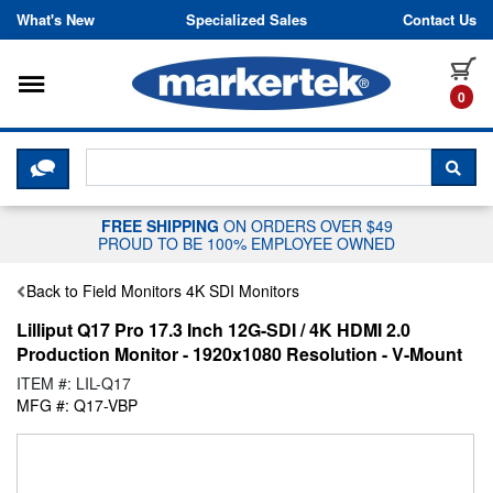
Skip to content
What's New
Specialized Sales
Contact Us
Toggle navigation
it
0
CLICK HERE TO CHAT WITH A LIV
SEA
FREE SHIPPING
ON ORDERS OVER $49
PROUD TO BE 100% EMPLOYEE OWNED
Back to Field Monitors 4K SDI Monitors
Lilliput Q17 Pro 17.3 Inch 12G-SDI / 4K HDMI 2.0
Production Monitor - 1920x1080 Resolution - V-Mount
ITEM #: LIL-Q17
MFG #: Q17-VBP