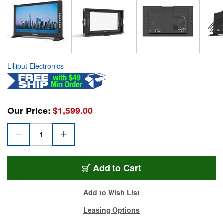
Lilliput Electronics
Our Price:
$1,599.00
Add to Cart
Add to Wish List
Leasing Options