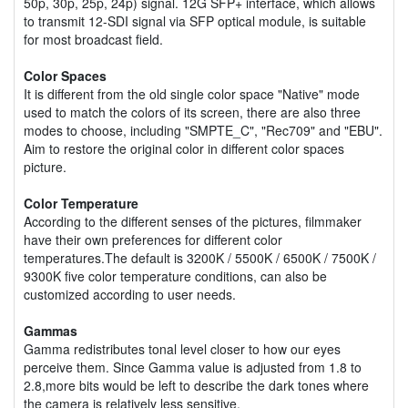
50p, 30p, 25p, 24p) signal. 12G SFP+ interface, which allows
to transmit 12-SDI signal via SFP optical module, is suitable
for most broadcast field.
Color Spaces
It is different from the old single color space "Native" mode
used to match the colors of its screen, there are also three
modes to choose, including "SMPTE_C", "Rec709" and "EBU".
Aim to restore the original color in different color spaces
picture.
Color Temperature
According to the different senses of the pictures, filmmaker
have their own preferences for different color
temperatures.The default is 3200K / 5500K / 6500K / 7500K /
9300K five color temperature conditions, can also be
customized according to user needs.
Gammas
Gamma redistributes tonal level closer to how our eyes
perceive them. Since Gamma value is adjusted from 1.8 to
2.8,more bits would be left to describe the dark tones where
the camera is relatively less sensitive.