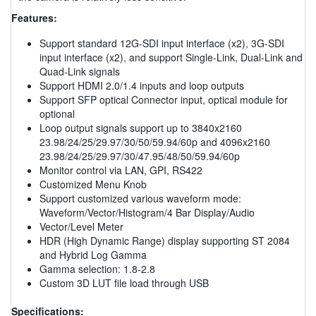
Features:
Support standard 12G-SDI input interface (x2), 3G-SDI
input interface (x2), and support Single-Link, Dual-Link and
Quad-Link signals
Support HDMI 2.0/1.4 inputs and loop outputs
Support SFP optical Connector input, optical module for
optional
Loop output signals support up to 3840x2160
23.98/24/25/29.97/30/50/59.94/60p and 4096x2160
23.98/24/25/29.97/30/47.95/48/50/59.94/60p
Monitor control via LAN, GPI, RS422
Customized Menu Knob
Support customized various waveform mode:
Waveform/Vector/Histogram/4 Bar Display/Audio
Vector/Level Meter
HDR (High Dynamic Range) display supporting ST 2084
and Hybrid Log Gamma
Gamma selection: 1.8-2.8
Custom 3D LUT file load through USB
Specifications: