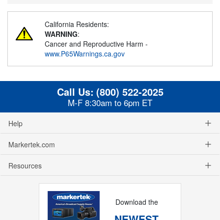
California Residents:
WARNING
:
Cancer and Reproductive Harm -
www.P65Warnings.ca.gov
Call Us:
(800) 522-2025
M-F 8:30am to 6pm ET
Help
Markertek.com
Resources
Download the
NEWEST