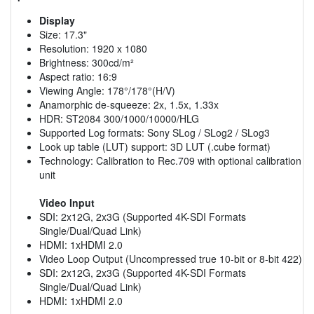
Display
Size: 17.3"
Resolution: 1920 x 1080
Brightness: 300cd/m²
Aspect ratio: 16:9
Viewing Angle: 178°/178°(H/V)
Anamorphic de-squeeze: 2x, 1.5x, 1.33x
HDR: ST2084 300/1000/10000/HLG
Supported Log formats: Sony SLog / SLog2 / SLog3
Look up table (LUT) support: 3D LUT (.cube format)
Technology: Calibration to Rec.709 with optional calibration
unit
Video Input
SDI: 2x12G, 2x3G (Supported 4K-SDI Formats
Single/Dual/Quad Link)
HDMI: 1xHDMI 2.0
Video Loop Output (Uncompressed true 10-bit or 8-bit 422)
SDI: 2x12G, 2x3G (Supported 4K-SDI Formats
Single/Dual/Quad Link)
HDMI: 1xHDMI 2.0