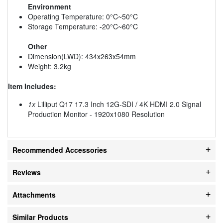
Environment
Operating Temperature: 0°C~50°C
Storage Temperature: -20°C~60°C
Other
Dimension(LWD): 434x263x54mm
Weight: 3.2kg
Item Includes:
1x
Lilliput Q17 17.3 Inch 12G-SDI / 4K HDMI 2.0 Signal
Production Monitor - 1920x1080 Resolution
Recommended Accessories
Reviews
Attachments
Similar Products