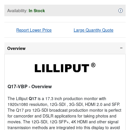
Availability:
In Stock
Availa
i
Report Lower Price
Large Quantity Quote
Overview
Q17-VBP
- Overview
The Lilliput
Q17
is a 17.3 inch production monitor with
1920x1080 resolution, 12G-SDI , 3G-SDI, HDMI 2.0 and SFP.
The Q17 pro 12G-SDI broadcast production monitor is perfect
for camcorder and DSLR applications for taking photos and
movies. The 12G-SDI, 12G SFP+, 4K HDMI and other signal
transmission methods are integrated into this display to avoid