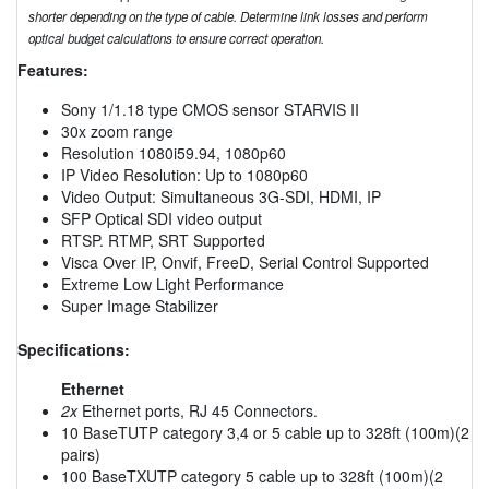
shorter depending on the type of cable. Determine link losses and perform
optical budget calculations to ensure correct operation.
Features:
Sony 1/1.18 type CMOS sensor STARVIS II
30x zoom range
Resolution 1080i59.94, 1080p60
IP Video Resolution: Up to 1080p60
Video Output: Simultaneous 3G-SDI, HDMI, IP
SFP Optical SDI video output
RTSP. RTMP, SRT Supported
Visca Over IP, Onvif, FreeD, Serial Control Supported
Extreme Low Light Performance
Super Image Stabilizer
Specifications:
Ethernet
2x
Ethernet ports, RJ 45 Connectors.
10 BaseTUTP category 3,4 or 5 cable up to 328ft (100m)(2
pairs)
100 BaseTXUTP category 5 cable up to 328ft (100m)(2