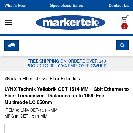
Skip to content
What's New
Specialized Sales
Contact Us
Toggle navigation
it
0
CLICK HERE TO CHAT WITH A LIV
SEA
FREE SHIPPING
ON ORDERS OVER $49
PROUD TO BE 100% EMPLOYEE OWNED
Back to Ethernet Over Fiber Extenders
LYNX Technik Yellobrik OET 1514 MM 1 Gbit Ethernet to
Fiber Transceiver - Distances up to 1800 Feet -
Multimode LC 850nm
ITEM #: LNX-OET-1514-MM
MFG #: OET 1514 MM