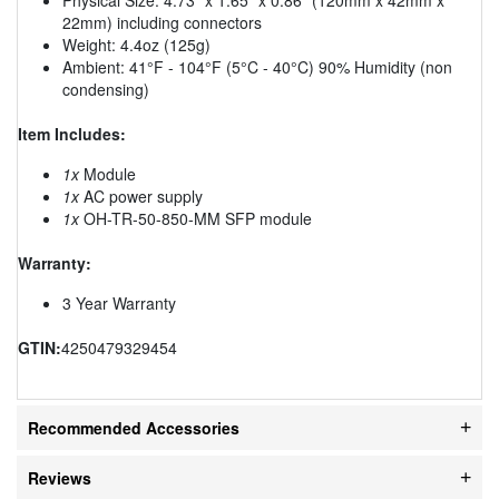
22mm) including connectors
Weight: 4.4oz (125g)
Ambient: 41°F - 104°F (5°C - 40°C) 90% Humidity (non
condensing)
Item Includes:
1x
Module
1x
AC power supply
1x
OH-TR-50-850-MM SFP module
Warranty:
3 Year Warranty
GTIN:
4250479329454
Recommended Accessories
Reviews