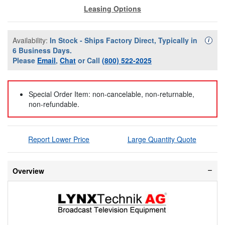
Leasing Options
Availability:
In Stock - Ships Factory Direct, Typically in
Availa
i
6 Business Days.
Please
Email
,
Chat
or Call
(800) 522-2025
Special Order Item: non-cancelable, non-returnable,
non-refundable.
Report Lower Price
Large Quantity Quote
Overview