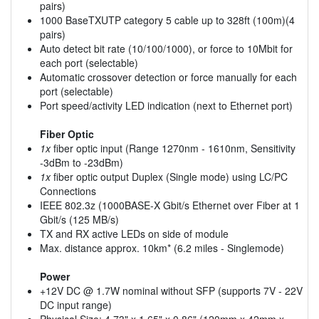
pairs)
1000 BaseTXUTP category 5 cable up to 328ft (100m)(4
pairs)
Auto detect bit rate (10/100/1000), or force to 10Mbit for
each port (selectable)
Automatic crossover detection or force manually for each
port (selectable)
Port speed/activity LED indication (next to Ethernet port)
Fiber Optic
1x
fiber optic input (Range 1270nm - 1610nm, Sensitivity
-3dBm to -23dBm)
1x
fiber optic output Duplex (Single mode) using LC/PC
Connections
IEEE 802.3z (1000BASE-X Gbit/s Ethernet over Fiber at 1
Gbit/s (125 MB/s)
TX and RX active LEDs on side of module
Max. distance approx. 10km* (6.2 miles - Singlemode)
Power
+12V DC @ 1.7W nominal without SFP (supports 7V - 22V
DC input range)
Physical Size: 4.73" x 1.65" x 0.86" (120mm x 42mm x