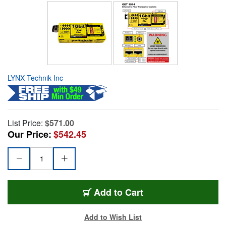
LYNX Technik Inc
List Price:
$571.00
Our Price:
$542.45
Add to Cart
Add to Wish List