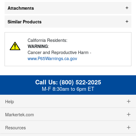
Attachments
Similar Products
California Residents:
WARNING
:
Cancer and Reproductive Harm -
www.P65Warnings.ca.gov
Call Us:
(800) 522-2025
M-F 8:30am to 6pm ET
Help
Markertek.com
Resources