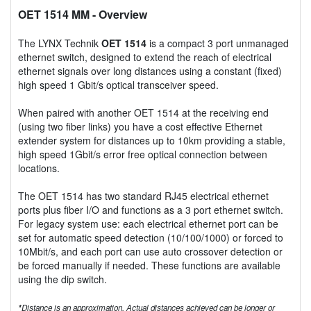
OET 1514 MM
- Overview
The LYNX Technik
OET 1514
is a compact 3 port unmanaged
ethernet switch, designed to extend the reach of electrical
ethernet signals over long distances using a constant (fixed)
high speed 1 Gbit/s optical transceiver speed.
When paired with another OET 1514 at the receiving end
(using two fiber links) you have a cost effective Ethernet
extender system for distances up to 10km providing a stable,
high speed 1Gbit/s error free optical connection between
locations.
The OET 1514 has two standard RJ45 electrical ethernet
ports plus fiber I/O and functions as a 3 port ethernet switch.
For legacy system use: each electrical ethernet port can be
set for automatic speed detection (10/100/1000) or forced to
10Mbit/s, and each port can use auto crossover detection or
be forced manually if needed. These functions are available
using the dip switch.
*
Distance is an approximation. Actual distances achieved can be longer or