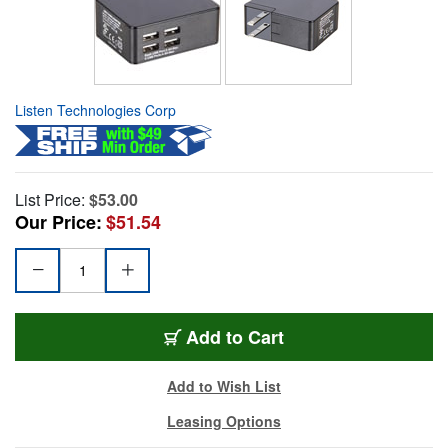
Listen Technologies Corp
List Price:
$53.00
Our Price:
$51.54
Add to Cart
Add to Wish List
Leasing Options