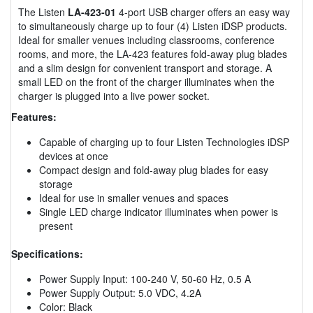
The Listen
LA-423-01
4-port USB charger offers an easy way
to simultaneously charge up to four (4) Listen iDSP products.
Ideal for smaller venues including classrooms, conference
rooms, and more, the LA-423 features fold-away plug blades
and a slim design for convenient transport and storage. A
small LED on the front of the charger illuminates when the
charger is plugged into a live power socket.
Features:
Capable of charging up to four Listen Technologies iDSP
devices at once
Compact design and fold-away plug blades for easy
storage
Ideal for use in smaller venues and spaces
Single LED charge indicator illuminates when power is
present
Specifications:
Power Supply Input: 100-240 V, 50-60 Hz, 0.5 A
Power Supply Output: 5.0 VDC, 4.2A
Color: Black