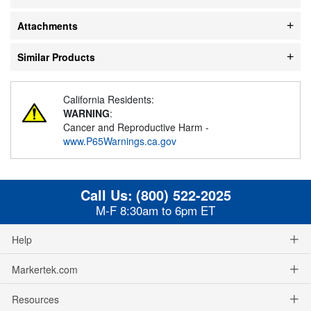
Attachments
Similar Products
California Residents:
WARNING
:
Cancer and Reproductive Harm -
www.P65Warnings.ca.gov
Call Us:
(800) 522-2025
M-F 8:30am to 6pm ET
Help
Markertek.com
Resources