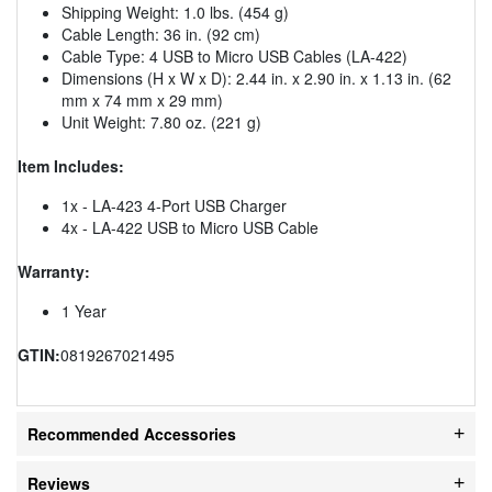
Shipping Weight: 1.0 lbs. (454 g)
Cable Length: 36 in. (92 cm)
Cable Type: 4 USB to Micro USB Cables (LA-422)
Dimensions (H x W x D): 2.44 in. x 2.90 in. x 1.13 in. (62
mm x 74 mm x 29 mm)
Unit Weight: 7.80 oz. (221 g)
Item Includes:
1x - LA-423 4-Port USB Charger
4x - LA-422 USB to Micro USB Cable
Warranty:
1 Year
GTIN:
0819267021495
Recommended Accessories
Reviews