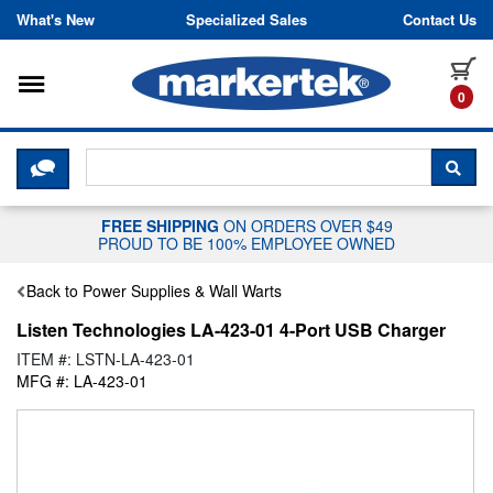
Skip to content
What's New
Specialized Sales
Contact Us
Toggle navigation
it
0
CLICK HERE TO CHAT WITH A LIV
SEA
FREE SHIPPING
ON ORDERS OVER $49
PROUD TO BE 100% EMPLOYEE OWNED
Back to Power Supplies & Wall Warts
Listen Technologies LA-423-01 4-Port USB Charger
ITEM #: LSTN-LA-423-01
MFG #: LA-423-01