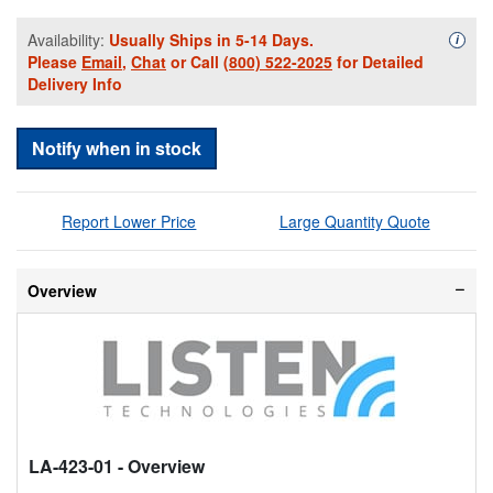
Availability:
Usually Ships in 5-14 Days.
Availa
i
Please
Email
,
Chat
or Call
(800) 522-2025
for Detailed
Delivery Info
Notify when in stock
Report Lower Price
Large Quantity Quote
Overview
LA-423-01
- Overview