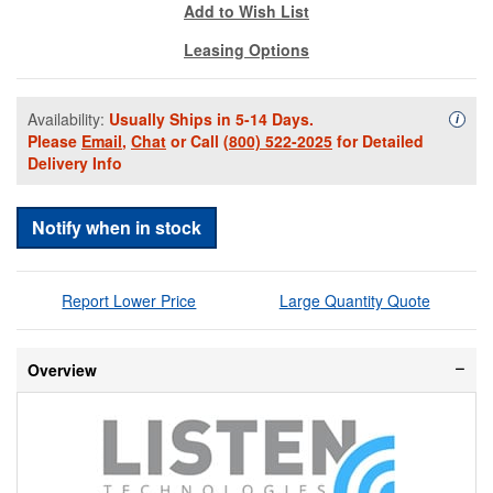
Add to Wish List
Leasing Options
Availability:
Usually Ships in 5-14 Days.
Availa
i
Please
Email
,
Chat
or Call
(800) 522-2025
for Detailed
Delivery Info
Notify when in stock
Report Lower Price
Large Quantity Quote
Overview