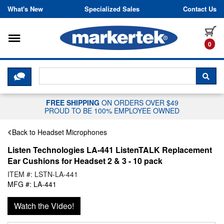
Skip to content
What's New
Specialized Sales
Contact Us
Toggle navigation
it
0
CLICK HERE TO CHAT WITH A LIV
SEA
FREE SHIPPING
ON ORDERS OVER $49
PROUD TO BE 100% EMPLOYEE OWNED
Back to Headset Microphones
Listen Technologies LA-441 ListenTALK Replacement
Ear Cushions for Headset 2 & 3 - 10 pack
ITEM #: LSTN-LA-441
MFG #: LA-441
Watch the Video!