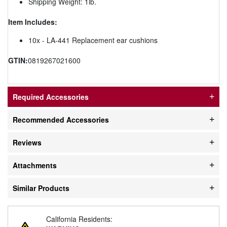
Shipping Weight: 1lb.
Item Includes:
10x - LA-441 Replacement ear cushions
GTIN:
0819267021600
Required Accessories
Recommended Accessories
Reviews
Attachments
Similar Products
California Residents: