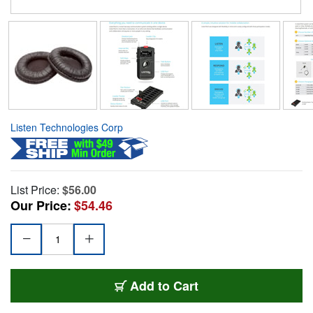
Listen Technologies Corp
List Price:
$56.00
Our Price:
$54.46
Add to Cart