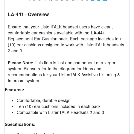
LA-441
- Overview
Ensure that your ListenTALK headset users have clean,
comfortable ear cushions available with the
LA-441
Replacement Ear Cushion pack. Each package includes ten
(10) ear cushions designed to work with ListenTALK headsets
2 and 3
Please Note:
This item is just one component of a larger
system. Please refer to the diagram for ideas and
recommendations for your ListenTALK Assistive Listening &
Intercom system.
Features:
Comfortable, durable design
Ten (10) ear cushions included in each pack
Compatible with ListenTALK Headsets 2 and 3
Specifications: