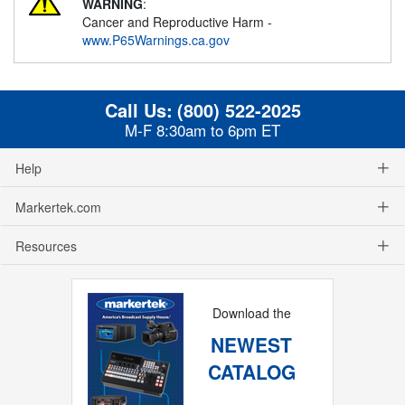
WARNING
:
Cancer and Reproductive Harm -
www.P65Warnings.ca.gov
Call Us:
(800) 522-2025
M-F 8:30am to 6pm ET
Help
Markertek.com
Resources
Download the
NEWEST
CATALOG