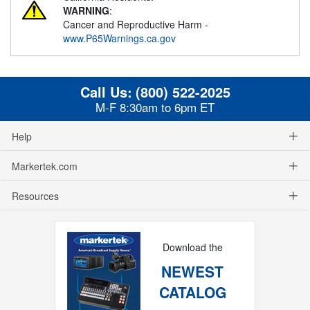
WARNING
:
Cancer and Reproductive Harm -
www.P65Warnings.ca.gov
Call Us:
(800) 522-2025
M-F 8:30am to 6pm ET
Help
Markertek.com
Resources
Download the
NEWEST
CATALOG