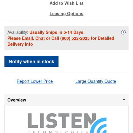
Add to Wish List
Leasing Options
Availability:
Usually Ships in 5-14 Days.
Availa
i
Please
Email
,
Chat
or Call
(800) 522-2025
for Detailed
Delivery Info
Notify when in stock
Report Lower Price
Large Quantity Quote
Overview