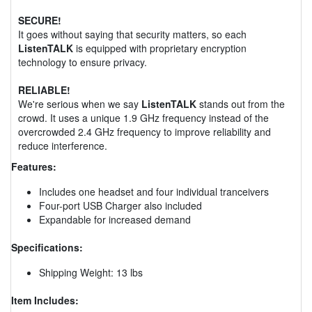
SECURE!
It goes without saying that security matters, so each
ListenTALK
is equipped with proprietary encryption
technology to ensure privacy.
RELIABLE!
We're serious when we say
ListenTALK
stands out from the
crowd. It uses a unique 1.9 GHz frequency instead of the
overcrowded 2.4 GHz frequency to improve reliability and
reduce interference.
Features:
Includes one headset and four individual tranceivers
Four-port USB Charger also included
Expandable for increased demand
Specifications:
Shipping Weight: 13 lbs
Item Includes: