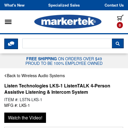
Skip to content
What's New
Specialized Sales
Contact Us
Toggle navigation
it
0
CLICK HERE TO CHAT WITH A LIV
SEA
FREE SHIPPING
ON ORDERS OVER $49
PROUD TO BE 100% EMPLOYEE OWNED
Back to Wireless Audio Systems
Listen Technologies LKS-1 ListenTALK 4-Person
Assistive Listening & Intercom System
ITEM #: LSTN-LKS-1
MFG #: LKS-1
Watch the Video!