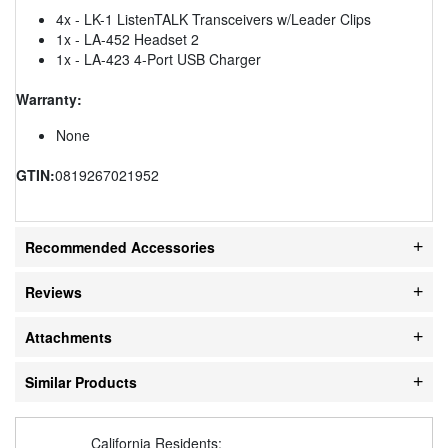
4x - LK-1 ListenTALK Transceivers w/Leader Clips
1x - LA-452 Headset 2
1x - LA-423 4-Port USB Charger
Warranty:
None
GTIN:
0819267021952
Recommended Accessories
Reviews
Attachments
Similar Products
California Residents: