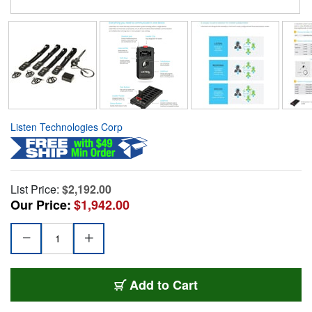
Listen Technologies Corp
List Price:
$2,192.00
Our Price:
$1,942.00
Add to Cart