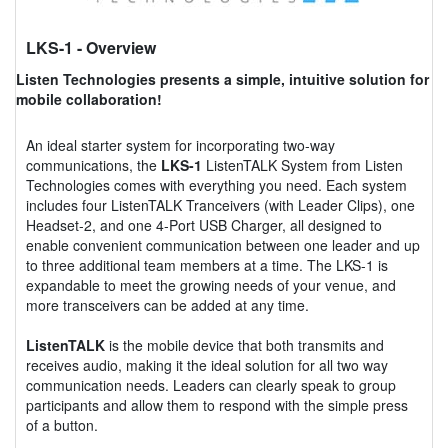
LKS-1
- Overview
Listen Technologies presents a simple, intuitive solution for
mobile collaboration!
An ideal starter system for incorporating two-way
communications, the
LKS-1
ListenTALK System from Listen
Technologies comes with everything you need. Each system
includes four ListenTALK Tranceivers (with Leader Clips), one
Headset-2, and one 4-Port USB Charger, all designed to
enable convenient communication between one leader and up
to three additional team members at a time. The LKS-1 is
expandable to meet the growing needs of your venue, and
more transceivers can be added at any time.
ListenTALK
is the mobile device that both transmits and
receives audio, making it the ideal solution for all two way
communication needs. Leaders can clearly speak to group
participants and allow them to respond with the simple press
of a button.