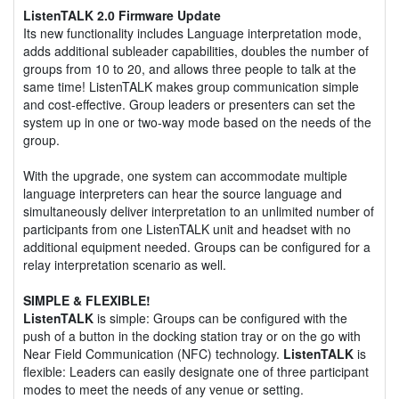
ListenTALK 2.0 Firmware Update
Its new functionality includes Language interpretation mode,
adds additional subleader capabilities, doubles the number of
groups from 10 to 20, and allows three people to talk at the
same time! ListenTALK makes group communication simple
and cost-effective. Group leaders or presenters can set the
system up in one or two-way mode based on the needs of the
group.
With the upgrade, one system can accommodate multiple
language interpreters can hear the source language and
simultaneously deliver interpretation to an unlimited number of
participants from one ListenTALK unit and headset with no
additional equipment needed. Groups can be configured for a
relay interpretation scenario as well.
SIMPLE & FLEXIBLE!
ListenTALK
is simple: Groups can be configured with the
push of a button in the docking station tray or on the go with
Near Field Communication (NFC) technology.
ListenTALK
is
flexible: Leaders can easily designate one of three participant
modes to meet the needs of any venue or setting.