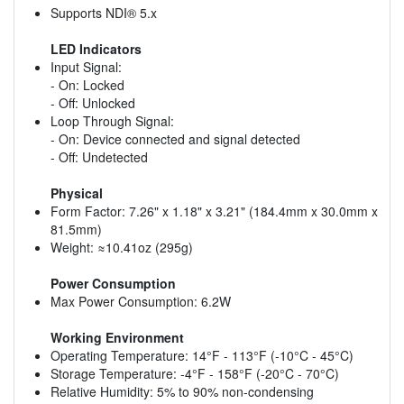
Supports NDI® 5.x
LED Indicators
Input Signal:
- On: Locked
- Off: Unlocked
Loop Through Signal:
- On: Device connected and signal detected
- Off: Undetected
Physical
Form Factor: 7.26" x 1.18" x 3.21" (184.4mm x 30.0mm x
81.5mm)
Weight: ≈10.41oz (295g)
Power Consumption
Max Power Consumption: 6.2W
Working Environment
Operating Temperature: 14°F - 113°F (-10°C - 45°C)
Storage Temperature: -4°F - 158°F (-20°C - 70°C)
Relative Humidity: 5% to 90% non-condensing