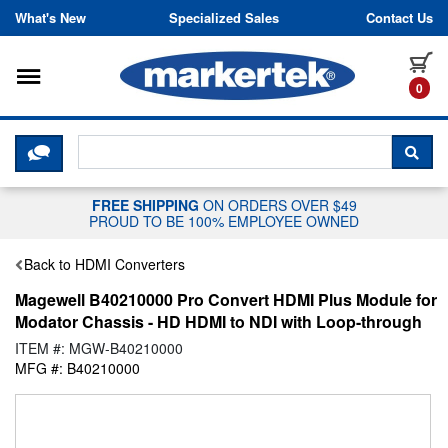
Skip to content
What's New
Specialized Sales
Contact Us
Toggle navigation
it
0
CLICK HERE TO CHAT WITH A LIV
SEA
FREE SHIPPING
ON ORDERS OVER $49
PROUD TO BE 100% EMPLOYEE OWNED
Back to HDMI Converters
Magewell B40210000 Pro Convert HDMI Plus Module for
Modator Chassis - HD HDMI to NDI with Loop-through
ITEM #: MGW-B40210000
MFG #: B40210000