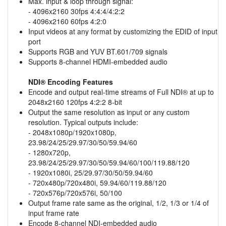
Max. input & loop through signal:
- 4096x2160 30fps 4:4:4/4:2:2
- 4096x2160 60fps 4:2:0
Input videos at any format by customizing the EDID of input
port
Supports RGB and YUV BT.601/709 signals
Supports 8-channel HDMI-embedded audio
NDI® Encoding Features
Encode and output real-time streams of Full NDI® at up to
2048x2160 120fps 4:2:2 8-bit
Output the same resolution as input or any custom
resolution. Typical outputs include:
- 2048x1080p/1920x1080p,
23.98/24/25/29.97/30/50/59.94/60
- 1280x720p,
23.98/24/25/29.97/30/50/59.94/60/100/119.88/120
- 1920x1080i, 25/29.97/30/50/59.94/60
- 720x480p/720x480i, 59.94/60/119.88/120
- 720x576p/720x576i, 50/100
Output frame rate same as the original, 1/2, 1/3 or 1/4 of
input frame rate
Encode 8-channel NDI-embedded audio