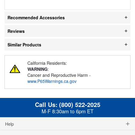
Recommended Accessories
Reviews
Similar Products
California Residents:
WARNING
:
Cancer and Reproductive Harm -
www.P65Warnings.ca.gov
Call Us:
(800) 522-2025
M-F 8:30am to 6pm ET
Help