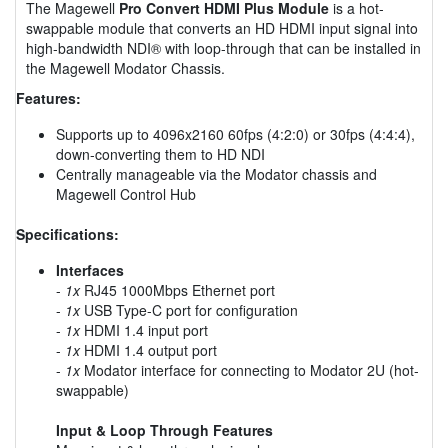
The Magewell
Pro Convert HDMI Plus Module
is a hot-
swappable module that converts an HD HDMI input signal into
high-bandwidth NDI® with loop-through that can be installed in
the Magewell Modator Chassis.
Features:
Supports up to 4096x2160 60fps (4:2:0) or 30fps (4:4:4),
down-converting them to HD NDI
Centrally manageable via the Modator chassis and
Magewell Control Hub
Specifications:
Interfaces
-
1x
RJ45 1000Mbps Ethernet port
-
1x
USB Type-C port for configuration
-
1x
HDMI 1.4 input port
-
1x
HDMI 1.4 output port
-
1x
Modator interface for connecting to Modator 2U (hot-
swappable)
Input & Loop Through Features