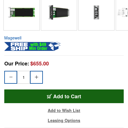
Magewell
Our Price:
$655.00
Add to Cart
Add to Wish List
Leasing Options