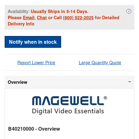
Availability:
Usually Ships in 5-14 Days.
Availa
i
Please
Email
,
Chat
or Call
(800) 522-2025
for Detailed
Delivery Info
Notify when in stock
Report Lower Price
Large Quantity Quote
Overview
B40210000
- Overview