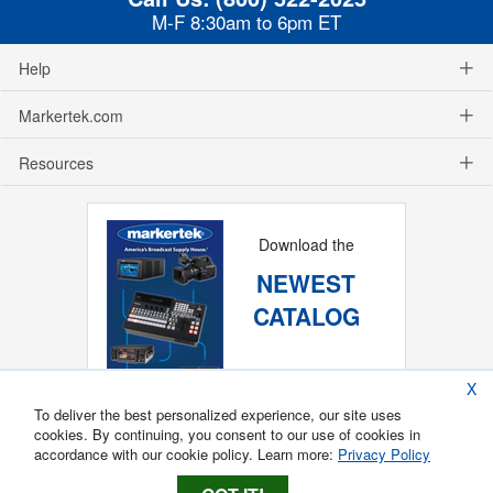
M-F 8:30am to 6pm ET
Help
Markertek.com
Resources
Download the
NEWEST
CATALOG
X
To deliver the best personalized experience, our site uses
cookies. By continuing, you consent to our use of cookies in
accordance with our cookie policy. Learn more:
Privacy Policy