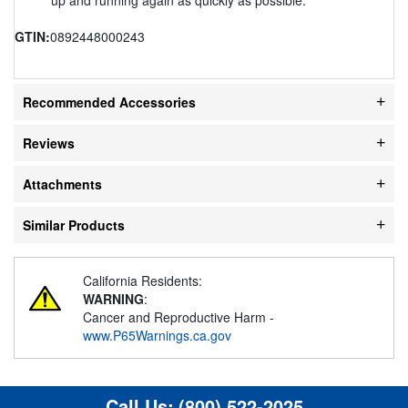
GTIN:
0892448000243
Recommended Accessories
Reviews
Attachments
Similar Products
California Residents:
WARNING
:
Cancer and Reproductive Harm -
www.P65Warnings.ca.gov
Call Us:
(800) 522-2025