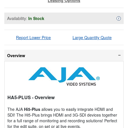
Leasing Options
Availability:
In Stock
Availa
i
Report Lower Price
Large Quantity Quote
Overview
HA5-PLUS
- Overview
The AJA
Hi5-Plus
allows you to easily integrate HDMI and
SDI! The Hi5-Plus brings HDMI and 3G-SDI devices together
for a full range of monitoring and recording solutions! Perfect
for the edit suite, on set or at live events.