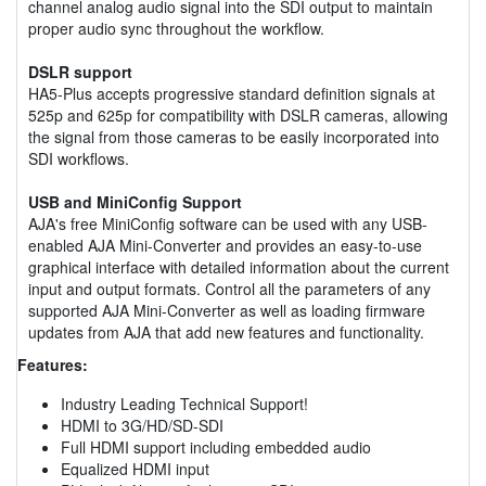
channel analog audio signal into the SDI output to maintain
proper audio sync throughout the workflow.
DSLR support
HA5-Plus accepts progressive standard definition signals at
525p and 625p for compatibility with DSLR cameras, allowing
the signal from those cameras to be easily incorporated into
SDI workflows.
USB and MiniConfig Support
AJA's free MiniConfig software can be used with any USB-
enabled AJA Mini-Converter and provides an easy-to-use
graphical interface with detailed information about the current
input and output formats. Control all the parameters of any
supported AJA Mini-Converter as well as loading firmware
updates from AJA that add new features and functionality.
Features:
Industry Leading Technical Support!
HDMI to 3G/HD/SD-SDI
Full HDMI support including embedded audio
Equalized HDMI input