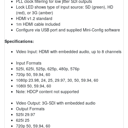
PLL clock filtering for low jitter SDI outputs
Lock LED shows type of input source: SD (green), HD
(red), or 3G (amber)
HDMI v1.2 standard
1m HDMI cable included
Configure via USB port and supplied Mini-Config software
Specifications:
Video Input: HDMI with embedded audio, up to 8 channels
Input Formats
525i, 625i, 525p, 625p, 480p, 576p
720p 50, 59.94, 60
1080p 23.98, 24, 25, 29.97, 30, 50, 59.94, 60
1080i 50, 59.94, 60
Note: HDCP content not supported
Video Output: 3G-SDI with embedded audio
Output Formats
525i 29.97
625i 25
720p 50, 59.94, 60