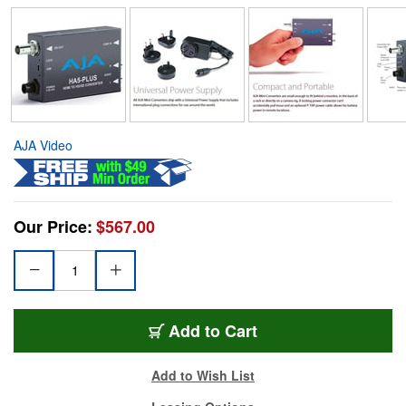
AJA Video
Our Price:
$567.00
Add to Cart
Add to Wish List