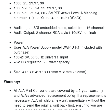
1080i 25, 29.97, 30
1080p 23.98, 24, 25, 29.97, 30
1080p 50, 59.94, 60 - SMPTE 425-1 Level A Mapping
structure 1 (1920X1080 4:2:2 10-bit YCbCr)
Audio Input: SDI embedded audio, select from 16 channels
Audio Output: 2-channel RCA-style (-10dBV nominal)
Power:
Uses AJA Power Supply model DWP-U-R1 (included with
purchase)
100-240V, 50/60Hz Universal Input
+5V DC regulated, 7.5 watt capacity
Size: 4.6" x 2.4" x 1"(117mm x 61mm x 25mm)
Warranty:
All AJA Mini-Converters are covered by a 5-year warranty
and AJA's advanced replacement policy. If a replacement is
necessary, AJA will ship a new unit immediately without the
need to send the original unit back first, ensuring you are
up and running again as quickly as possible.