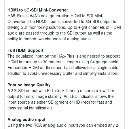
HDMI to 3G-SDI Mini-Converter
HA5-Plus is AJA's next generation HDMI to SDI Mini-
Converter. The HDMI input is converted to 3G-SDI output for
driving SDI monitoring solutions. Up to eight channels of HDMI
audio are passed through to the SDI output as well as the
ability to embed two channels of analog audio.
Full HDMI Support
The equalized input on the HA5-Plus is engineered to support
HDMI in runs up to 30 meters in length using 24 gauge cable.
Embedded HDMI audio support also allows for a single cable
solution to avoid unnecessary clutter and simplify installation.
Pristine Image Quality
A 3G-SDI output with PLL clock filtering ensures a low jitter
output for solid image stability. An LED indicator shows the
input source as either SD (green) or HD (red) for fast and
easy signal identification.
Analog audio input
Using the two RCA analog audio inputsyou can embed any 2-