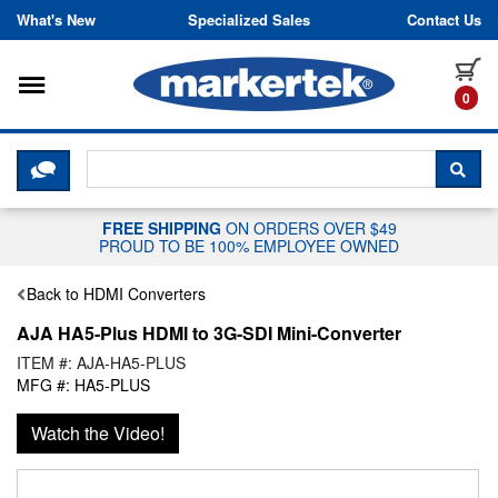
Skip to content
What's New
Specialized Sales
Contact Us
Toggle navigation
it
0
CLICK HERE TO CHAT WITH A LIV
SEA
FREE SHIPPING
ON ORDERS OVER $49
PROUD TO BE 100% EMPLOYEE OWNED
Back to HDMI Converters
AJA HA5-Plus HDMI to 3G-SDI Mini-Converter
ITEM #: AJA-HA5-PLUS
MFG #: HA5-PLUS
Watch the Video!