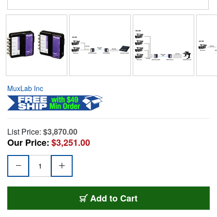
MuxLab Inc
List Price:
$3,870.00
Our Price:
$3,251.00
Add to Cart