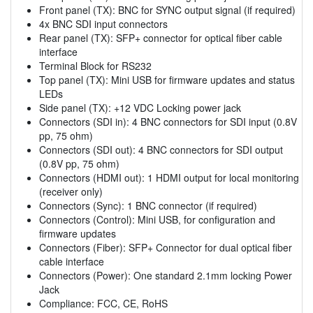
Front panel (TX): BNC for SYNC output signal (if required)
4x BNC SDI input connectors
Rear panel (TX): SFP+ connector for optical fiber cable
interface
Terminal Block for RS232
Top panel (TX): Mini USB for firmware updates and status
LEDs
Side panel (TX): +12 VDC Locking power jack
Connectors (SDI in): 4 BNC connectors for SDI input (0.8V
pp, 75 ohm)
Connectors (SDI out): 4 BNC connectors for SDI output
(0.8V pp, 75 ohm)
Connectors (HDMI out): 1 HDMI output for local monitoring
(receiver only)
Connectors (Sync): 1 BNC connector (if required)
Connectors (Control): Mini USB, for configuration and
firmware updates
Connectors (Fiber): SFP+ Connector for dual optical fiber
cable interface
Connectors (Power): One standard 2.1mm locking Power
Jack
Compliance: FCC, CE, RoHS