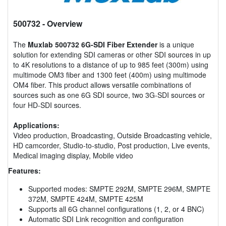
500732
- Overview
The
Muxlab 500732 6G-SDI Fiber Extender
is a unique
solution for extending SDI cameras or other SDI sources in up
to 4K resolutions to a distance of up to 985 feet (300m) using
multimode OM3 fiber and 1300 feet (400m) using multimode
OM4 fiber. This product allows versatile combinations of
sources such as one 6G SDI source, two 3G-SDI sources or
four HD-SDI sources.
Applications:
Video production, Broadcasting, Outside Broadcasting vehicle,
HD camcorder, Studio-to-studio, Post production, Live events,
Medical imaging display, Mobile video
Features:
Supported modes: SMPTE 292M, SMPTE 296M, SMPTE
372M, SMPTE 424M, SMPTE 425M
Supports all 6G channel configurations (1, 2, or 4 BNC)
Automatic SDI Link recognition and configuration