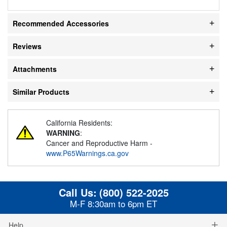
Recommended Accessories
Reviews
Attachments
Similar Products
California Residents:
WARNING
:
Cancer and Reproductive Harm -
www.P65Warnings.ca.gov
Call Us:
(800) 522-2025
M-F 8:30am to 6pm ET
Help