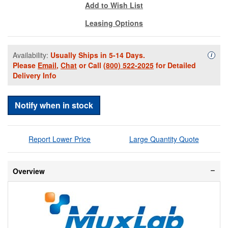
Add to Wish List
Leasing Options
Availability:
Usually Ships in 5-14 Days.
Availa
i
Please
Email
,
Chat
or Call
(800) 522-2025
for Detailed
Delivery Info
Notify when in stock
Report Lower Price
Large Quantity Quote
Overview