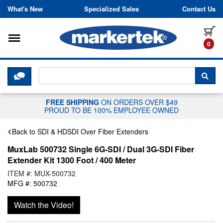
Skip to content
What's New
Specialized Sales
Contact Us
Toggle navigation
it
0
CLICK HERE TO CHAT WITH A LIV
SEA
FREE SHIPPING
ON ORDERS OVER $49
PROUD TO BE 100% EMPLOYEE OWNED
Back to SDI & HDSDI Over Fiber Extenders
MuxLab 500732 Single 6G-SDI / Dual 3G-SDI Fiber
Extender Kit 1300 Foot / 400 Meter
ITEM #: MUX-500732
MFG #: 500732
Watch the Video!