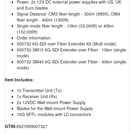
Power: 2x 12V DC external power supplies with US, UK
and Euro blades
Signal Distance: OM3 fiber length - 300m (985ft), OM4
fiber length - 400m (1300ft)
Single-mode fiber length - 10km (33,000ft) or 40km
(132,000ft)
Order information:
500732 6G-SDI over Fiber Extender Kit (Multi mode)
500732-SM10 6G-SDI Extender over Fiber - 10km (single-
mode)
500732-SM40 6G-SDI Extender over Fiber - 40km (single-
mode)
Item Includes:
1x Transmitter Unit (Tx)
1x Receiver Unit (Rx)
2x 12VDC Wall-mount Power Supply
Blades for the Wall-mount Power Supply
10G SFP+ modules with LC connectors
GTIN:
0627699007327