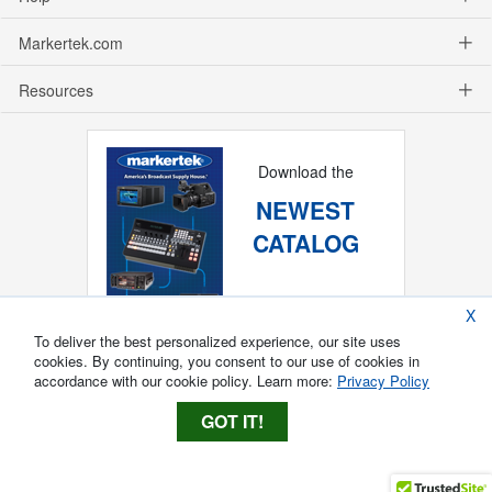
Markertek.com
Resources
Download the
NEWEST
CATALOG
X
To deliver the best personalized experience, our site uses
cookies. By continuing, you consent to our use of cookies in
accordance with our cookie policy. Learn more:
Privacy Policy
GOT IT!
Copyright ®
2026
Markertek, Division of
Tower Products Incorporated