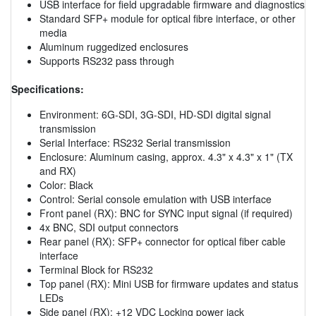
USB interface for field upgradable firmware and diagnostics
Standard SFP+ module for optical fibre interface, or other
media
Aluminum ruggedized enclosures
Supports RS232 pass through
Specifications:
Environment: 6G-SDI, 3G-SDI, HD-SDI digital signal
transmission
Serial Interface: RS232 Serial transmission
Enclosure: Aluminum casing, approx. 4.3" x 4.3" x 1" (TX
and RX)
Color: Black
Control: Serial console emulation with USB interface
Front panel (RX): BNC for SYNC input signal (if required)
4x BNC, SDI output connectors
Rear panel (RX): SFP+ connector for optical fiber cable
interface
Terminal Block for RS232
Top panel (RX): Mini USB for firmware updates and status
LEDs
Side panel (RX): +12 VDC Locking power jack