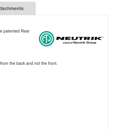
ttachments
he patented Rear
from the back and not the front.