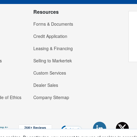
Resources
Forms & Documents
Credit Application
Leasing & Financing
s
Selling to Markertek
Custom Services
Dealer Sales
e of Ethics
Company Sitemap