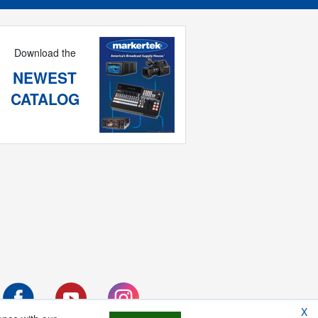
Download the
NEWEST
CATALOG
X