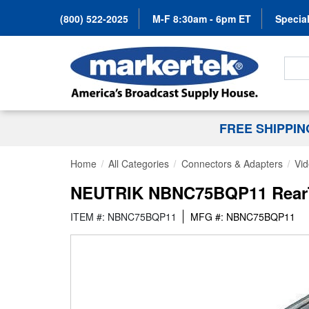
(800) 522-2025
M-F 8:30am - 6pm ET
Special
Search
FREE SHIPPI
Home
All Categories
Connectors & Adapters
Vi
NEUTRIK NBNC75BQP11 RearTw
ITEM #: NBNC75BQP11
MFG #: NBNC75BQP11