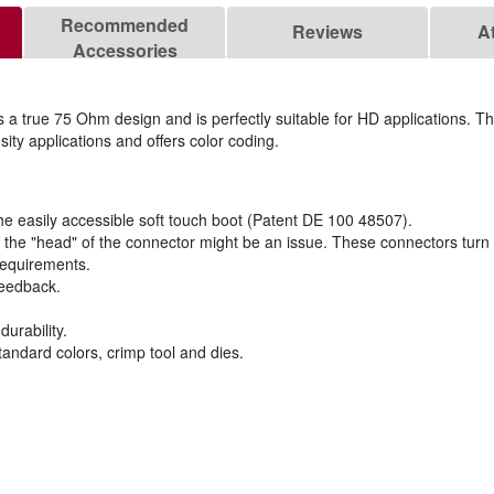
Recommended
Reviews
A
Accessories
 true 75 Ohm design and is perfectly suitable for HD applications. T
ty applications and offers color coding.
the easily accessible soft touch boot (Patent DE 100 48507).
the "head" of the connector might be an issue. These connectors turn 
requirements.
feedback.
urability.
tandard colors, crimp tool and dies.