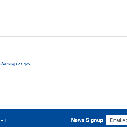
Warnings.ca.gov
Email Addres
News Signup
 ET