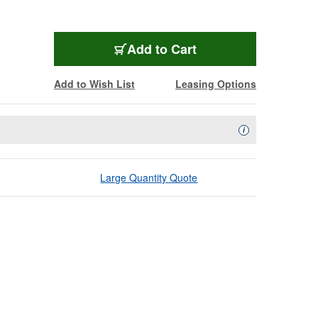
Add to Cart
Add to Wish List
Leasing Options
Availability Descript
i
Large Quantity Quote