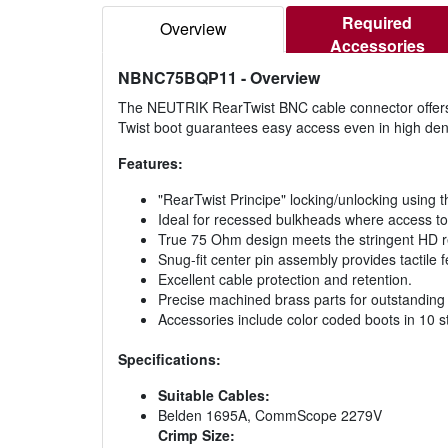
Required
Overview
Accessories
NBNC75BQP11
- Overview
The NEUTRIK RearTwist BNC cable connector offers a
Twist boot guarantees easy access even in high densi
Features:
"RearTwist Principe" locking/unlocking using 
Ideal for recessed bulkheads where access to 
True 75 Ohm design meets the stringent HD 
Snug-fit center pin assembly provides tactile 
Excellent cable protection and retention.
Precise machined brass parts for outstanding d
Accessories include color coded boots in 10 s
Specifications:
Suitable Cables:
Belden 1695A, CommScope 2279V
Crimp Size: