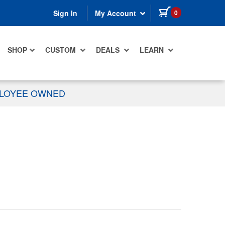
items in cart
0
Sign In
My Account
SHOP
CUSTOM
DEALS
LEARN
PLOYEE OWNED