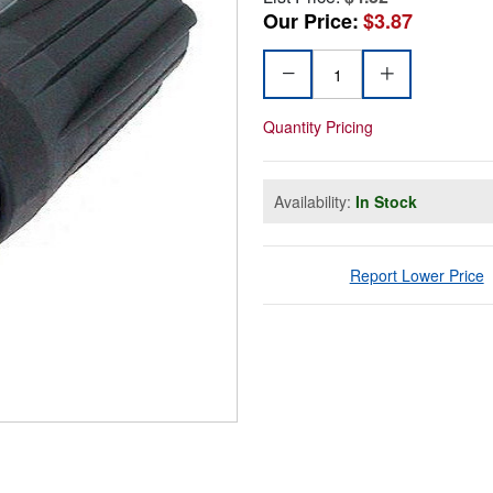
Our Price:
$3.87
Quantity Pricing
Availability:
In Stock
Report Lower Price