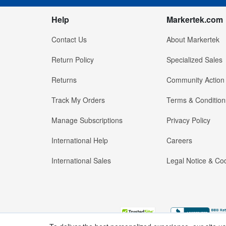
Help
Markertek.com
Contact Us
About Markertek
Return Policy
Specialized Sales
Returns
Community Action
Track My Orders
Terms & Condition
Manage Subscriptions
Privacy Policy
International Help
Careers
International Sales
Legal Notice & Cod