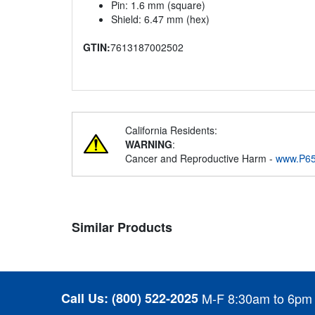
Pin: 1.6 mm (square)
Shield: 6.47 mm (hex)
GTIN:
7613187002502
California Residents:
WARNING
:
Cancer and Reproductive Harm -
www.P65
Similar Products
Call Us:
(800) 522-2025
M-F 8:30am to 6pm