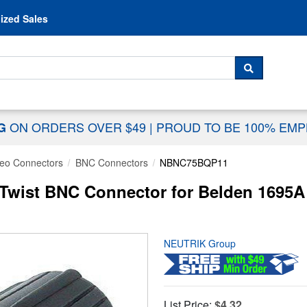
Skip to content
ized Sales
 For...
SEARCH
ON ORDERS OVER $49
|
PROUD TO BE 100% EM
NG
deo Connectors
BNC Connectors
NBNC75BQP11
ist BNC Connector for Belden 1695A
NEUTRIK Group
List Price:
$4.32