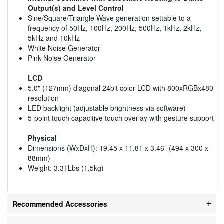
Output(s) and Level Control
Sine/Square/Triangle Wave generation settable to a
frequency of 50Hz, 100Hz, 200Hz, 500Hz, 1kHz, 2kHz,
5kHz and 10kHz
White Noise Generator
Pink Noise Generator
LCD
5.0" (127mm) diagonal 24bit color LCD with 800xRGBx480
resolution
LED backlight (adjustable brightness via software)
5-point touch capacitive touch overlay with gesture support
Physical
Dimensions (WxDxH): 19.45 x 11.81 x 3.46" (494 x 300 x
88mm)
Weight: 3.31Lbs (1.5kg)
Recommended Accessories