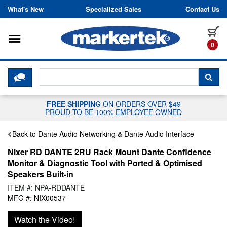
Skip to content
What's New
Specialized Sales
Contact Us
Toggle navigation
it
0
CLICK HERE TO CHAT WITH A LIV
SEA
FREE SHIPPING
ON ORDERS OVER $49
PROUD TO BE 100% EMPLOYEE OWNED
Back to Dante Audio Networking & Dante Audio Interface
Nixer RD DANTE 2RU Rack Mount Dante Confidence
Monitor & Diagnostic Tool with Ported & Optimised
Speakers Built-in
ITEM #: NPA-RDDANTE
MFG #: NIX00537
Watch the Video!