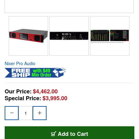
Nixer Pro Audio
Our Price:
$4,462.00
Special Price:
$3,995.00
Add to Cart