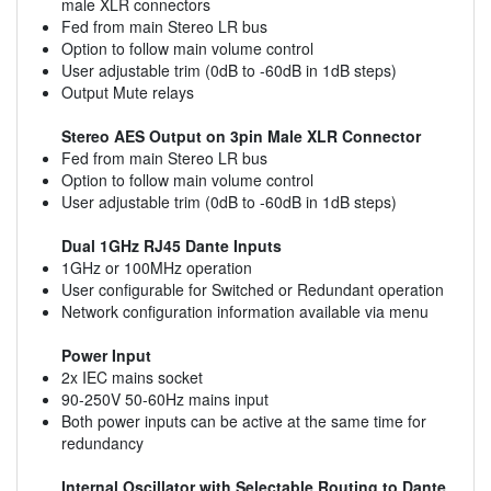
male XLR connectors
Fed from main Stereo LR bus
Option to follow main volume control
User adjustable trim (0dB to -60dB in 1dB steps)
Output Mute relays
Stereo AES Output on 3pin Male XLR Connector
Fed from main Stereo LR bus
Option to follow main volume control
User adjustable trim (0dB to -60dB in 1dB steps)
Dual 1GHz RJ45 Dante Inputs
1GHz or 100MHz operation
User configurable for Switched or Redundant operation
Network configuration information available via menu
Power Input
2x IEC mains socket
90-250V 50-60Hz mains input
Both power inputs can be active at the same time for
redundancy
Internal Oscillator with Selectable Routing to Dante