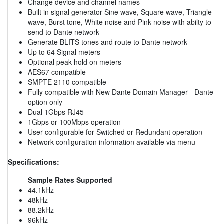
Change device and channel names
Built in signal generator Sine wave, Square wave, Triangle
wave, Burst tone, White noise and Pink noise with abilty to
send to Dante network
Generate BLITS tones and route to Dante network
Up to 64 Signal meters
Optional peak hold on meters
AES67 compatible
SMPTE 2110 compatible
Fully compatible with New Dante Domain Manager - Dante
option only
Dual 1Gbps RJ45
1Gbps or 100Mbps operation
User configurable for Switched or Redundant operation
Network configuration information available via menu
Specifications:
Sample Rates Supported
44.1kHz
48kHz
88.2kHz
96kHz