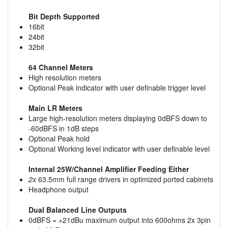
Bit Depth Supported
16bit
24bit
32bit
64 Channel Meters
High resolution meters
Optional Peak indicator with user definable trigger level
Main LR Meters
Large high-resolution meters displaying 0dBFS down to
-60dBFS in 1dB steps
Optional Peak hold
Optional Working level indicator with user definable level
Internal 25W/Channel Amplifier Feeding Either
2x
63.5mm full range drivers in optimized ported cabinets
Headphone output
Dual Balanced Line Outputs
0dBFS = +21dBu maximum output into 600ohms 2x 3pin