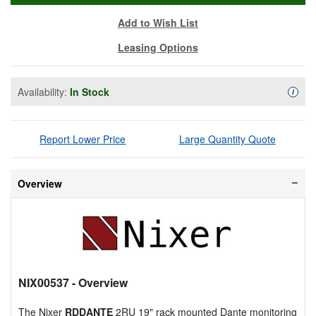
Add to Wish List
Leasing Options
Availability:
In Stock
Availa
i
Report Lower Price
Large Quantity Quote
Overview
NIX00537
- Overview
The Nixer
RDDANTE
2RU 19" rack mounted Dante monitoring