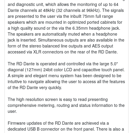
and diagnostic unit, which allows the monitoring of up to 64
Dante channels at 48kHz (32 channels at 96kHz). The signals
are presented to the user via the inbuilt 75mm full range
speakers which are mounted in optimized ported cabinets for
a high quality sound or the via the 6.35mm headphone jack.
The speakers are automatically muted when a headphone
jack is inserted. Simultaneous outputs are also available in the
form of the stereo balanced line outputs and AES output
accessed via XLR connectors on the rear of the RD Dante.
The RD Dante is operated and controlled via the large 5.0"
diagonal (127mm) 24bit color LCD and capacitive touch panel.
A simple and elegant menu system has been designed to be
intuitive to navigate allowing the user to access all the features
of the RD Dante very quickly.
The high resolution screen is easy to read presenting
comprehensive metering, routing and status information to the
user.
Firmware updates of the RD Dante are achieved via a
dedicated USB B connector on the front panel. There is also a