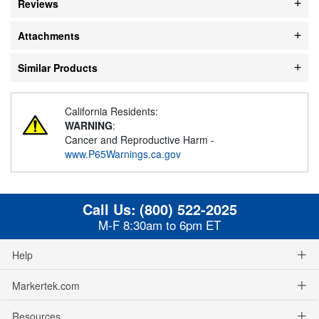
Reviews
Attachments
Similar Products
California Residents:
WARNING
:
Cancer and Reproductive Harm -
www.P65Warnings.ca.gov
Call Us:
(800) 522-2025
M-F 8:30am to 6pm ET
Help
Markertek.com
Resources