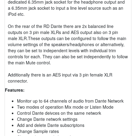
dedicated 6.35mm jack socket for the headphone output and
a 6.35mm jack socket to input a line level source such as an
iPod etc.
On the rear of the RD Dante there are 2x balanced line
outputs on 3 pin male XLRs and AES output also on 3 pin
male XLR.These outputs can be configured to follow the main
volume settings of the speakers/headphones or alternatively,
they can be set to independent levels with individual trim
controls for each. They can also be set independently to follow
the main Mute control.
Additionally there is an AES input via 3 pin female XLR
connector.
Features:
Monitor up to 64 channels of audio from Dante Network
Two modes of operation Mix mode or Listen Mode
Control Dante deivces on the same network
Change Dante network settings
Add and delete Dante subscriptons
Change Sample rates