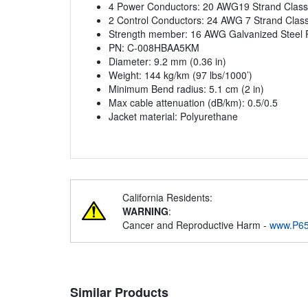
4 Power Conductors: 20 AWG19 Strand Class
2 Control Conductors: 24 AWG 7 Strand Clas
Strength member: 16 AWG Galvanized Steel P
PN: C-008HBAA5KM
Diameter: 9.2 mm (0.36 in)
Weight: 144 kg/km (97 lbs/1000’)
Minimum Bend radius: 5.1 cm (2 in)
Max cable attenuation (dB/km): 0.5/0.5
Jacket material: Polyurethane
California Residents:
WARNING
:
Cancer and Reproductive Harm -
www.P65
Similar Products