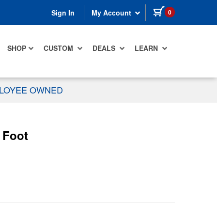
items in cart
0
Sign In
My Account
SHOP
CUSTOM
DEALS
LEARN
PLOYEE OWNED
 Foot