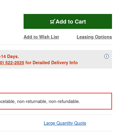
Add to Cart
Add to Wish List
Leasing Options
-14 Days.
Availability Descript
i
00) 522-2025
for Detailed Delivery Info
celable, non-returnable, non-refundable.
Large Quantity Quote