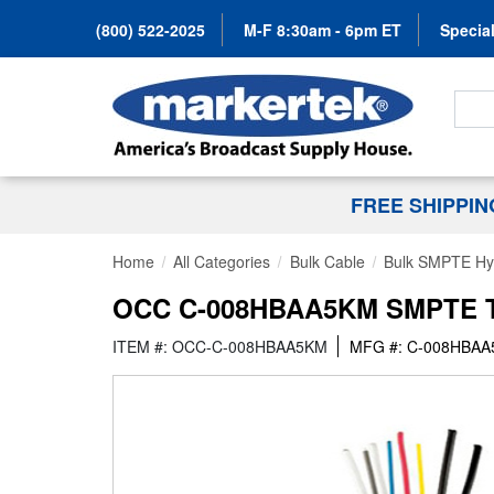
(800) 522-2025
M-F 8:30am - 6pm ET
Special
Search
FREE SHIPPI
Home
All Categories
Bulk Cable
Bulk SMPTE Hyb
OCC C-008HBAA5KM SMPTE TA
ITEM #: OCC-C-008HBAA5KM
MFG #: C-008HBA