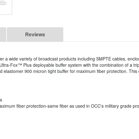
Reviews
fer a wide variety of broadcast products including SMPTE cables, enclo
ltra-Fox™ Plus deployable buffer system with the combination of a tri
d elastomer 900 micron tight buffer for maximum fiber protection. This c
ns
 maximum fiber protection-same fiber as used in OCC's military grade pr