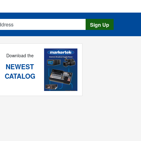
s
Sign Up
Download the
NEWEST
CATALOG