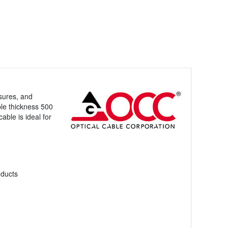
sures, and
ple thickness 500
able is ideal for
oducts