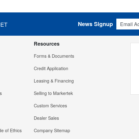
Email Addres
News Signup
 ET
Resources
Forms & Documents
Credit Application
Leasing & Financing
s
Selling to Markertek
Custom Services
Dealer Sales
e of Ethics
Company Sitemap