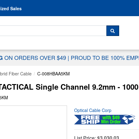
Skip to content
ized Sales
 For...
SEARCH
ON ORDERS OVER $49
|
PROUD TO BE 100% EM
NG
rid Fiber Cable
C-008HBAA5KM
CTICAL Single Channel 9.2mm - 1000
A5KM
Optical Cable Corp
List Price:
$3,030.03