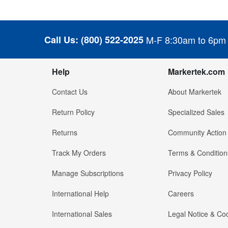
Call Us:
(800) 522-2025
M-F 8:30am to 6pm
Help
Markertek.com
Contact Us
About Markertek
Return Policy
Specialized Sales
Returns
Community Action
Track My Orders
Terms & Condition
Manage Subscriptions
Privacy Policy
International Help
Careers
International Sales
Legal Notice & Cod