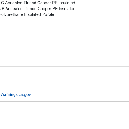
 C Annealed Tinned Copper PE Insulated
s B Annealed Tinned Copper PE Insulated
olyurethane Insulated-Purple
Warnings.ca.gov