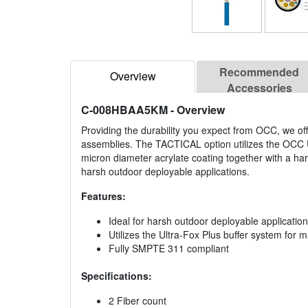
Recommended
Overview
Accessories
C-008HBAA5KM
- Overview
Providing the durability you expect from OCC, we of
assemblies. The TACTICAL option utilizes the OCC U
micron diameter acrylate coating together with a har
harsh outdoor deployable applications.
Features:
Ideal for harsh outdoor deployable applicatio
Utilizes the Ultra-Fox Plus buffer system for
Fully SMPTE 311 compliant
Specifications:
2 Fiber count