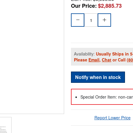
Our Price:
$2,885.73
Availability:
Usually Ships in 5
Please
Email
,
Chat
or Call
(8
Notify when in stock
Special Order Item: non-can
Report Lower Price