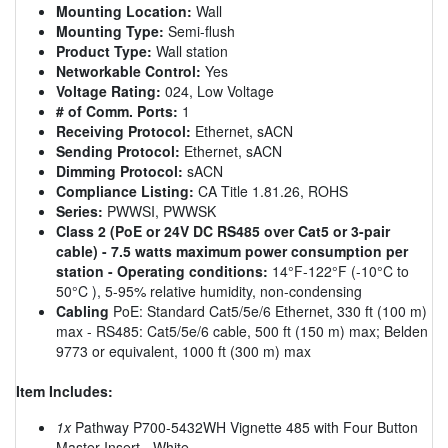
Mounting Location:
Wall
Mounting Type:
Semi-flush
Product Type:
Wall station
Networkable Control:
Yes
Voltage Rating:
024, Low Voltage
# of Comm. Ports:
1
Receiving Protocol:
Ethernet, sACN
Sending Protocol:
Ethernet, sACN
Dimming Protocol:
sACN
Compliance Listing:
CA Title 1.81.26, ROHS
Series:
PWWSI, PWWSK
Class 2 (PoE or 24V DC RS485 over Cat5 or 3-pair
cable) - 7.5 watts maximum power consumption per
station - Operating conditions:
14°F-122°F (-10°C to
50°C ), 5-95% relative humidity, non-condensing
Cabling
PoE: Standard Cat5/5e/6 Ethernet, 330 ft (100 m)
max - RS485: Cat5/5e/6 cable, 500 ft (150 m) max; Belden
9773 or equivalent, 1000 ft (300 m) max
Item Includes:
1x
Pathway P700-5432WH Vignette 485 with Four Button
Master Insert - White