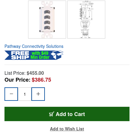
Pathway Connectivity Solutions
List Price:
$455.00
Our Price:
$386.75
Add to Cart
Add to Wish List