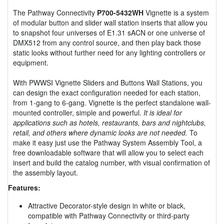
The Pathway Connectivity
P700-5432WH
Vignette is a system
of modular button and slider wall station inserts that allow you
to snapshot four universes of E1.31 sACN or one universe of
DMX512 from any control source, and then play back those
static looks without further need for any lighting controllers or
equipment.
With PWWSI Vignette Sliders and Buttons Wall Stations, you
can design the exact configuration needed for each station,
from 1-gang to 6-gang. Vignette is the perfect standalone wall-
mounted controller, simple and powerful.
It is ideal for
applications such as hotels, restaurants, bars and nightclubs,
retail, and others where dynamic looks are not needed.
To
make it easy just use the Pathway System Assembly Tool, a
free downloadable software that will allow you to select each
insert and build the catalog number, with visual confirmation of
the assembly layout.
Features:
Attractive Decorator-style design in white or black,
compatible with Pathway Connectivity or third-party