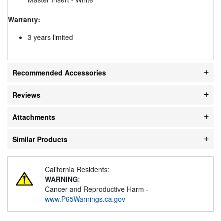
Warranty:
3 years limited
Recommended Accessories
Reviews
Attachments
Similar Products
California Residents:
WARNING
:
Cancer and Reproductive Harm -
www.P65Warnings.ca.gov