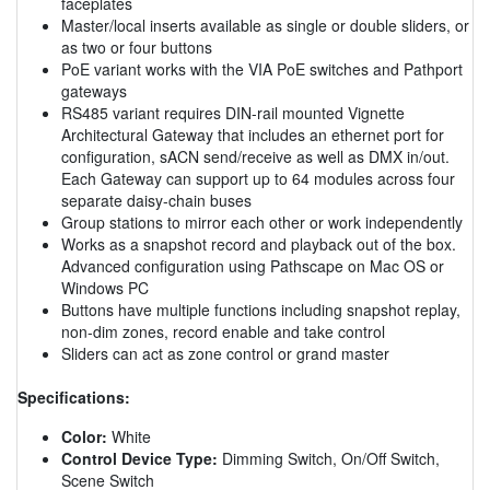
faceplates
Master/local inserts available as single or double sliders, or
as two or four buttons
PoE variant works with the VIA PoE switches and Pathport
gateways
RS485 variant requires DIN-rail mounted Vignette
Architectural Gateway that includes an ethernet port for
configuration, sACN send/receive as well as DMX in/out.
Each Gateway can support up to 64 modules across four
separate daisy-chain buses
Group stations to mirror each other or work independently
Works as a snapshot record and playback out of the box.
Advanced configuration using Pathscape on Mac OS or
Windows PC
Buttons have multiple functions including snapshot replay,
non-dim zones, record enable and take control
Sliders can act as zone control or grand master
Specifications:
Color:
White
Control Device Type:
Dimming Switch, On/Off Switch,
Scene Switch