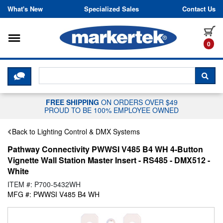
Skip to content
What's New
Specialized Sales
Contact Us
Toggle navigation
it
0
CLICK HERE TO CHAT WITH A LIV
SEA
FREE SHIPPING
ON ORDERS OVER $49
PROUD TO BE 100% EMPLOYEE OWNED
Back to Lighting Control & DMX Systems
Pathway Connectivity PWWSI V485 B4 WH 4-Button
Vignette Wall Station Master Insert - RS485 - DMX512 -
White
ITEM #: P700-5432WH
MFG #: PWWSI V485 B4 WH