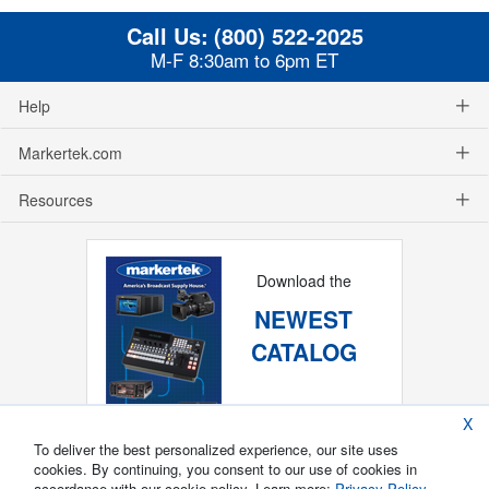
Call Us:
(800) 522-2025
M-F 8:30am to 6pm ET
Help
Markertek.com
Resources
Download the
NEWEST
CATALOG
X
To deliver the best personalized experience, our site uses
cookies. By continuing, you consent to our use of cookies in
accordance with our cookie policy. Learn more:
Privacy Policy