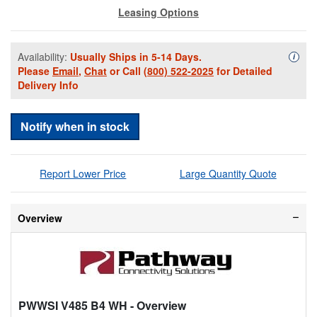
Leasing Options
Availability:
Usually Ships in 5-14 Days.
Availa
i
Please
Email
,
Chat
or Call
(800) 522-2025
for Detailed
Delivery Info
Notify when in stock
Report Lower Price
Large Quantity Quote
Overview
PWWSI V485 B4 WH
- Overview