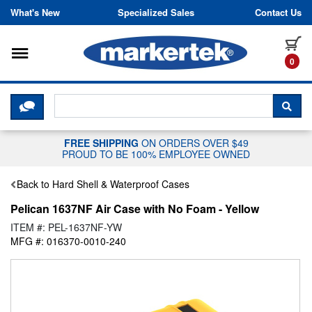
Skip to content
What's New
Specialized Sales
Contact Us
Toggle navigation
it
0
CLICK HERE TO CHAT WITH A LIV
SEA
FREE SHIPPING
ON ORDERS OVER $49
PROUD TO BE 100% EMPLOYEE OWNED
Back to Hard Shell & Waterproof Cases
Pelican 1637NF Air Case with No Foam - Yellow
ITEM #: PEL-1637NF-YW
MFG #: 016370-0010-240