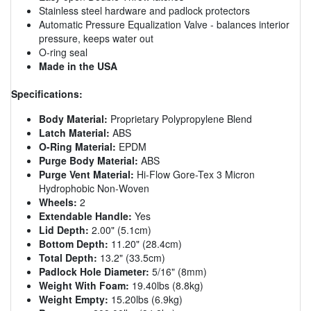
Stainless steel hardware and padlock protectors
Automatic Pressure Equalization Valve - balances interior
pressure, keeps water out
O-ring seal
Made in the USA
Specifications:
Body Material:
Proprietary Polypropylene Blend
Latch Material:
ABS
O-Ring Material:
EPDM
Purge Body Material:
ABS
Purge Vent Material:
Hi-Flow Gore-Tex 3 Micron
Hydrophobic Non-Woven
Wheels:
2
Extendable Handle:
Yes
Lid Depth:
2.00" (5.1cm)
Bottom Depth:
11.20" (28.4cm)
Total Depth:
13.2" (33.5cm)
Padlock Hole Diameter:
5/16" (8mm)
Weight With Foam:
19.40lbs (8.8kg)
Weight Empty:
15.20lbs (6.9kg)