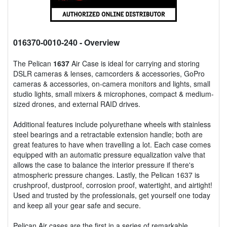
016370-0010-240
- Overview
The Pelican
1637
Air Case is ideal for carrying and storing
DSLR cameras & lenses, camcorders & accessories, GoPro
cameras & accessories, on-camera monitors and lights, small
studio lights, small mixers & microphones, compact & medium-
sized drones, and external RAID drives.
Additional features include polyurethane wheels with stainless
steel bearings and a retractable extension handle; both are
great features to have when travelling a lot. Each case comes
equipped with an automatic pressure equalization valve that
allows the case to balance the interior pressure if there's
atmospheric pressure changes. Lastly, the Pelican 1637 is
crushproof, dustproof, corrosion proof, watertight, and airtight!
Used and trusted by the professionals, get yourself one today
and keep all your gear safe and secure.
Pelican Air cases are the first in a series of remarkable