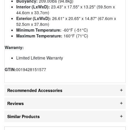
Buoyancy:
209.00lbs (94.8kg)
Interior (LxWxD):
23.43" x 17.55" x 13.25" (59.5cm x
44.6cm x 33.7cm)
Exterior (LxWxD):
26.61" x 20.65" x 14.87" (67.6cm x
52.5cm x 37.8cm)
Minimum Temperature:
-60°F (-51°C)
Maximum Temperature:
160°F (71°C)
Warranty:
Limited Lifetime Warranty
GTIN:
0019428151577
Recommended Accessories
Reviews
Similar Products