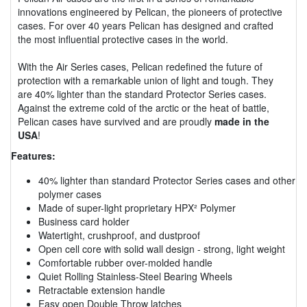
innovations engineered by Pelican, the pioneers of protective
cases. For over 40 years Pelican has designed and crafted
the most influential protective cases in the world.
With the Air Series cases, Pelican redefined the future of
protection with a remarkable union of light and tough. They
are 40% lighter than the standard Protector Series cases.
Against the extreme cold of the arctic or the heat of battle,
Pelican cases have survived and are proudly
made in the
USA
!
Features:
40% lighter than standard Protector Series cases and other
polymer cases
Made of super-light proprietary HPX² Polymer
Business card holder
Watertight, crushproof, and dustproof
Open cell core with solid wall design - strong, light weight
Comfortable rubber over-molded handle
Quiet Rolling Stainless-Steel Bearing Wheels
Retractable extension handle
Easy open Double Throw latches