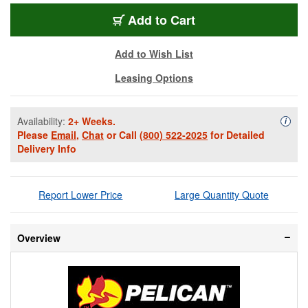
PEL-1637NF-YW
Add
to Cart
Add to Wish List
Leasing Options
Availability:
2+ Weeks.
Availa
i
Please
Email
,
Chat
or Call
(800) 522-2025
for Detailed
Delivery Info
Report Lower Price
Large Quantity Quote
Overview