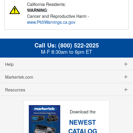
California Residents:
WARNING
:
Cancer and Reproductive Harm -
www.P65Warnings.ca.gov
Call Us:
(800) 522-2025
M-F 8:30am to 6pm ET
Help
Markertek.com
Resources
Download the
NEWEST
CATALOG