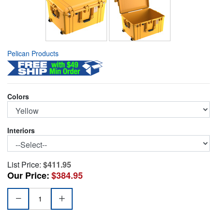
Pelican Products
Colors
Interiors
List Price:
$411.95
Our Price:
$384.95