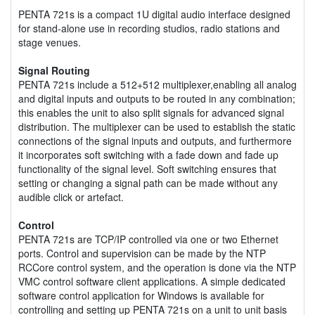
PENTA 721s is a compact 1U digital audio interface designed
for stand-alone use in recording studios, radio stations and
stage venues.
Signal Routing
PENTA 721s include a 512+512 multiplexer,enabling all analog
and digital inputs and outputs to be routed in any combination;
this enables the unit to also split signals for advanced signal
distribution. The multiplexer can be used to establish the static
connections of the signal inputs and outputs, and furthermore
it incorporates soft switching with a fade down and fade up
functionality of the signal level. Soft switching ensures that
setting or changing a signal path can be made without any
audible click or artefact.
Control
PENTA 721s are TCP/IP controlled via one or two Ethernet
ports. Control and supervision can be made by the NTP
RCCore control system, and the operation is done via the NTP
VMC control software client applications. A simple dedicated
software control application for Windows is available for
controlling and setting up PENTA 721s on a unit to unit basis