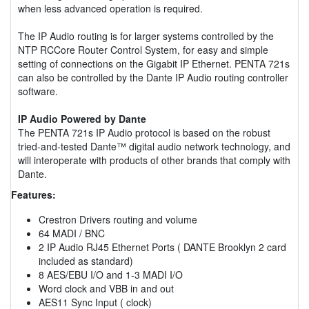
when less advanced operation is required.
The IP Audio routing is for larger systems controlled by the
NTP RCCore Router Control System, for easy and simple
setting of connections on the Gigabit IP Ethernet. PENTA 721s
can also be controlled by the Dante IP Audio routing controller
software.
IP Audio Powered by Dante
The PENTA 721s IP Audio protocol is based on the robust
tried-and-tested Dante™ digital audio network technology, and
will interoperate with products of other brands that comply with
Dante.
Features:
Crestron Drivers routing and volume
64 MADI / BNC
2 IP Audio RJ45 Ethernet Ports ( DANTE Brooklyn 2 card
included as standard)
8 AES/EBU I/O and 1-3 MADI I/O
Word clock and VBB in and out
AES11 Sync Input ( clock)