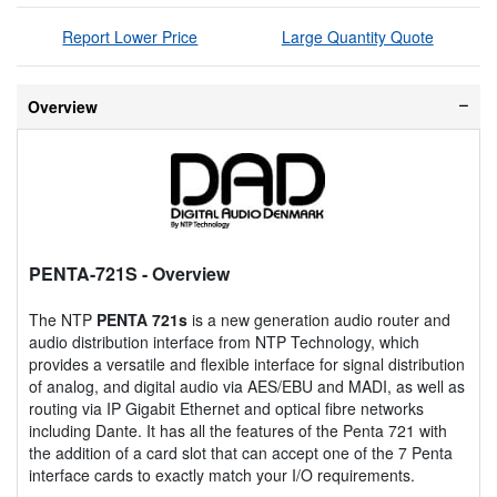
Report Lower Price
Large Quantity Quote
Overview
PENTA-721S
- Overview
The NTP
PENTA 721s
is a new generation audio router and
audio distribution interface from NTP Technology, which
provides a versatile and flexible interface for signal distribution
of analog, and digital audio via AES/EBU and MADI, as well as
routing via IP Gigabit Ethernet and optical fibre networks
including Dante. It has all the features of the Penta 721 with
the addition of a card slot that can accept one of the 7 Penta
interface cards to exactly match your I/O requirements.