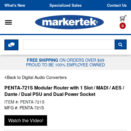
Skip to content
What's New
Specialized Sales
Contact Us
Toggle navigation
it
0
CLICK HERE TO CHAT WITH A LIV
SEA
FREE SHIPPING
ON ORDERS OVER $49
PROUD TO BE 100% EMPLOYEE OWNED
Back to Digital Audio Converters
PENTA-721S Modular Router with 1 Slot / MADI / AES /
Dante / Dual PSU and Dual Power Socket
ITEM #: PENTA-721S
MFG #: PENTA-721S
Watch the Video!