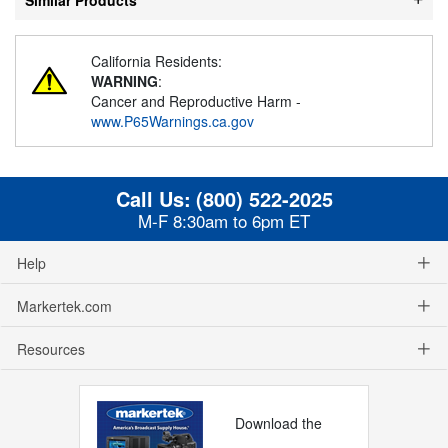
California Residents:
WARNING
:
Cancer and Reproductive Harm -
www.P65Warnings.ca.gov
Call Us:
(800) 522-2025
M-F 8:30am to 6pm ET
Help
Markertek.com
Resources
Download the