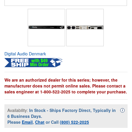
Digital Audio Denmark
We are an authorized dealer for this series; however, the
manufacturer does not permit online sales. Please contact a
sales engineer at 1-800-522-2025 to complete your purchase.
Availability:
In Stock - Ships Factory Direct, Typically in
Availa
i
6 Business Days.
Please
Email
,
Chat
or Call
(800) 522-2025