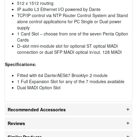
512 x 1512 routing
IP audio L3 Ethernet I/O powered by Dante
TCP/IP control via NTP Router Control System and Stand
alone control applications for PC Single or Dual power
supply
1 Card Slot – choose from one of the seven Penta Option
Cards
D–slot mini-module slot for optional ST optical MADI
connection or dual SFP MADI optical in/out. 128 MADI
Specifications:
Fitted with 64 Dante/AES67 Brooklyn 2 module
1 Full Expansion Slot for any of the 7 modules available
Dual MADI Option Slot
Recommended Accessories
Reviews
Similar Products