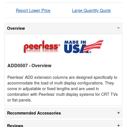
Report Lower Price
Large Quantity Quote
Overview
ADD0507
- Overview
Peerless' ADD extension columns are designed specifically to
accommodate the load of multi display configurations. They
come in adjustable or fixed lengths and are used in
combination with Peerless' multi display systems for CRT TVs
or flat panels.
Recommended Accessories
Reviews