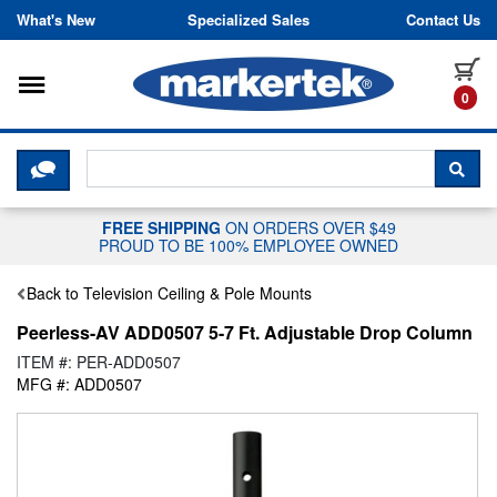
Skip to content
What's New
Specialized Sales
Contact Us
Toggle navigation
it
0
CLICK HERE TO CHAT WITH A LIV
SEA
FREE SHIPPING
ON ORDERS OVER $49
PROUD TO BE 100% EMPLOYEE OWNED
Back to Television Ceiling & Pole Mounts
Peerless-AV ADD0507 5-7 Ft. Adjustable Drop Column
ITEM #: PER-ADD0507
MFG #: ADD0507