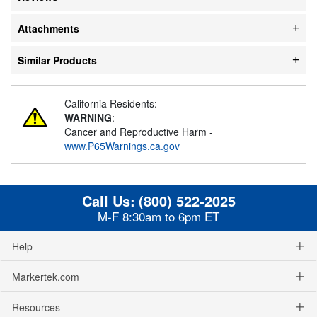
Attachments
Similar Products
California Residents:
WARNING
:
Cancer and Reproductive Harm -
www.P65Warnings.ca.gov
Call Us:
(800) 522-2025
M-F 8:30am to 6pm ET
Help
Markertek.com
Resources