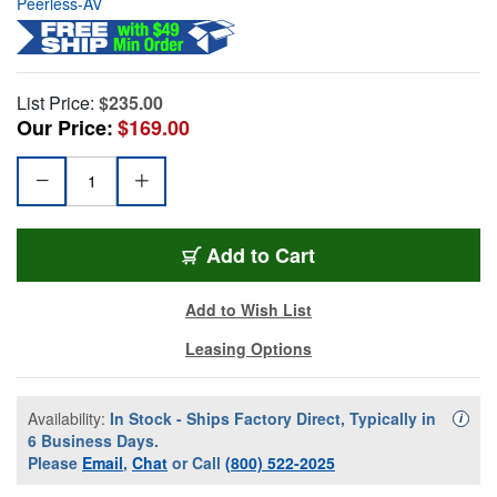
Peerless-AV
List Price:
$235.00
Our Price:
$169.00
Add to Cart
Add to Wish List
Leasing Options
Availability:
In Stock - Ships Factory Direct, Typically in
Availa
i
6 Business Days.
Please
Email
,
Chat
or Call
(800) 522-2025